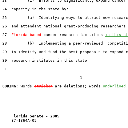
23         (1)  Efforts to significantly expand cancer 
24  capacity in the state by:

25         (a)  Identifying ways to attract new researc
26  and attendant national grant-producing researchers 
27  
Florida-based
 cancer research facilities 
in this st
28         (b)  Implementing a peer-reviewed, competiti
29  to identify and fund the best proposals to expand c
30  research institutes in this state;

31  

                                  1

CODING:
 Words 
stricken
 are deletions; words 
underlined
Florida Senate - 2005                              
    37-1364A-05
