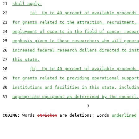
21  
shall apply:
22         
(a)  Up to 40 percent of available proceeds 
23  
for grants related to the attraction, recruitment, 
24  
employment of experts in the field of cancer resear
25  
emphasis given to those researchers who will genera
26  
increased federal research dollars directed to inst
27  
this state.
28         
(b)  Up to 40 percent of available proceeds 
29  
for grants related to providing operational support
30  
institutions and facilities in this state, includin
31  
appropriate equipment as determined by the council.
                                  3

CODING:
 Words 
stricken
 are deletions; words 
underlined