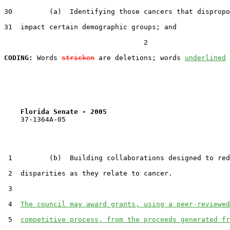
30         (a)  Identifying those cancers that dispropo
31  impact certain demographic groups; and

                                  2

CODING:
 Words 
stricken
 are deletions; words 
underlined
Florida Senate - 2005                              
    37-1364A-05

 1         (b)  Building collaborations designed to red
 2  disparities as they relate to cancer.

 3  

 4  
The council may award grants, using a peer-reviewed
 5  
competitive process, from the proceeds generated fr