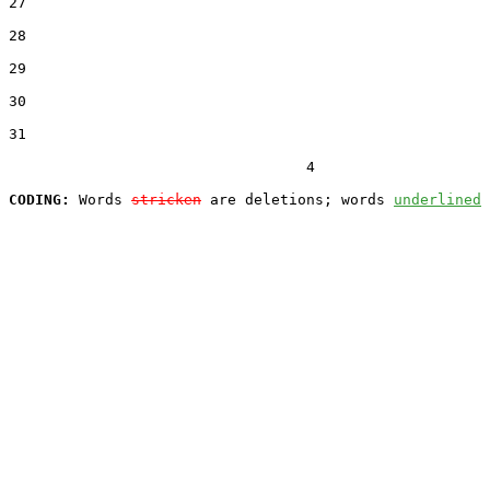
27  

28  

29  

30  

31  

                                  4

CODING:
 Words 
stricken
 are deletions; words 
underlined