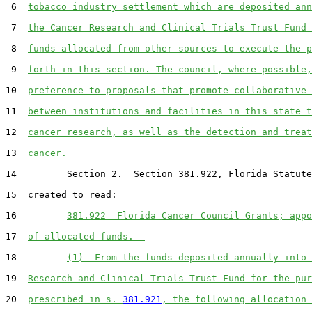
 6  
tobacco industry settlement which are deposited ann
 7  
the Cancer Research and Clinical Trials Trust Fund 
 8  
funds allocated from other sources to execute the p
 9  
forth in this section. The council, where possible,
10  
preference to proposals that promote collaborative 
11  
between institutions and facilities in this state t
12  
cancer research, as well as the detection and treat
13  
cancer.
14         Section 2.  Section 381.922, Florida Statute
15  created to read:

16         
381.922  Florida Cancer Council Grants; appo
17  
of allocated funds.--
18         
(1)  From the funds deposited annually into 
19  
Research and Clinical Trials Trust Fund for the pur
20  
prescribed in s. 
381.921
, the following allocation 