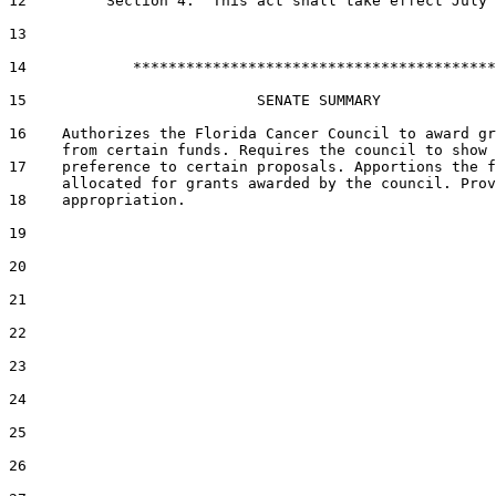
12         Section 4.  This act shall take effect July 
13  

14            *****************************************

15                          SENATE SUMMARY

16    Authorizes the Florida Cancer Council to award gr
      from certain funds. Requires the council to show

17    preference to certain proposals. Apportions the f
      allocated for grants awarded by the council. Prov
18    appropriation.

19  

20  

21  

22  

23  

24  

25  

26  
