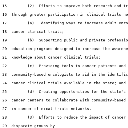
15         (2)  Efforts to improve both research and tr
16  through greater participation in clinical trials ne
17         (a)  Identifying ways to increase adult enro
18  cancer clinical trials;

19         (b)  Supporting public and private professio
20  education programs designed to increase the awarene
21  knowledge about cancer clinical trials;

22         (c)  Providing tools to cancer patients and

23  community-based oncologists to aid in the identific
24  cancer clinical trials available in the state; and

25         (d)  Creating opportunities for the state's 
26  cancer centers to collaborate with community-based 
27  in cancer clinical trials networks.

28         (3)  Efforts to reduce the impact of cancer 
29  disparate groups by:
