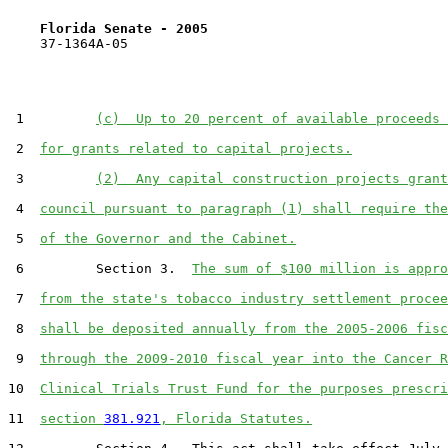
Florida Senate - 2005                              
    37-1364A-05

 1         
(c)  Up to 20 percent of available proceeds 
 2  
for grants related to capital projects.
 3         
(2)  Any capital construction projects grant
 4  
council pursuant to paragraph (1) shall require the
 5  
of the Governor and the Cabinet.
 6         Section 3.  
The sum of $100 million is appro
 7  
from the state's tobacco industry settlement procee
 8  
shall be deposited annually from the 2005-2006 fisc
 9  
through the 2009-2010 fiscal year into the Cancer R
10  
Clinical Trials Trust Fund for the purposes prescri
11  
section 
381.921
, Florida Statutes.