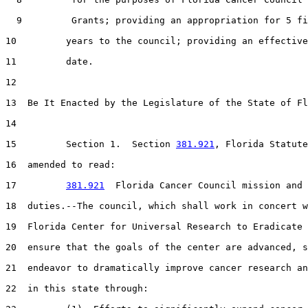
  9         Grants; providing an appropriation for 5 fi
10         years to the council; providing an effective

11         date.

12  

13  Be It Enacted by the Legislature of the State of Fl
14  

15         Section 1.  Section 
381.921
, Florida Statute
16  amended to read:

17         
381.921
  Florida Cancer Council mission and

18  duties.--The council, which shall work in concert w
19  Florida Center for Universal Research to Eradicate 
20  ensure that the goals of the center are advanced, s
21  endeavor to dramatically improve cancer research an
22  in this state through:
