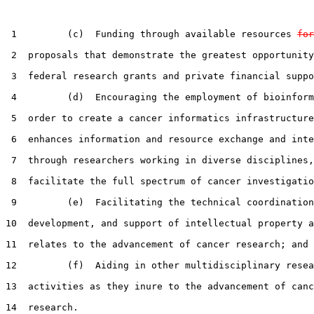
 1         (c)  Funding through available resources 
for
 2  proposals that demonstrate the greatest opportunity
 3  federal research grants and private financial suppo
 4         (d)  Encouraging the employment of bioinform
 5  order to create a cancer informatics infrastructure
 6  enhances information and resource exchange and inte
 7  through researchers working in diverse disciplines,
 8  facilitate the full spectrum of cancer investigatio
 9         (e)  Facilitating the technical coordination
10  development, and support of intellectual property a
11  relates to the advancement of cancer research; and

12         (f)  Aiding in other multidisciplinary resea
13  activities as they inure to the advancement of canc
14  research.
