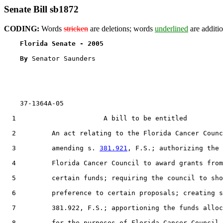
Senate Bill sb1872
CODING:
Words
stricken
are deletions; words
underlined
are additio
Florida Senate - 2005                              
By 
Senator Saunders

    37-1364A-05

  1                      A bill to be entitled

  2         An act relating to the Florida Cancer Counc
  3         amending s. 
381.921
, F.S.; authorizing the

  4         Florida Cancer Council to award grants from

  5         certain funds; requiring the council to sho
  6         preference to certain proposals; creating s
  7         381.922, F.S.; apportioning the funds alloc
  8         for the purposes of Florida Cancer Council
