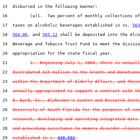
15  disbursed in the following manner:

16         (a)1.  Two percent of monthly collections of
17  taxes on alcoholic beverages established in ss. 
563
18  
564.06
, and 
565.12
 shall be deposited into the Alco
19  Beverage and Tobacco Trust Fund to meet the divisio
20  appropriation for the state fiscal year.

21         
2.  Beginning July 1, 2004, there is annuall
22  
distributed $15 million to the Grants and Donations
23  
within the Department of Elderly Affairs, and these
24  
annually appropriated to support a contract with th
25  
B. Byrd, Sr., Alzheimer's Center and Research Insti
26  
University of South Florida for the purposes of con
27  
research, developing and operating integrated data 
28  
and providing assistance to memory disorder clinics
29  
established in s. 
430.502
.