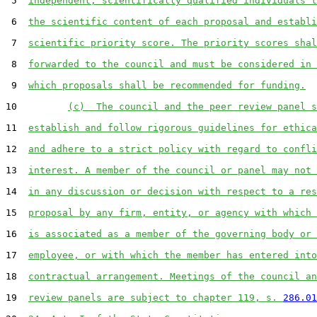
 5  
independent, scientifically qualified individuals t
 6  
the scientific content of each proposal and establi
 7  
scientific priority score. The priority scores shal
 8  
forwarded to the council and must be considered in 
 9  
which proposals shall be recommended for funding.
10         
(c)  The council and the peer review panel s
11  
establish and follow rigorous guidelines for ethica
12  
and adhere to a strict policy with regard to confli
13  
interest. A member of the council or panel may not 
14  
in any discussion or decision with respect to a res
15  
proposal by any firm, entity, or agency with which 
16  
is associated as a member of the governing body or 
17  
employee, or with which the member has entered into
18  
contractual arrangement. Meetings of the council an
19  
review panels are subject to chapter 119, s. 
286.01