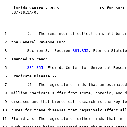
Florida Senate - 2005                  CS for SB's 
    587-1813A-05

 1         (b)  The remainder of collection shall be cr
 2  the General Revenue Fund.

 3         Section 3.  Section 
381.855
, Florida Statute
 4  amended to read:

 5         
381.855
  Florida Center for Universal Resear
 6  Eradicate Disease.--

 7         (1)  The Legislature finds that an estimated
 8  million Americans suffer from acute, chronic, and d
 9  diseases and that biomedical research is the key to
10  cures for these diseases that negatively affect all

11  Floridians. The Legislature further finds that, whi