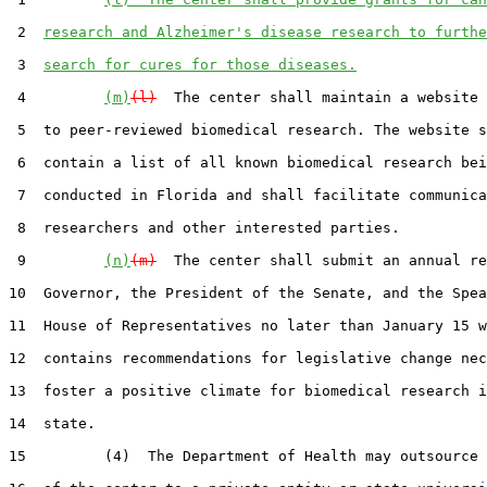
 2  
research and Alzheimer's disease research to furthe
 3  
search for cures for those diseases.
 4         
(m)
(l)
  The center shall maintain a website 
 5  to peer-reviewed biomedical research. The website s
 6  contain a list of all known biomedical research bei
 7  conducted in Florida and shall facilitate communica
 8  researchers and other interested parties.

 9         
(n)
(m)
  The center shall submit an annual re
10  Governor, the President of the Senate, and the Spea
11  House of Representatives no later than January 15 w
12  contains recommendations for legislative change nec
13  foster a positive climate for biomedical research i
14  state.

15         (4)  The Department of Health may outsource 