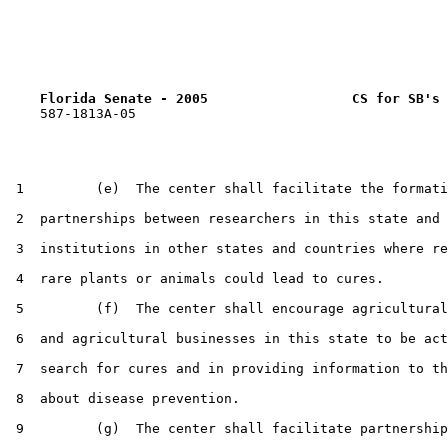
Florida Senate - 2005                  CS for SB's 
    587-1813A-05

 1         (e)  The center shall facilitate the formati
 2  partnerships between researchers in this state and

 3  institutions in other states and countries where re
 4  rare plants or animals could lead to cures.

 5         (f)  The center shall encourage agricultural
 6  and agricultural businesses in this state to be act
 7  search for cures and in providing information to th
 8  about disease prevention.

 9         (g)  The center shall facilitate partnership