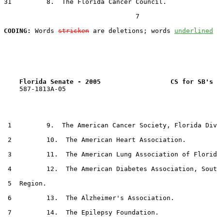
31         8.  The Florida Cancer Council.

                                  7

CODING:
 Words 
stricken
 are deletions; words 
underlined
Florida Senate - 2005                  CS for SB's 
    587-1813A-05

 1         9.  The American Cancer Society, Florida Div
 2         10.  The American Heart Association.

 3         11.  The American Lung Association of Florid
 4         12.  The American Diabetes Association, Sout
 5  Region.

 6         13.  The Alzheimer's Association.

 7         14.  The Epilepsy Foundation.
