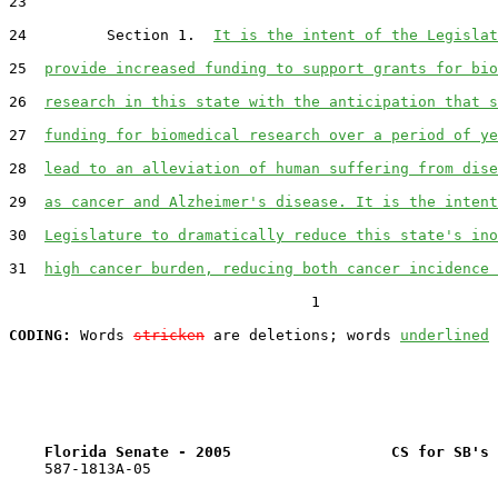
23  

24         Section 1.  
It is the intent of the Legislat
25  
provide increased funding to support grants for bio
26  
research in this state with the anticipation that s
27  
funding for biomedical research over a period of ye
28  
lead to an alleviation of human suffering from dise
29  
as cancer and Alzheimer's disease. It is the intent
30  
Legislature to dramatically reduce this state's ino
31  
high cancer burden, reducing both cancer incidence 
                                  1

CODING:
 Words 
stricken
 are deletions; words 
underlined
Florida Senate - 2005                  CS for SB's 
    587-1813A-05
