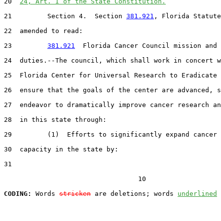
20  
24, Art. I of the State Constitution.
21         Section 4.  Section 
381.921
, Florida Statute
22  amended to read:

23         
381.921
  Florida Cancer Council mission and

24  duties.--The council, which shall work in concert w
25  Florida Center for Universal Research to Eradicate 
26  ensure that the goals of the center are advanced, s
27  endeavor to dramatically improve cancer research an
28  in this state through:

29         (1)  Efforts to significantly expand cancer 
30  capacity in the state by:

31  

                                  10

CODING:
 Words 
stricken
 are deletions; words 
underlined