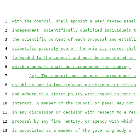
 1  
with the council, shall appoint a peer review panel
 2  
independent, scientifically qualified individuals t
 3  
the scientific content of each proposal and establi
 4  
scientific priority score. The priority scores shal
 5  
forwarded to the council and must be considered in 
 6  
which proposals shall be recommended for funding.
 7         
(c)  The council and the peer review panel s
 8  
establish and follow rigorous guidelines for ethica
 9  
and adhere to a strict policy with regard to confli
10  
interest. A member of the council or panel may not 
11  
in any discussion or decision with respect to a res
12  
proposal by any firm, entity, or agency with which 
13  
is associated as a member of the governing body or 