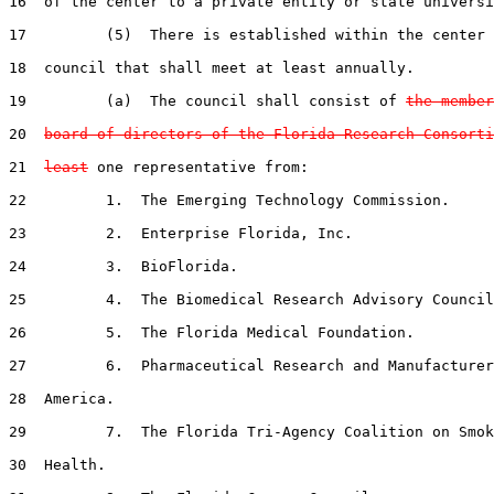
16  of the center to a private entity or state universi
17         (5)  There is established within the center 
18  council that shall meet at least annually.

19         (a)  The council shall consist of 
the member
20  
board of directors of the Florida Research Consorti
21  
least
 one representative from:

22         1.  The Emerging Technology Commission.

23         2.  Enterprise Florida, Inc.

24         3.  BioFlorida.

25         4.  The Biomedical Research Advisory Council
26         5.  The Florida Medical Foundation.

27         6.  Pharmaceutical Research and Manufacturer
28  America.

29         7.  The Florida Tri-Agency Coalition on Smok
30  Health.
