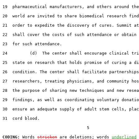
19  pharmaceutical manufacturers, and others around the
20  world are invited to share biomedical research find
21  order to expedite the discovery of cures. Summit at
22  shall cover the costs of such attendance or obtain 
23  for such attendance.

24         (d)  The center shall encourage clinical tri
25  state on research that holds promise of curing a di
26  condition. The center shall facilitate partnerships
27  researchers, treating physicians, and community hos
28  the purpose of sharing new techniques and new resea
29  findings, as well as coordinating voluntary donatio
30  ensure an adequate supply of adult stem cells, plac
31  cord blood.

                                  5

CODING:
 Words 
stricken
 are deletions; words 
underlined