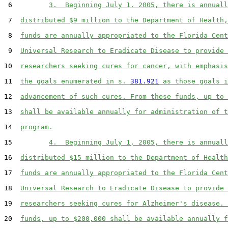
 6         
3.  Beginning July 1, 2005, there is annuall
 7  
distributed $9 million to the Department of Health,
 8  
funds are annually appropriated to the Florida Cent
 9  
Universal Research to Eradicate Disease to provide 
10  
researchers seeking cures for cancer, with emphasis
11  
the goals enumerated in s. 
381.921
 as those goals i
12  
advancement of such cures. From these funds, up to 
13  
shall be available annually for administration of t
14  
program.
15         
4.  Beginning July 1, 2005, there is annuall
16  
distributed $15 million to the Department of Health
17  
funds are annually appropriated to the Florida Cent
18  
Universal Research to Eradicate Disease to provide 
19  
researchers seeking cures for Alzheimer's disease. 
20  
funds, up to $200,000 shall be available annually f