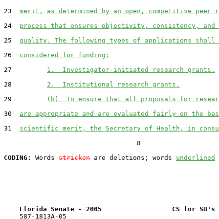
23  
merit, as determined by an open, competitive peer r
24  
process that ensures objectivity, consistency, and 
25  
quality. The following types of applications shall 
26  
considered for funding:
27         
1.  Investigator-initiated research grants.
28         
2.  Institutional research grants.
29         
(b)  To ensure that all proposals for resear
30  
are appropriate and are evaluated fairly on the bas
31  
scientific merit, the Secretary of Health, in consu
                                  8

CODING:
 Words 
stricken
 are deletions; words 
underlined
Florida Senate - 2005                  CS for SB's 
    587-1813A-05
