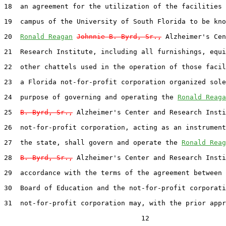
18  an agreement for the utilization of the facilities 
19  campus of the University of South Florida to be kno
20  
Ronald Reagan
Johnnie B. Byrd, Sr.,
 Alzheimer's Cen
21  Research Institute, including all furnishings, equi
22  other chattels used in the operation of those facil
23  a Florida not-for-profit corporation organized sole
24  purpose of governing and operating the 
Ronald Reaga
25  
B. Byrd, Sr.,
 Alzheimer's Center and Research Insti
26  not-for-profit corporation, acting as an instrument
27  the state, shall govern and operate the 
Ronald Reag
28  
B. Byrd, Sr.,
 Alzheimer's Center and Research Insti
29  accordance with the terms of the agreement between 
30  Board of Education and the not-for-profit corporati
31  not-for-profit corporation may, with the prior appr
                                  12
