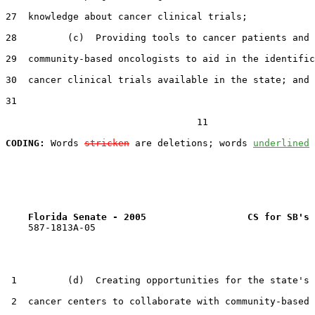
27  knowledge about cancer clinical trials;

28         (c)  Providing tools to cancer patients and

29  community-based oncologists to aid in the identific
30  cancer clinical trials available in the state; and

31  

                                  11

CODING:
 Words 
stricken
 are deletions; words 
underlined
Florida Senate - 2005                  CS for SB's 
    587-1813A-05

 1         (d)  Creating opportunities for the state's 
 2  cancer centers to collaborate with community-based 