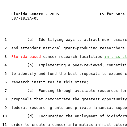
Florida Senate - 2005                  CS for SB's 
    587-1813A-05

 1         (a)  Identifying ways to attract new researc
 2  and attendant national grant-producing researchers 
 3  
Florida-based
 cancer research facilities 
in this st
 4         (b)  Implementing a peer-reviewed, competiti
 5  to identify and fund the best proposals to expand c
 6  research institutes in this state;

 7         (c)  Funding through available resources for
 8  proposals that demonstrate the greatest opportunity
 9  federal research grants and private financial suppo
10         (d)  Encouraging the employment of bioinform
11  order to create a cancer informatics infrastructure