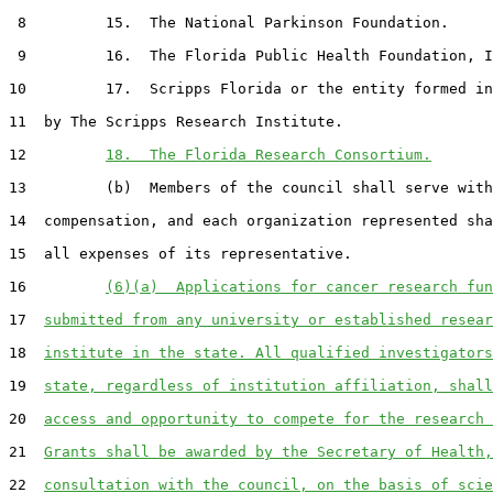
 8         15.  The National Parkinson Foundation.

 9         16.  The Florida Public Health Foundation, I
10         17.  Scripps Florida or the entity formed in
11  by The Scripps Research Institute.

12         
18.  The Florida Research Consortium.
13         (b)  Members of the council shall serve with
14  compensation, and each organization represented sha
15  all expenses of its representative.

16         
(6)(a)  Applications for cancer research fun
17  
submitted from any university or established resear
18  
institute in the state. All qualified investigators
19  
state, regardless of institution affiliation, shall
20  
access and opportunity to compete for the research 
21  
Grants shall be awarded by the Secretary of Health,
22  
consultation with the council, on the basis of scie