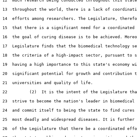
12  much research being conducted throughout this state
13  throughout the world, there is a lack of coordinati
14  efforts among researchers. The Legislature, therefo
15  that there is a significant need for a coordinated 
16  the goal of curing disease is to be achieved. Moreo
17  Legislature finds that the biomedical technology se
18  the criteria of a high-impact sector, pursuant to s
19  having a high importance to this state's economy wi
20  significant potential for growth and contribution t
21  universities and quality of life.

22         (2)  It is the intent of the Legislature tha
23  strive to become the nation's leader in biomedical 
24  and commit itself to being the state to find cures 
25  most deadly and widespread diseases. It is further 
26  of the Legislature that there be a coordinated effo