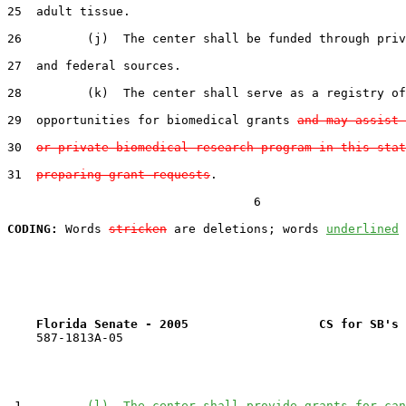
25  adult tissue.

26         (j)  The center shall be funded through priv
27  and federal sources.

28         (k)  The center shall serve as a registry of
29  opportunities for biomedical grants 
and may assist 
30  
or private biomedical research program in this stat
31  
preparing grant requests
.

                                  6

CODING:
 Words 
stricken
 are deletions; words 
underlined
Florida Senate - 2005                  CS for SB's 
    587-1813A-05

 1         
(l)  The center shall provide grants for can