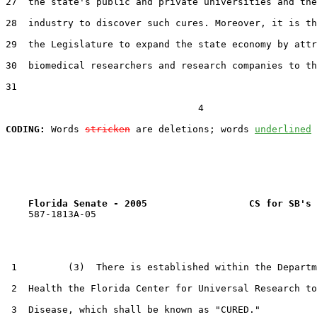
27  the state's public and private universities and the
28  industry to discover such cures. Moreover, it is th
29  the Legislature to expand the state economy by attr
30  biomedical researchers and research companies to th
31  

                                  4

CODING:
 Words 
stricken
 are deletions; words 
underlined
Florida Senate - 2005                  CS for SB's 
    587-1813A-05

 1         (3)  There is established within the Departm
 2  Health the Florida Center for Universal Research to
 3  Disease, which shall be known as "CURED."
