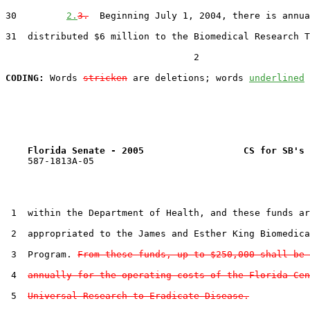
30         
2.
3.
  Beginning July 1, 2004, there is annua
31  distributed $6 million to the Biomedical Research T
                                  2

CODING:
 Words 
stricken
 are deletions; words 
underlined
Florida Senate - 2005                  CS for SB's 
    587-1813A-05

 1  within the Department of Health, and these funds ar
 2  appropriated to the James and Esther King Biomedica
 3  Program. 
From these funds, up to $250,000 shall be 
 4  
annually for the operating costs of the Florida Cen
 5  
Universal Research to Eradicate Disease.