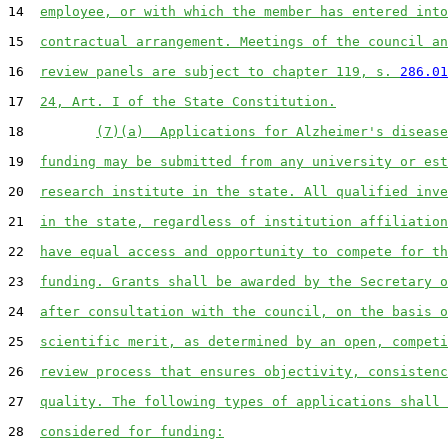
14  
employee, or with which the member has entered into
15  
contractual arrangement. Meetings of the council an
16  
review panels are subject to chapter 119, s. 
286.01
17  
24, Art. I of the State Constitution.
18         
(7)(a)  Applications for Alzheimer's disease
19  
funding may be submitted from any university or est
20  
research institute in the state. All qualified inve
21  
in the state, regardless of institution affiliation
22  
have equal access and opportunity to compete for th
23  
funding. Grants shall be awarded by the Secretary o
24  
after consultation with the council, on the basis o
25  
scientific merit, as determined by an open, competi
26  
review process that ensures objectivity, consistenc
27  
quality. The following types of applications shall 
28  
considered for funding: