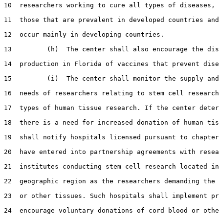
10  researchers working to cure all types of diseases, 
11  those that are prevalent in developed countries and
12  occur mainly in developing countries.

13         (h)  The center shall also encourage the dis
14  production in Florida of vaccines that prevent dise
15         (i)  The center shall monitor the supply and
16  needs of researchers relating to stem cell research
17  types of human tissue research. If the center deter
18  there is a need for increased donation of human tis
19  shall notify hospitals licensed pursuant to chapter
20  have entered into partnership agreements with resea
21  institutes conducting stem cell research located in
22  geographic region as the researchers demanding the 
23  or other tissues. Such hospitals shall implement pr
24  encourage voluntary donations of cord blood or othe