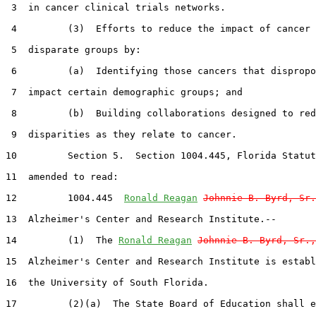
 3  in cancer clinical trials networks.

 4         (3)  Efforts to reduce the impact of cancer 
 5  disparate groups by:

 6         (a)  Identifying those cancers that dispropo
 7  impact certain demographic groups; and

 8         (b)  Building collaborations designed to red
 9  disparities as they relate to cancer.

10         Section 5.  Section 1004.445, Florida Statut
11  amended to read:

12         1004.445  
Ronald Reagan
Johnnie B. Byrd, Sr.
13  Alzheimer's Center and Research Institute.--

14         (1)  The 
Ronald Reagan
Johnnie B. Byrd, Sr.,
15  Alzheimer's Center and Research Institute is establ
16  the University of South Florida.

17         (2)(a)  The State Board of Education shall e