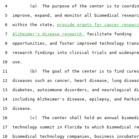
 4         (a)  The purpose of the center is to coordin
 5  improve, expand, and monitor all biomedical researc
 6  within the state, 
provide grants for cancer researc
 7  
Alzheimer's disease research,
 facilitate funding

 8  opportunities, and foster improved technology trans
 9  research findings into clinical trials and widespre
10  use.

11         (b)  The goal of the center is to find cures
12  diseases such as cancer, heart disease, lung diseas
13  diabetes, autoimmune disorders, and neurological di
14  including Alzheimer's disease, epilepsy, and Parkin
15  disease.

16         (c)  The center shall hold an annual biomedi
17  technology summit in Florida to which biomedical re
18  biomedical technology companies, business incubator