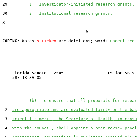
29         
1.  Investigator-initiated research grants.
30         
2.  Institutional research grants.
31  

                                  9

CODING:
 Words 
stricken
 are deletions; words 
underlined
Florida Senate - 2005                  CS for SB's 
    587-1813A-05

 1         
(b)  To ensure that all proposals for resear
 2  
are appropriate and are evaluated fairly on the bas
 3  
scientific merit, the Secretary of Health, in consu
 4  
with the council, shall appoint a peer review panel