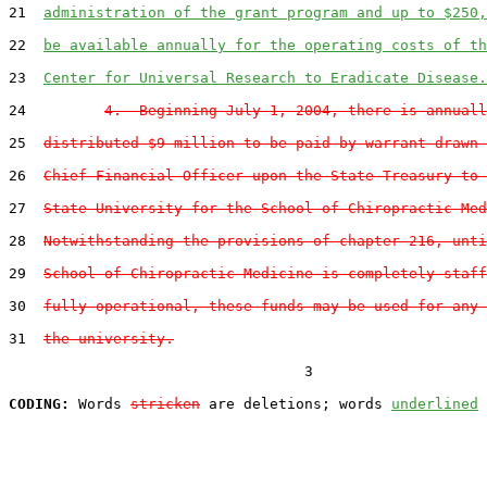
21  
administration of the grant program and up to $250,
22  
be available annually for the operating costs of th
23  
Center for Universal Research to Eradicate Disease.
24         
4.  Beginning July 1, 2004, there is annuall
25  
distributed $9 million to be paid by warrant drawn 
26  
Chief Financial Officer upon the State Treasury to 
27  
State University for the School of Chiropractic Med
28  
Notwithstanding the provisions of chapter 216, unti
29  
School of Chiropractic Medicine is completely staff
30  
fully operational, these funds may be used for any 
31  
the university.
                                  3

CODING:
 Words 
stricken
 are deletions; words 
underlined