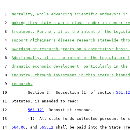
 1  
mortality, while advancing scientific endeavors in 
 2  
making this state a world-class leader in cancer re
 3  
treatment. Further, it is the intent of the Legisla
 4  
support Alzheimer's disease research statewide thro
 5  
awarding of research grants on a competitive basis.
 6  
Additionally, it is the intent of the Legislature t
 7  
dramatic economic development, particularly in the 
 8  
industry, through investment in this state's biomed
 9  
research.
10         Section 2.  Subsection (1) of section 
561.12
11  Statutes, is amended to read:

12         
561.121
  Deposit of revenue.--

13         (1)  All state funds collected pursuant to s
14  
564.06
, and 
565.12
 shall be paid into the State Tre