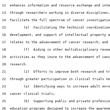
12  enhances information and resource exchange and inte
13  through researchers working in diverse disciplines,
14  facilitate the full spectrum of cancer investigatio
15         (e)  Facilitating the technical coordination
16  development, and support of intellectual property a
17  relates to the advancement of cancer research; and

18         (f)  Aiding in other multidisciplinary resea
19  activities as they inure to the advancement of canc
20  research.

21         (2)  Efforts to improve both research and tr
22  through greater participation in clinical trials ne
23         (a)  Identifying ways to increase adult enro
24  cancer clinical trials;

25         (b)  Supporting public and private professio
26  education programs designed to increase the awarene