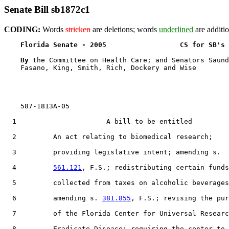
Senate Bill sb1872c1
CODING:
Words
stricken
are deletions; words
underlined
are additio
Florida Senate - 2005                  CS for SB's 
By 
the Committee on Health Care; and Senators Saund
    Fasano, King, Smith, Rich, Dockery and Wise

    587-1813A-05

  1                      A bill to be entitled

  2         An act relating to biomedical research;

  3         providing legislative intent; amending s.

  4         
561.121
, F.S.; redistributing certain funds

  5         collected from taxes on alcoholic beverages
  6         amending s. 
381.855
, F.S.; revising the pur
  7         of the Florida Center for Universal Researc
  8         Eradicate Disease; requiring the center to
