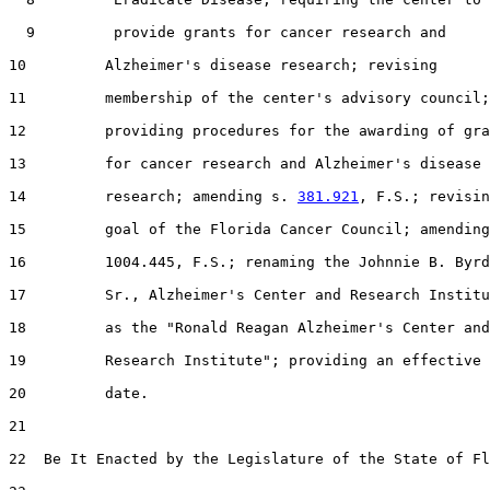
  9         provide grants for cancer research and

10         Alzheimer's disease research; revising

11         membership of the center's advisory council;

12         providing procedures for the awarding of gra
13         for cancer research and Alzheimer's disease

14         research; amending s. 
381.921
, F.S.; revisin
15         goal of the Florida Cancer Council; amending
16         1004.445, F.S.; renaming the Johnnie B. Byrd
17         Sr., Alzheimer's Center and Research Institu
18         as the "Ronald Reagan Alzheimer's Center and

19         Research Institute"; providing an effective

20         date.

21  

22  Be It Enacted by the Legislature of the State of Fl