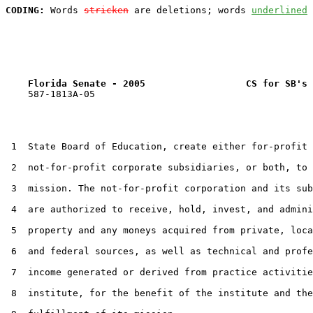
CODING:
 Words 
stricken
 are deletions; words 
underlined
Florida Senate - 2005                  CS for SB's 
    587-1813A-05

 1  State Board of Education, create either for-profit 
 2  not-for-profit corporate subsidiaries, or both, to 
 3  mission. The not-for-profit corporation and its sub
 4  are authorized to receive, hold, invest, and admini
 5  property and any moneys acquired from private, loca
 6  and federal sources, as well as technical and profe
 7  income generated or derived from practice activitie
 8  institute, for the benefit of the institute and the
