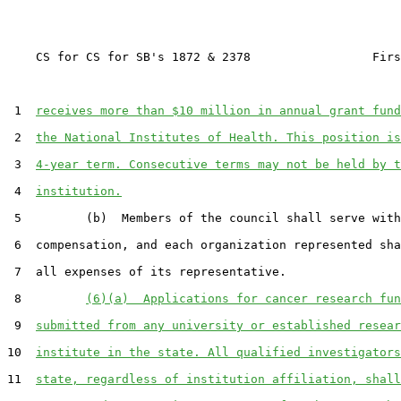
    CS for CS for SB's 1872 & 2378                 Firs
 1  
receives more than $10 million in annual grant fund
 2  
the National Institutes of Health. This position is
 3  
4-year term. Consecutive terms may not be held by t
 4  
institution.
 5         (b)  Members of the council shall serve with
 6  compensation, and each organization represented sha
 7  all expenses of its representative.

 8         
(6)(a)  Applications for cancer research fun
 9  
submitted from any university or established resear
10  
institute in the state. All qualified investigators
11  
state, regardless of institution affiliation, shall