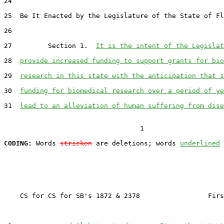
24  

25  Be It Enacted by the Legislature of the State of Fl
26  

27         Section 1.  
It is the intent of the Legislat
28  
provide increased funding to support grants for bio
29  
research in this state with the anticipation that s
30  
funding for biomedical research over a period of ye
31  
lead to an alleviation of human suffering from dise
                                  1

CODING:
 Words 
stricken
 are deletions; words 
underlined
    CS for CS for SB's 1872 & 2378                 Firs