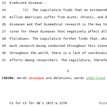
23  Eradicate Disease.--

24         (1)  The Legislature finds that an estimated
25  million Americans suffer from acute, chronic, and d
26  diseases and that biomedical research is the key to
27  cures for these diseases that negatively affect all

28  Floridians. The Legislature further finds that, whi
29  much research being conducted throughout this state
30  throughout the world, there is a lack of coordinati
31  efforts among researchers. The Legislature, therefo
                                  3

CODING:
 Words 
stricken
 are deletions; words 
underlined
    CS for CS for SB's 1872 & 2378                 Firs