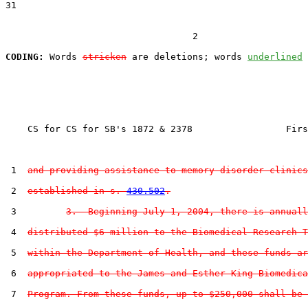
31  

                                  2

CODING:
 Words 
stricken
 are deletions; words 
underlined
    CS for CS for SB's 1872 & 2378                 Firs
 1  
and providing assistance to memory disorder clinics
 2  
established in s. 
430.502
.
 3         
3.  Beginning July 1, 2004, there is annuall
 4  
distributed $6 million to the Biomedical Research T
 5  
within the Department of Health, and these funds ar
 6  
appropriated to the James and Esther King Biomedica
 7  
Program. From these funds, up to $250,000 shall be 