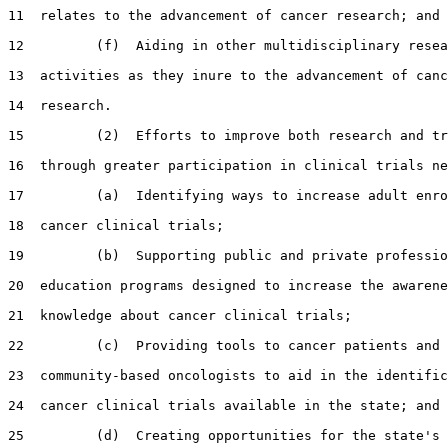
11  relates to the advancement of cancer research; and

12         (f)  Aiding in other multidisciplinary resea
13  activities as they inure to the advancement of canc
14  research.

15         (2)  Efforts to improve both research and tr
16  through greater participation in clinical trials ne
17         (a)  Identifying ways to increase adult enro
18  cancer clinical trials;

19         (b)  Supporting public and private professio
20  education programs designed to increase the awarene
21  knowledge about cancer clinical trials;

22         (c)  Providing tools to cancer patients and

23  community-based oncologists to aid in the identific
24  cancer clinical trials available in the state; and

25         (d)  Creating opportunities for the state's 