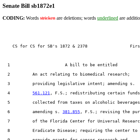
Senate Bill sb1872e1
CODING:
Words
stricken
are deletions; words
underlined
are additio
    CS for CS for SB's 1872 & 2378                 Firs
  1                      A bill to be entitled

  2         An act relating to biomedical research;

  3         providing legislative intent; amending s.

  4         
561.121
, F.S.; redistributing certain funds

  5         collected from taxes on alcoholic beverages
  6         amending s. 
381.855
, F.S.; revising the pur
  7         of the Florida Center for Universal Researc
  8         Eradicate Disease; requiring the center to

  9         provide grants for cancer research and
