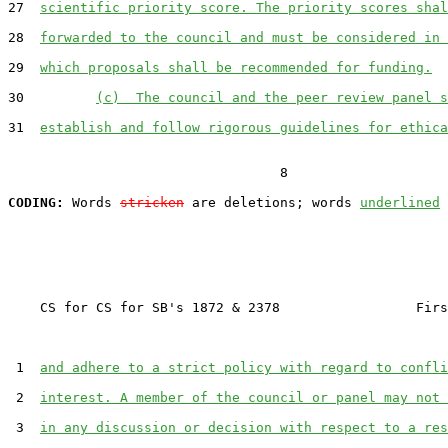
27  
scientific priority score. The priority scores shal
28  
forwarded to the council and must be considered in 
29  
which proposals shall be recommended for funding.
30         
(c)  The council and the peer review panel s
31  
establish and follow rigorous guidelines for ethica
                                  8

CODING:
 Words 
stricken
 are deletions; words 
underlined
    CS for CS for SB's 1872 & 2378                 Firs
 1  
and adhere to a strict policy with regard to confli
 2  
interest. A member of the council or panel may not 
 3  
in any discussion or decision with respect to a res