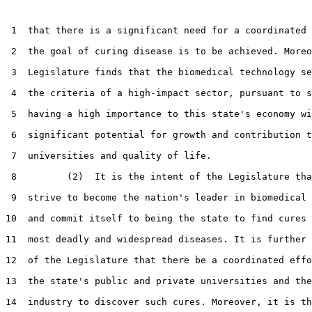
 1  that there is a significant need for a coordinated 
 2  the goal of curing disease is to be achieved. Moreo
 3  Legislature finds that the biomedical technology se
 4  the criteria of a high-impact sector, pursuant to s
 5  having a high importance to this state's economy wi
 6  significant potential for growth and contribution t
 7  universities and quality of life.

 8         (2)  It is the intent of the Legislature tha
 9  strive to become the nation's leader in biomedical 
10  and commit itself to being the state to find cures 
11  most deadly and widespread diseases. It is further 
12  of the Legislature that there be a coordinated effo
13  the state's public and private universities and the
14  industry to discover such cures. Moreover, it is th