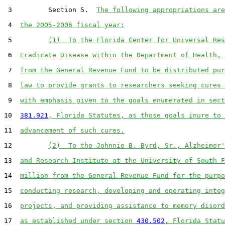
 3         Section 5.  
The following appropriations are
 4  
the 2005-2006 fiscal year:
 5         
(1)  To the Florida Center for Universal Res
 6  
Eradicate Disease within the Department of Health, 
 7  
from the General Revenue Fund to be distributed pur
 8  
law to provide grants to researchers seeking cures 
 9  
with emphasis given to the goals enumerated in sect
10  
381.921
, Florida Statutes, as those goals inure to 
11  
advancement of such cures.
12         
(2)  To the Johnnie B. Byrd, Sr., Alzheimer'
13  
and Research Institute at the University of South F
14  
million from the General Revenue Fund for the purpo
15  
conducting research, developing and operating integ
16  
projects, and providing assistance to memory disord
17  
as established under section 
430.502
, Florida Statu