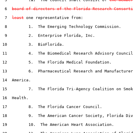
 6  
board of directors of the Florida Research Consorti
 7  
least
 one representative from:

 8         1.  The Emerging Technology Commission.

 9         2.  Enterprise Florida, Inc.

10         3.  BioFlorida.

11         4.  The Biomedical Research Advisory Council
12         5.  The Florida Medical Foundation.

13         6.  Pharmaceutical Research and Manufacturer
14  America.

15         7.  The Florida Tri-Agency Coalition on Smok
16  Health.

17         8.  The Florida Cancer Council.

18         9.  The American Cancer Society, Florida Div
19         10.  The American Heart Association.
