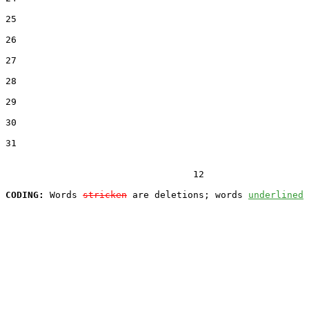
25  

26  

27  

28  

29  

30  

31  

                                  12

CODING:
 Words 
stricken
 are deletions; words 
underlined