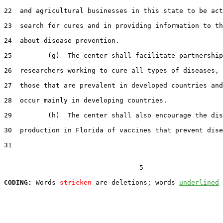
22  and agricultural businesses in this state to be act
23  search for cures and in providing information to th
24  about disease prevention.

25         (g)  The center shall facilitate partnership
26  researchers working to cure all types of diseases, 
27  those that are prevalent in developed countries and
28  occur mainly in developing countries.

29         (h)  The center shall also encourage the dis
30  production in Florida of vaccines that prevent dise
31  

                                  5

CODING:
 Words 
stricken
 are deletions; words 
underlined