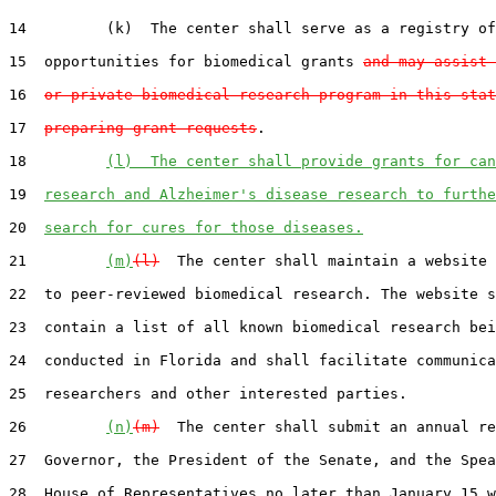
14         (k)  The center shall serve as a registry of
15  opportunities for biomedical grants 
and may assist 
16  
or private biomedical research program in this stat
17  
preparing grant requests
.

18         
(l)  The center shall provide grants for can
19  
research and Alzheimer's disease research to furthe
20  
search for cures for those diseases.
21         
(m)
(l)
  The center shall maintain a website 
22  to peer-reviewed biomedical research. The website s
23  contain a list of all known biomedical research bei
24  conducted in Florida and shall facilitate communica
25  researchers and other interested parties.

26         
(n)
(m)
  The center shall submit an annual re
27  Governor, the President of the Senate, and the Spea
28  House of Representatives no later than January 15 w