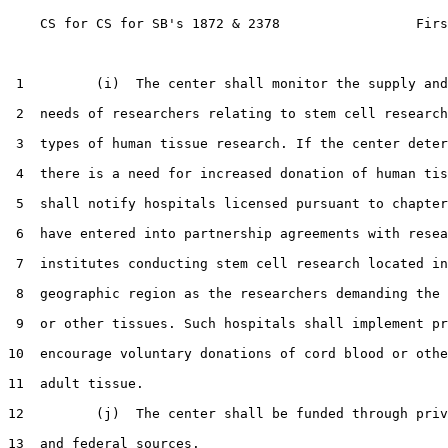
    CS for CS for SB's 1872 & 2378                 Firs
 1         (i)  The center shall monitor the supply and
 2  needs of researchers relating to stem cell research
 3  types of human tissue research. If the center deter
 4  there is a need for increased donation of human tis
 5  shall notify hospitals licensed pursuant to chapter
 6  have entered into partnership agreements with resea
 7  institutes conducting stem cell research located in
 8  geographic region as the researchers demanding the 
 9  or other tissues. Such hospitals shall implement pr
10  encourage voluntary donations of cord blood or othe
11  adult tissue.

12         (j)  The center shall be funded through priv
13  and federal sources.
