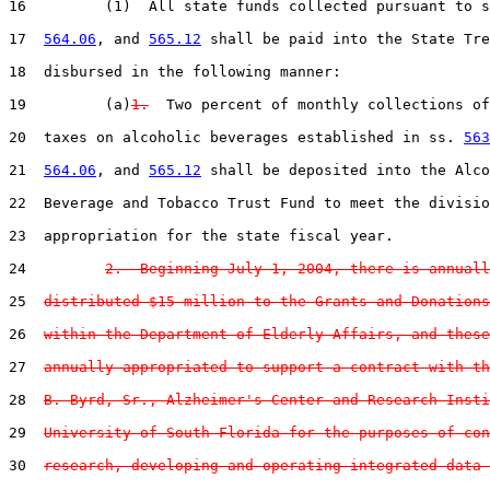
16         (1)  All state funds collected pursuant to s
17  
564.06
, and 
565.12
 shall be paid into the State Tre
18  disbursed in the following manner:

19         (a)
1.
  Two percent of monthly collections of
20  taxes on alcoholic beverages established in ss. 
563
21  
564.06
, and 
565.12
 shall be deposited into the Alco
22  Beverage and Tobacco Trust Fund to meet the divisio
23  appropriation for the state fiscal year.

24         
2.  Beginning July 1, 2004, there is annuall
25  
distributed $15 million to the Grants and Donations
26  
within the Department of Elderly Affairs, and these
27  
annually appropriated to support a contract with th
28  
B. Byrd, Sr., Alzheimer's Center and Research Insti
29  
University of South Florida for the purposes of con
30  
research, developing and operating integrated data 