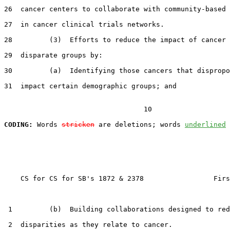
26  cancer centers to collaborate with community-based 
27  in cancer clinical trials networks.

28         (3)  Efforts to reduce the impact of cancer 
29  disparate groups by:

30         (a)  Identifying those cancers that dispropo
31  impact certain demographic groups; and

                                  10

CODING:
 Words 
stricken
 are deletions; words 
underlined
    CS for CS for SB's 1872 & 2378                 Firs
 1         (b)  Building collaborations designed to red
 2  disparities as they relate to cancer.
