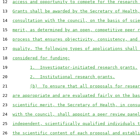
12  
access and opportunity to compete for the research 
13  
Grants shall be awarded by the Secretary of Health,
14  
consultation with the council, on the basis of scie
15  
merit, as determined by an open, competitive peer r
16  
process that ensures objectivity, consistency, and 
17  
quality. The following types of applications shall 
18  
considered for funding:
19         
1.  Investigator-initiated research grants.
20         
2.  Institutional research grants.
21         
(b)  To ensure that all proposals for resear
22  
are appropriate and are evaluated fairly on the bas
23  
scientific merit, the Secretary of Health, in consu
24  
with the council, shall appoint a peer review panel
25  
independent, scientifically qualified individuals t
26  
the scientific content of each proposal and establi