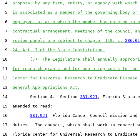
 4  
proposal by any firm, entity, or agency with which 
 5  
is associated as a member of the governing body or 
 6  
employee, or with which the member has entered into
 7  
contractual arrangement. Meetings of the council an
 8  
review panels are subject to chapter 119, s. 
286.01
 9  
24, Art. I of the State Constitution.
10         
(7)  The Legislature shall annually appropri
11  
for research grants and for operating costs to the 
12  
Center for Universal Research to Eradicate Disease 
13  
General Appropriations Act.
14         Section 4.  Section 
381.921
, Florida Statute
15  amended to read:

16         
381.921
  Florida Cancer Council mission and

17  duties.--The council, which shall work in concert w
18  Florida Center for Universal Research to Eradicate 