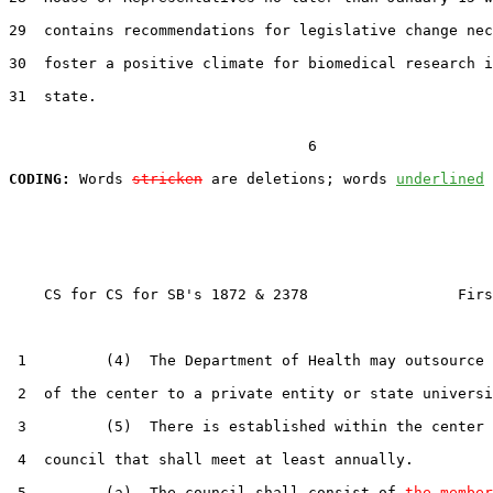
29  contains recommendations for legislative change nec
30  foster a positive climate for biomedical research i
31  state.

                                  6

CODING:
 Words 
stricken
 are deletions; words 
underlined
    CS for CS for SB's 1872 & 2378                 Firs
 1         (4)  The Department of Health may outsource 
 2  of the center to a private entity or state universi
 3         (5)  There is established within the center 
 4  council that shall meet at least annually.

 5         (a)  The council shall consist of 
the member