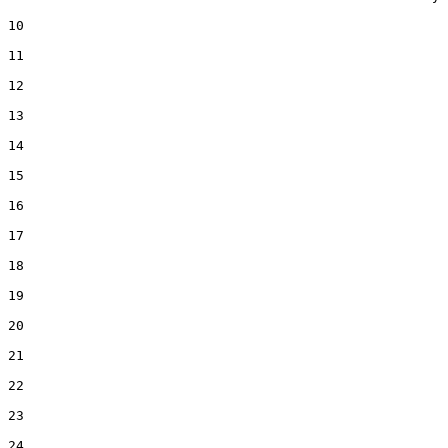
10  

11  

12  

13  

14  

15  

16  

17  

18  

19  

20  

21  

22  

23  

24  
