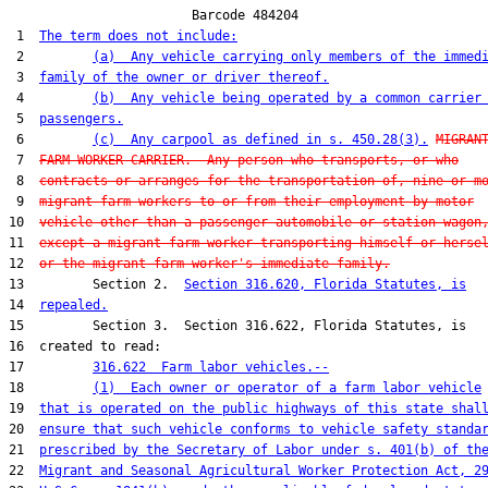
                        Barcode 484204

 1  
The term does not include:
 2         
(a)  Any vehicle carrying only members of the immed
 3  
family of the owner or driver thereof.
 4         
(b)  Any vehicle being operated by a common carrier
 5  
passengers.
 6         
(c)  Any carpool as defined in s. 450.28(3).
MIGRAN
 7  
FARM WORKER CARRIER.--Any person who transports, or who
 8  
contracts or arranges for the transportation of, nine or m
 9  
migrant farm workers to or from their employment by motor
10  
vehicle other than a passenger automobile or station wagon
11  
except a migrant farm worker transporting himself or herse
12  
or the migrant farm worker's immediate family.
13         Section 2.  
Section 316.620, Florida Statutes, is
14  
repealed.
15         Section 3.  Section 316.622, Florida Statutes, is

16  created to read:

17         
316.622  Farm labor vehicles.--
18         
(1)  Each owner or operator of a farm labor vehicle
19  
that is operated on the public highways of this state shal
20  
ensure that such vehicle conforms to vehicle safety standa
21  
prescribed by the Secretary of Labor under s. 401(b) of th
22  
Migrant and Seasonal Agricultural Worker Protection Act, 2