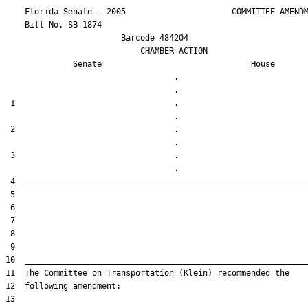
    Florida Senate - 2005                      COMMITTEE AMENDM
    Bill No. 
SB 1874
                        Barcode 484204

                            CHAMBER ACTION

Senate
House
                                   .                    

 1                                 .                    

 2                                 .                    

 3                                 .                    
