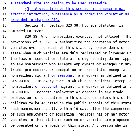
 9  
a standard size and design to be used statewide.
10         
(5)  A violation of this section is a noncriminal
11  
traffic infraction, punishable as a nonmoving violation as
12  
provided in chapter 318.
13         Section 4.  Section 320.38, Florida Statutes, is

14  amended to read:

15         320.38  When nonresident exemption not allowed.--The
16  provisions of s. 320.37 authorizing the operation of motor

17  vehicles over the roads of this state by nonresidents of th
18  state when such vehicles are duly registered or licensed un
19  the laws of some other state or foreign country do not appl
20  to any nonresident who accepts employment or engages in any
21  trade, profession, or occupation in this state, except a

22  nonresident migrant 
or seasonal
 farm worker as defined in s
23  316.003(61). In every case in which a nonresident, except a
24  nonresident 
or seasonal
 migrant farm worker as defined in s
25  316.003(61), accepts employment or engages in any trade,

26  profession, or occupation in this state or enters his or he
27  children to be educated in the public schools of this state
28  such nonresident shall, within 10 days after the commenceme
29  of such employment or education, register his or her motor

30  vehicles in this state if such motor vehicles are proposed 
31  be operated on the roads of this state. Any person who is
