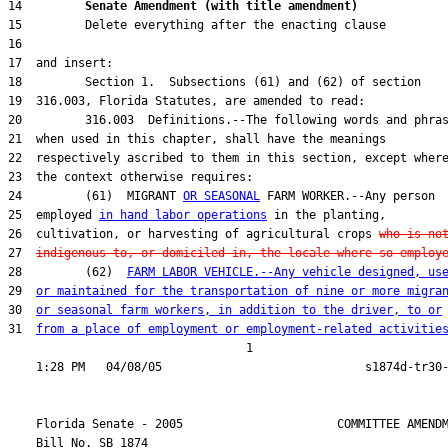
14         
Senate Amendment (with title amendment) 
24         (61)  MIGRANT 
OR SEASONAL
25  employed 
in hand labor operations
26  cultivation, or harvesting of agricultural crops 
who is no
27  
indigenous to, or domiciled in, the locale where so employ
28         (62)  
FARM LABOR VEHICLE.--Any vehicle designed, us
29  
or maintained for the transportation of nine or more migra
30  
or seasonal farm workers, in addition to the driver, to or
31  
from a place of employment or employment-related activitie
                                  1

    Florida Senate - 2005                      COMMITTEE AMENDM
    Bill No. 
SB 1874