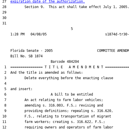
27  
expiration date of the authorization.
28         Section 9.  This act shall take effect July 1, 2005.
29  

30  

31  

                                  5

    Florida Senate - 2005                      COMMITTEE AMENDM
    Bill No. 
SB 1874
                        Barcode 484204

 1  ================ T I T L E   A M E N D M E N T ============
 2  And the title is amended as follows:

 3         Delete everything before the enacting clause

 4  

 5  and insert:

 6                      A bill to be entitled

 7         An act relating to farm labor vehicles;

 8         amending s. 316.003, F.S.; revising and

 9         providing definitions; repealing s. 316.620,

10         F.S., relating to transportation of migrant

11         farm workers; creating s. 316.622, F.S.;

12         requiring owners and operators of farm labor
