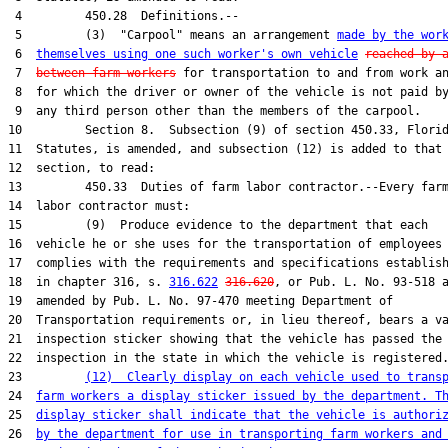
 4         450.28  Definitions.--

 5         (3)  "Carpool" means an arrangement 
made by the wor
 6  
themselves using one such worker's own vehicle
reached by 
 7  
between farm workers
 for transportation to and from work an
 8  for which the driver or owner of the vehicle is not paid by
 9  any third person other than the members of the carpool.

10         Section 8.  Subsection (9) of section 450.33, Florid
11  Statutes, is amended, and subsection (12) is added to that

12  section, to read:

13         450.33  Duties of farm labor contractor.--Every farm
14  labor contractor must:

15         (9)  Produce evidence to the department that each

16  vehicle he or she uses for the transportation of employees

17  complies with the requirements and specifications establish
18  in chapter 316, s. 
316.622
316.620
, or Pub. L. No. 93-518 a
19  amended by Pub. L. No. 97-470 meeting Department of

20  Transportation requirements or, in lieu thereof, bears a va
21  inspection sticker showing that the vehicle has passed the

22  inspection in the state in which the vehicle is registered.
23         
(12)  Clearly display on each vehicle used to trans
24  
farm workers a display sticker issued by the department. T
25  
display sticker shall indicate that the vehicle is authori
26  
by the department for use in transporting farm workers and