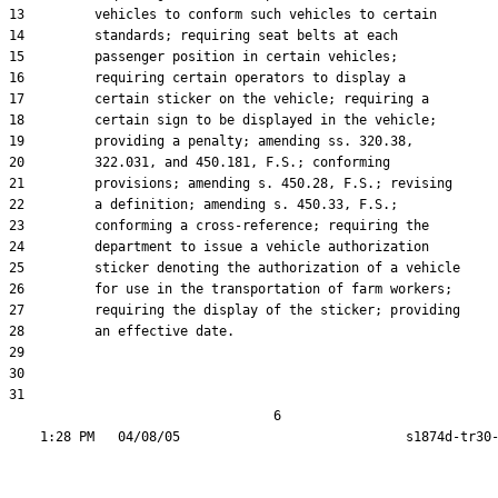
13         vehicles to conform such vehicles to certain

14         standards; requiring seat belts at each

15         passenger position in certain vehicles;

16         requiring certain operators to display a

17         certain sticker on the vehicle; requiring a

18         certain sign to be displayed in the vehicle;

19         providing a penalty; amending ss. 320.38,

20         322.031, and 450.181, F.S.; conforming

21         provisions; amending s. 450.28, F.S.; revising

22         a definition; amending s. 450.33, F.S.;

23         conforming a cross-reference; requiring the

24         department to issue a vehicle authorization

25         sticker denoting the authorization of a vehicle

26         for use in the transportation of farm workers;

27         requiring the display of the sticker; providing

28         an effective date.

29  

30  

31  

                                  6
