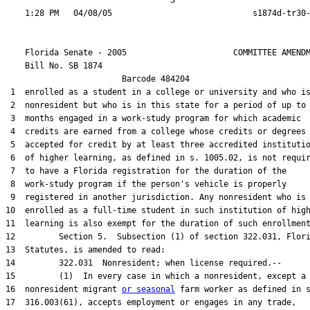
                                  3

    Florida Senate - 2005                      COMMITTEE AMENDM
    Bill No. 
SB 1874
                        Barcode 484204

 1  enrolled as a student in a college or university and who is
 2  nonresident but who is in this state for a period of up to 
 3  months engaged in a work-study program for which academic

 4  credits are earned from a college whose credits or degrees 
 5  accepted for credit by at least three accredited institutio
 6  of higher learning, as defined in s. 1005.02, is not requir
 7  to have a Florida registration for the duration of the

 8  work-study program if the person's vehicle is properly

 9  registered in another jurisdiction. Any nonresident who is

10  enrolled as a full-time student in such institution of high
11  learning is also exempt for the duration of such enrollment
12         Section 5.  Subsection (1) of section 322.031, Flori
13  Statutes, is amended to read:

14         322.031  Nonresident; when license required.--

15         (1)  In every case in which a nonresident, except a

16  nonresident migrant 
or seasonal
 farm worker as defined in s
17  316.003(61), accepts employment or engages in any trade,
