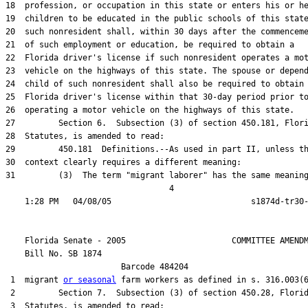
18  profession, or occupation in this state or enters his or he
19  children to be educated in the public schools of this state
20  such nonresident shall, within 30 days after the commenceme
21  of such employment or education, be required to obtain a

22  Florida driver's license if such nonresident operates a mot
23  vehicle on the highways of this state. The spouse or depend
24  child of such nonresident shall also be required to obtain 
25  Florida driver's license within that 30-day period prior to
26  operating a motor vehicle on the highways of this state.

27         Section 6.  Subsection (3) of section 450.181, Flori
28  Statutes, is amended to read:

29         450.181  Definitions.--As used in part II, unless th
30  context clearly requires a different meaning:

31         (3)  The term "migrant laborer" has the same meaning
                                  4

    Florida Senate - 2005                      COMMITTEE AMENDM
    Bill No. 
SB 1874
                        Barcode 484204

 1  migrant 
or seasonal
 farm workers as defined in s. 316.003(6
 2         Section 7.  Subsection (3) of section 450.28, Florid
 3  Statutes, is amended to read:
