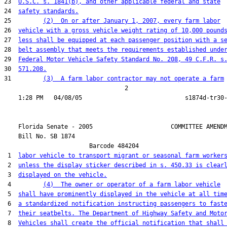
23  
U.S.C. s. 1841(b), and other applicable federal and state
24  
safety standards.
25         
(2)  On or after January 1, 2007, every farm labor
26  
vehicle with a gross vehicle weight rating of 10,000 pound
27  
less shall be equipped at each passenger position with a s
28  
belt assembly that meets the requirements established unde
29  
Federal Motor Vehicle Safety Standard No. 208, 49 C.F.R. s
30  
571.208.
31         
(3)  A farm labor contractor may not operate a farm
                                  2

    Florida Senate - 2005                      COMMITTEE AMENDM
    Bill No. 
SB 1874
                        Barcode 484204

 1  
labor vehicle to transport migrant or seasonal farm worker
 2  
unless the display sticker described in s. 450.33 is clear
 3  
displayed on the vehicle.
 4         
(4)  The owner or operator of a farm labor vehicle
 5  
shall have prominently displayed in the vehicle at all tim
 6  
a standardized notification instructing passengers to fast
 7  
their seatbelts. The Department of Highway Safety and Moto
 8  
Vehicles shall create the official notification that shall