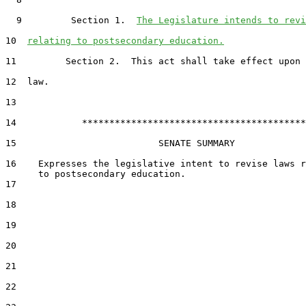
  9         Section 1.  
The Legislature intends to revi
10  
relating to postsecondary education.
11         Section 2.  This act shall take effect upon 
12  law.

13  

14            *****************************************

15                          SENATE SUMMARY

16    Expresses the legislative intent to revise laws r
17  

18  

19  

20  

21  

22  
