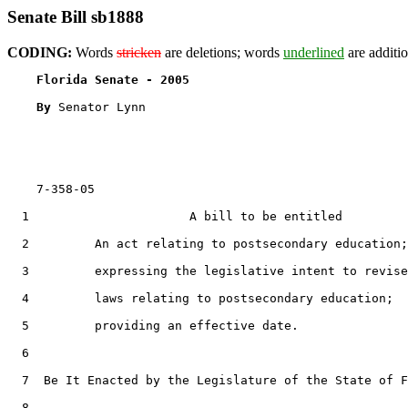
Senate Bill sb1888
CODING:
Words
stricken
are deletions; words
underlined
are additio
Florida Senate - 2005                              
By 
Senator Lynn

    7-358-05

  1                      A bill to be entitled

  2         An act relating to postsecondary education;

  3         expressing the legislative intent to revise

  4         laws relating to postsecondary education;

  5         providing an effective date.

  6  

  7  Be It Enacted by the Legislature of the State of F
  8  
