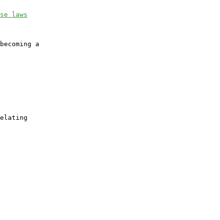
se laws
becoming a

elating
