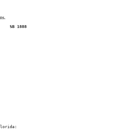
ns.
    SB 1888
lorida:
