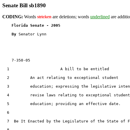
Senate Bill sb1890
CODING:
Words
stricken
are deletions; words
underlined
are additio
Florida Senate - 2005                              
By 
Senator Lynn

    7-350-05

  1                      A bill to be entitled

  2         An act relating to exceptional student

  3         education; expressing the legislative inten
  4         revise laws relating to exceptional student

  5         education; providing an effective date.

  6  

  7  Be It Enacted by the Legislature of the State of F
  8  
