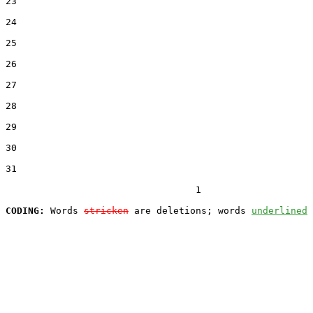
23  

24  

25  

26  

27  

28  

29  

30  

31  

                                  1

CODING:
 Words 
stricken
 are deletions; words 
underlined