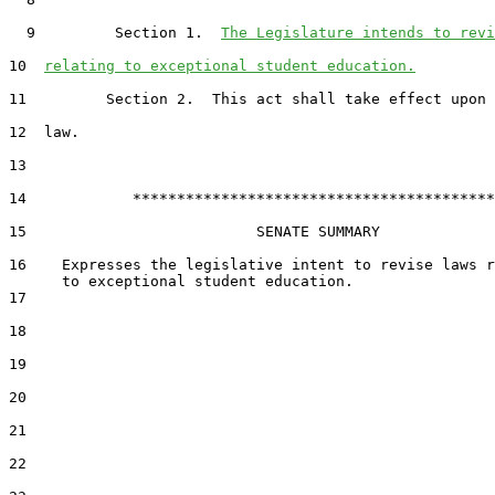
  9         Section 1.  
The Legislature intends to revi
10  
relating to exceptional student education.
11         Section 2.  This act shall take effect upon 
12  law.

13  

14            *****************************************

15                          SENATE SUMMARY

16    Expresses the legislative intent to revise laws r
17  

18  

19  

20  

21  

22  
