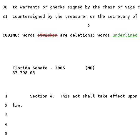
30  to warrants or checks signed by the chair or vice c
31  countersigned by the treasurer or the secretary of 
                                  2

CODING:
 Words 
stricken
 are deletions; words 
underlined
Florida Senate - 2005        (NP)                  
    37-798-05                                          
 1         Section 4.  This act shall take effect upon 
 2  law.

 3  

 4  

 5  
