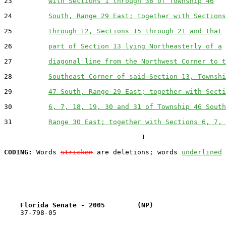
23         
with Sections 1 through 36 of Township 46
24         
South, Range 29 East; together with Sections
25         
through 12, Sections 15 through 21 and that
26         
part of Section 13 lying Northeasterly of a
27         
diagonal line from the Northwest Corner to t
28         
Southeast Corner of said Section 13, Townshi
29         
47 South, Range 29 East; together with Secti
30         
6, 7, 18, 19, 30 and 31 of Township 46 South
31         
Range 30 East; together with Sections 6, 7, 
                                  1

CODING:
 Words 
stricken
 are deletions; words 
underlined
Florida Senate - 2005        (NP)                  
    37-798-05                                          