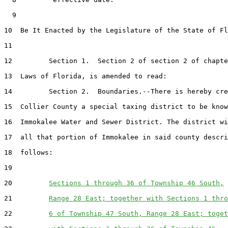
  9  

10  Be It Enacted by the Legislature of the State of Fl
11  

12         Section 1.  Section 2 of section 2 of chapte
13  Laws of Florida, is amended to read:

14         Section 2.  Boundaries.--There is hereby cre
15  Collier County a special taxing district to be know
16  Immokalee Water and Sewer District. The district wi
17  all that portion of Immokalee in said county descri
18  follows:

19  

20         
Sections 1 through 36 of Township 46 South,
21         
Range 28 East; together with Sections 1 thro
22         
6 of Township 47 South, Range 28 East; toget