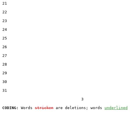
21  

22  

23  

24  

25  

26  

27  

28  

29  

30  

31  

                                  3

CODING:
 Words 
stricken
 are deletions; words 
underlined