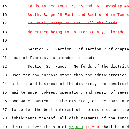
15         
lands in Sections 25, 35 and 36, Township 46
16         
South, Range 28 East, and Section 6 in Towns
17         
47 South, Range 30 East.  All the lands
18         
described being in Collier County, Florida.
19  

20         Section 2.  Section 7 of section 2 of chapte
21  Laws of Florida, is amended to read:

22         Section 3.  Funds.--No funds of the district
23  used for any purpose other than the administration 
24  affairs and business of the district, the construct
25  maintenance, upkeep, operation, and repair of sewer
26  and water systems in the district, as the board may
27  to be for the best interest of the district and the

28  inhabitants thereof. All disbursements of the funds
29  district over the sum of 
$5,000
$1,500
 shall be mad