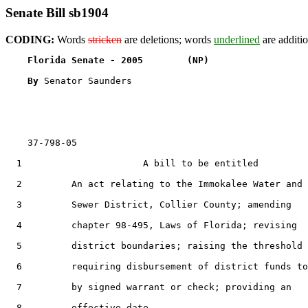
Senate Bill sb1904
CODING:
Words
stricken
are deletions; words
underlined
are additio
Florida Senate - 2005        (NP)                  
By 
Senator Saunders

    37-798-05                                          
  1                      A bill to be entitled

  2         An act relating to the Immokalee Water and

  3         Sewer District, Collier County; amending

  4         chapter 98-495, Laws of Florida; revising

  5         district boundaries; raising the threshold

  6         requiring disbursement of district funds to
  7         by signed warrant or check; providing an

  8         effective date.
