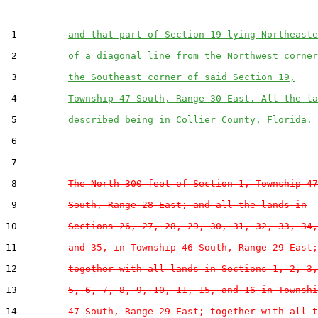
 1         
and that part of Section 19 lying Northeaste
 2         
of a diagonal line from the Northwest corner
 3         
the Southeast corner of said Section 19,
 4         
Township 47 South, Range 30 East. All the la
 5         
described being in Collier County, Florida. 
 6  

 7  

 8         
The North 300 feet of Section 1, Township 47
 9         
South, Range 28 East; and all the lands in
10         
Sections 26, 27, 28, 29, 30, 31, 32, 33, 34,
11         
and 35, in Township 46 South, Range 29 East;
12         
together with all lands in Sections 1, 2, 3,
13         
5, 6, 7, 8, 9, 10, 11, 15, and 16 in Townshi
14         
47 South, Range 29 East; together with all t