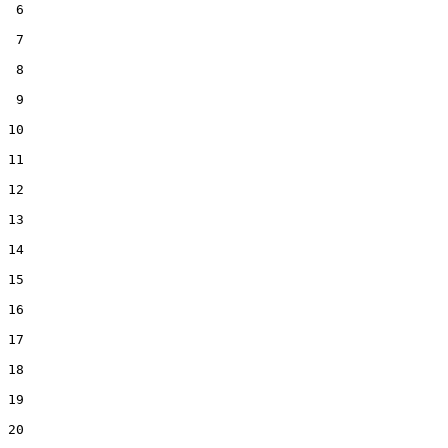
 6  

 7  

 8  

 9  

10  

11  

12  

13  

14  

15  

16  

17  

18  

19  

20  
