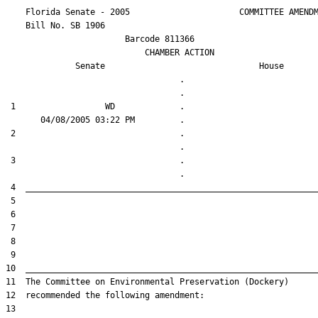
    Florida Senate - 2005                      COMMITTEE AMENDM
    Bill No. 
SB 1906
                        Barcode 811366

                            CHAMBER ACTION

Senate
House
                                   .                    

 1                  WD             .                    

 2                                 .                    

 3                                 .                    
