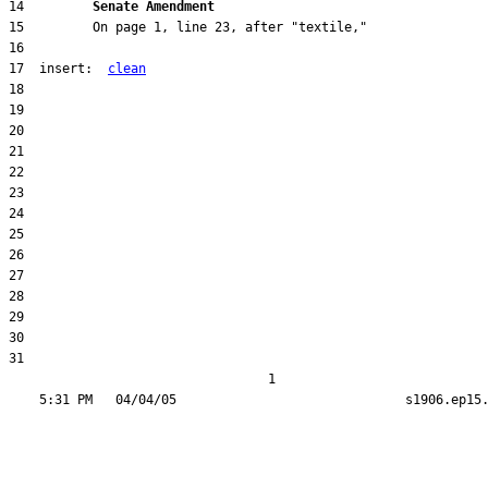
14         
Senate Amendment 
17  insert:  
clean
31  

                                  1
