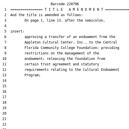
                        Barcode 220796

 1  ================ T I T L E   A M E N D M E N T ============
 2  And the title is amended as follows:

 3         On page 1, line 13, after the semicolon,

 4  

 5  insert:

 6         approving a transfer of an endowment from the

 7         Appleton Cultural Center, Inc., to the Central

 8         Florida Community College Foundation; providing

 9         restrictions on the management of the

10         endowment; releasing the foundation from

11         certain trust agreement and statutory

12         requirements relating to the Cultural Endowment

13         Program;

14  

15  

16  

17  

18  

19  

20  

21  

22  
