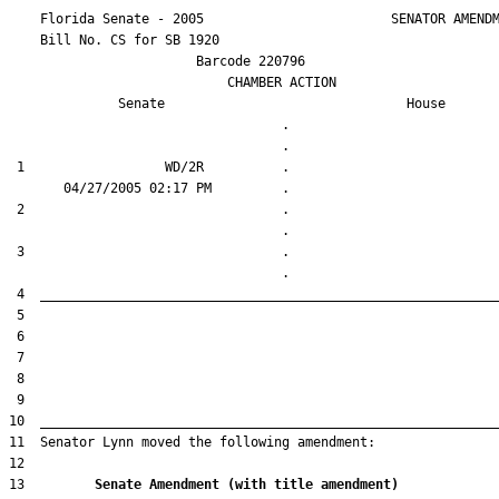
    Florida Senate - 2005                        SENATOR AMENDM
    Bill No. 
CS for SB 1920
                        Barcode 220796

                            CHAMBER ACTION

Senate
House
                                   .                    

 1                  WD/2R          .                    

 2                                 .                    

 3                                 .                    

13         
Senate Amendment (with title amendment) 