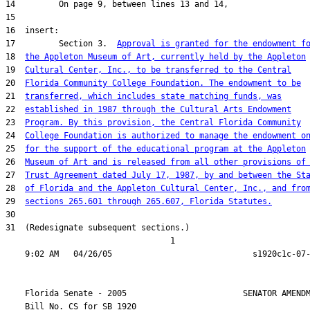
17         Section 3.  
Approval is granted for the endowment f
18  
the Appleton Museum of Art, currently held by the Appleton
19  
Cultural Center, Inc., to be transferred to the Central
20  
Florida Community College Foundation. The endowment to be
21  
transferred, which includes state matching funds, was
22  
established in 1987 through the Cultural Arts Endowment
23  
Program. By this provision, the Central Florida Community
24  
College Foundation is authorized to manage the endowment o
25  
for the support of the educational program at the Appleton
26  
Museum of Art and is released from all other provisions of
27  
Trust Agreement dated July 17, 1987, by and between the St
28  
of Florida and the Appleton Cultural Center, Inc., and fro
29  
sections 265.601 through 265.607, Florida Statutes.
31  (Redesignate subsequent sections.)

                                  1

    Florida Senate - 2005                        SENATOR AMENDM
    Bill No. 
CS for SB 1920