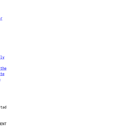
or
nly
 the
ate
m
ENT
