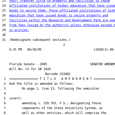
23  
shall transfer title to property and facilities to those
24  
affiliated institutions of higher education that have issu
25  
bonds to secure them. Those affiliated institutions of hig
26  
education that have issued bonds to secure property and
27  
facilities within the Research and Development Park are ex
28  
from fees levied by the authority unless otherwise agreed 
29  
in writing.
30  

31  (Redesignate subsequent sections.)

                                  2

    Florida Senate - 2005                        SENATOR AMENDM
    Bill No. 
CS for SB 1920
                        Barcode 253482

 1  ================ T I T L E   A M E N D M E N T ============
 2  And the title is amended as follows:

 3         On page 1, line 13, following the semicolon

 4  

 5  insert:

 6         amending s. 159.703, F.S.; designating those

 7         components of the State University System, as

 8         well as other entities, which will comprise the
