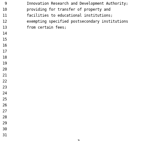
 9         Innovation Research and Development Authority;

10         providing for transfer of property and

11         facilities to educational institutions;

12         exempting specified postsecondary institutions

13         from certain fees;

14  

15  

16  

17  

18  

19  

20  

21  

22  

23  

24  

25  

26  

27  

28  

29  

30  

31  
