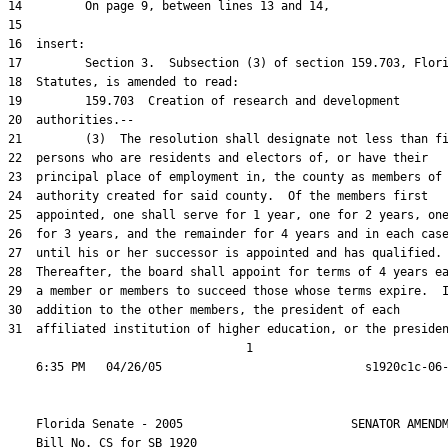
31  affiliated institution of higher education, or the presiden
                                  1

    Florida Senate - 2005                        SENATOR AMENDM
    Bill No. 
CS for SB 1920