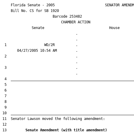
    Florida Senate - 2005                        SENATOR AMENDM
    Bill No. 
CS for SB 1920
                        Barcode 253482

                            CHAMBER ACTION

Senate
House
                                   .                    

 1                  WD/2R          .                    

 2                                 .                    

 3                                 .                    

13         
Senate Amendment (with title amendment) 