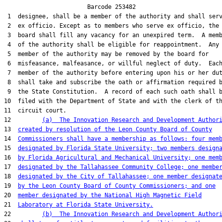
                        Barcode 253482

 1  designee, shall be a member of the authority and shall serv
 2  ex officio. Except as to members who serve ex officio, the

 3  board shall fill any vacancy for an unexpired term.  A memb
 4  of the authority shall be eligible for reappointment.  Any

 5  member of the authority may be removed by the board for

 6  misfeasance, malfeasance, or willful neglect of duty.  Each
 7  member of the authority before entering upon his or her dut
 8  shall take and subscribe the oath or affirmation required b
 9  the State Constitution.  A record of each such oath shall b
10  filed with the Department of State and with the clerk of th
11  circuit court.

12         
(a)  The Innovation Research and Development Author
13  
created by resolution of the Leon County Board of County
14  
Commissioners shall have a membership as follows: four mem
15  
designated by Florida State University; two members design
16  
by Florida Agricultural and Mechanical University; one mem
17  
designated by the Tallahassee Community College; one membe
18  
designated by the City of Tallahassee; one member designat
19  
by the Leon County Board of County Commissioners; and one
20  
member designated by the National High Magnetic Field
21  
Laboratory at Florida State University.
22         
(b)  The Innovation Research and Development Author