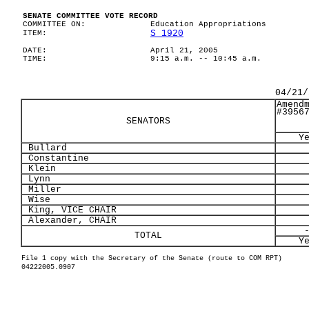
SENATE COMMITTEE VOTE RECORD
COMMITTEE ON:
Education Appropriations
S 1920
ITEM:
DATE:
April 21, 2005
TIME:
9:15 a.m. -- 10:45 a.m.
04/21/
Amend
#3956
SENATORS
Y
Bullard
Constantine
Klein
Lynn
Miller
Wise
King, VICE CHAIR
Alexander, CHAIR
TOTAL
Y
File 1 copy with the Secretary of the Senate (route to COM RPT)
04222005.0907