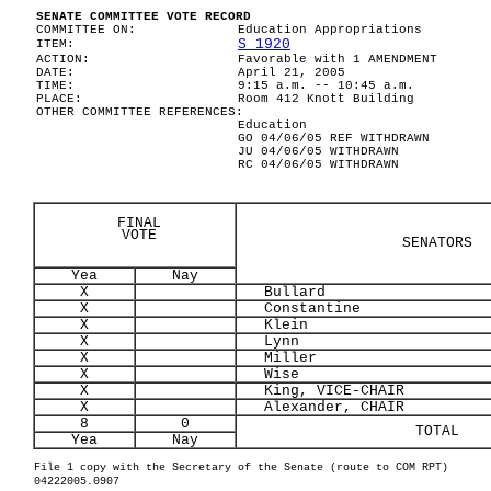
SENATE COMMITTEE VOTE RECORD
COMMITTEE ON:
Education Appropriations
S 1920
ITEM:
ACTION:
Favorable with 1 AMENDMENT
DATE:
April 21, 2005
TIME:
9:15 a.m. -- 10:45 a.m.
PLACE:
Room 412 Knott Building
OTHER COMMITTEE REFERENCES:
Education
GO 04/06/05 REF WITHDRAWN
JU 04/06/05 WITHDRAWN
RC 04/06/05 WITHDRAWN
FINAL
VOTE
SENATORS
Yea
Nay
X
Bullard
X
Constantine
X
Klein
X
Lynn
X
Miller
X
Wise
X
King, VICE-CHAIR
X
Alexander, CHAIR
8
0
TOTAL
Yea
Nay
File 1 copy with the Secretary of the Senate (route to COM RPT)
04222005.0907