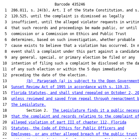
                        Barcode 435246

 1  286.011, s. 24(b), Art. I of the State Constitution, and s.
 2  120.525, until the complaint is dismissed as legally

 3  insufficient, until the alleged violator requests in writin
 4  that such records and proceedings be made public, or until 
 5  commission or a Commission on Ethics and Public Trust

 6  determines, based on such investigation, whether probable

 7  cause exists to believe that a violation has occurred. In n
 8  event shall a complaint under this part against a candidate
 9  any general, special, or primary election be filed or any

10  intention of filing such a complaint be disclosed on the da
11  of any such election or within the 5 days immediately

12  preceding the date of the election.

13         
(b)  Paragraph (a) is subject to the Open Governmen
14  
Sunset Review Act of 1995 in accordance with s. 119.15,
15  
Florida Statutes, and shall stand repealed on October 2, 2
16  
unless reviewed and saved from repeal through reenactment 
17  
the Legislature.
18         Section 2.  
The Legislature finds it a public neces
19  
that the complaint and records relating to the complaint o
20  
alleged violation of part III of chapter 112, Florida
21  
Statutes, the Code of Ethics for Public Officers and
22  
Employees, or any other alleged breach of the public trust