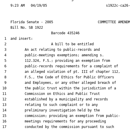
                                  3

    Florida Senate - 2005                      COMMITTEE AMENDM
    Bill No. 
SB 1922
                        Barcode 435246

 1  and insert:

 2                      A bill to be entitled

 3         An act relating to public-records and

 4         public-meetings exemptions; amending s.

 5         112.324, F.S.; providing an exemption from

 6         public-records requirements for a complaint of

 7         an alleged violation of pt. III of chapter 112,

 8         F.S., the Code of Ethics for Public Officers

 9         and Employees, or any other alleged breach of

10         the public trust within the jurisdiction of a

11         Commission on Ethics and Public Trust

12         established by a municipality and records

13         relating to such complaint or to any

14         preliminary investigation held by the

15         commission; providing an exemption from public-

16         meetings requirements for any proceeding

17         conducted by the commission pursuant to such
