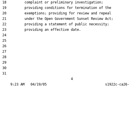
18         complaint or preliminary investigation;

19         providing conditions for termination of the

20         exemptions; providing for review and repeal

21         under the Open Government Sunset Review Act;

22         providing a statement of public necessity;

23         providing an effective date.

24  

25  

26  

27  

28  

29  

30  

31  

                                  4
