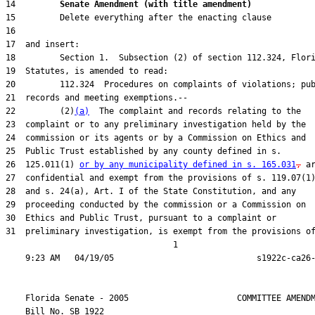
14         
Senate Amendment (with title amendment) 
22         (2)
(a)
26  125.011(1) 
or by any municipality defined in s. 165.031
,
31  preliminary investigation, is exempt from the provisions of
                                  1

    Florida Senate - 2005                      COMMITTEE AMENDM
    Bill No. 
SB 1922