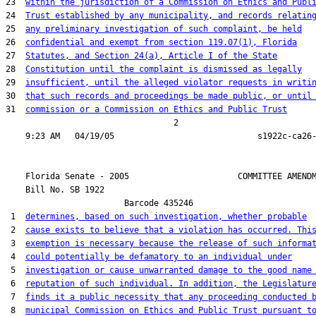
23  
within the jurisdiction of a Commission on Ethics and Publ
24  
Trust established by any municipality, and records relatin
25  
any preliminary investigation of such complaint, be held
26  
confidential and exempt from section 119.07(1), Florida
27  
Statutes, and Section 24(a), Article I of the State
28  
Constitution until the complaint is dismissed as legally
29  
insufficient, until the alleged violator requests in writi
30  
that such records and proceedings be made public, or until
31  
commission or a Commission on Ethics and Public Trust
                                  2

    Florida Senate - 2005                      COMMITTEE AMENDM
    Bill No. 
SB 1922
                        Barcode 435246

 1  
determines, based on such investigation, whether probable
 2  
cause exists to believe that a violation has occurred. Thi
 3  
exemption is necessary because the release of such informa
 4  
could potentially be defamatory to an individual under
 5  
investigation or cause unwarranted damage to the good name
 6  
reputation of such individual. In addition, the Legislatur
 7  
finds it a public necessity that any proceeding conducted 
 8  
municipal Commission on Ethics and Public Trust pursuant t