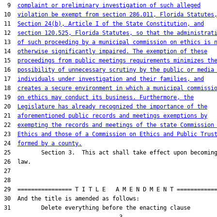
 9  
complaint or preliminary investigation of such alleged
10  
violation be exempt from section 286.011, Florida Statutes
11  
Section 24(b), Article I of the State Constitution, and
12  
section 120.525, Florida Statutes, so that the administrat
13  
of such proceeding by a municipal commission on ethics is 
14  
otherwise significantly impaired. The exemption of these
15  
proceedings from public meetings requirements minimizes th
16  
possibility of unnecessary scrutiny by the public or media
17  
individuals under investigation and their families, and
18  
creates a secure environment in which a municipal commissi
19  
on ethics may conduct its business. Furthermore, the
20  
Legislature has already recognized the importance of the
21  
aforementioned public records and meetings exemptions by
22  
exempting the records and meetings of the state Commission
23  
Ethics and those of a Commission on Ethics and Public Trus
24  
formed by a county.
25         Section 3.  This act shall take effect upon becoming
26  law.

27  

28  

29  ================ T I T L E   A M E N D M E N T ============
30  And the title is amended as follows:

31         Delete everything before the enacting clause
