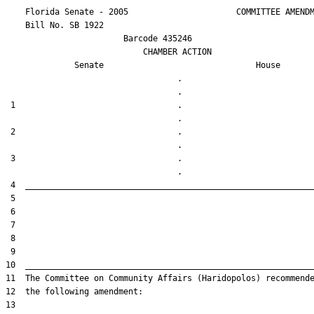
    Florida Senate - 2005                      COMMITTEE AMENDM
    Bill No. 
SB 1922
                        Barcode 435246

                            CHAMBER ACTION

Senate
House
                                   .                    

 1                                 .                    

 2                                 .                    

 3                                 .                    
