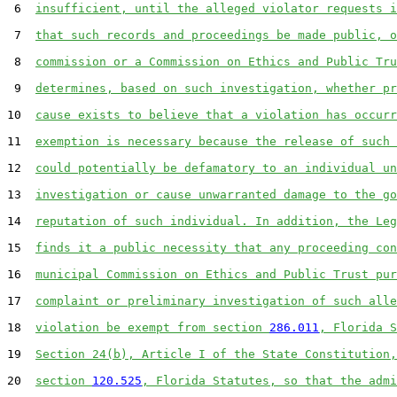
 6  
insufficient, until the alleged violator requests i
 7  
that such records and proceedings be made public, o
 8  
commission or a Commission on Ethics and Public Tru
 9  
determines, based on such investigation, whether pr
10  
cause exists to believe that a violation has occurr
11  
exemption is necessary because the release of such 
12  
could potentially be defamatory to an individual un
13  
investigation or cause unwarranted damage to the go
14  
reputation of such individual. In addition, the Leg
15  
finds it a public necessity that any proceeding con
16  
municipal Commission on Ethics and Public Trust pur
17  
complaint or preliminary investigation of such alle
18  
violation be exempt from section 
286.011
, Florida S
19  
Section 24(b), Article I of the State Constitution,
20  
section 
120.525
, Florida Statutes, so that the admi