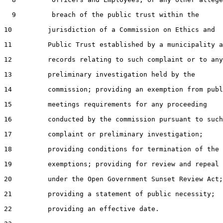
  9         breach of the public trust within the

10         jurisdiction of a Commission on Ethics and

11         Public Trust established by a municipality a
12         records relating to such complaint or to any

13         preliminary investigation held by the

14         commission; providing an exemption from publ
15         meetings requirements for any proceeding

16         conducted by the commission pursuant to such

17         complaint or preliminary investigation;

18         providing conditions for termination of the

19         exemptions; providing for review and repeal

20         under the Open Government Sunset Review Act;

21         providing a statement of public necessity;

22         providing an effective date.
