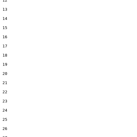
12  

13  

14  

15  

16  

17  

18  

19  

20  

21  

22  

23  

24  

25  

26  
