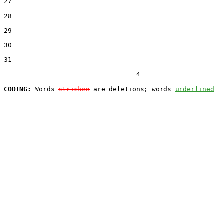
27  

28  

29  

30  

31  

                                  4

CODING:
 Words 
stricken
 are deletions; words 
underlined