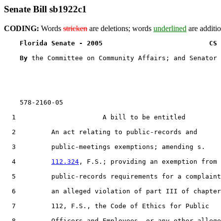
Senate Bill sb1922c1
CODING:
Words
stricken
are deletions; words
underlined
are additio
Florida Senate - 2005                           CS 
By 
the Committee on Community Affairs; and Senator 
    578-2160-05

  1                      A bill to be entitled

  2         An act relating to public-records and

  3         public-meetings exemptions; amending s.

  4         
112.324
, F.S.; providing an exemption from

  5         public-records requirements for a complaint
  6         an alleged violation of part III of chapter

  7         112, F.S., the Code of Ethics for Public

  8         Officers and Employees, or any other allege