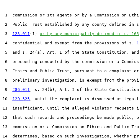
 1  commission or its agents or by a Commission on Ethi
 2  Public Trust established by any county defined in s
 3  
125.011
(1) 
or by any municipality defined in s. 165
 4  confidential and exempt from the provisions of s. 
1
 5  and s. 24(a), Art. I of the State Constitution, and
 6  proceeding conducted by the commission or a Commiss
 7  Ethics and Public Trust, pursuant to a complaint or

 8  preliminary investigation, is exempt from the provi
 9  
286.011
, s. 24(b), Art. I of the State Constitution
10  
120.525
, until the complaint is dismissed as legall
11  insufficient, until the alleged violator requests i
12  that such records and proceedings be made public, o
13  commission or a Commission on Ethics and Public Tru
14  determines, based on such investigation, whether pr