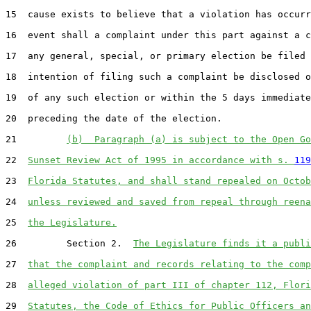
15  cause exists to believe that a violation has occurr
16  event shall a complaint under this part against a c
17  any general, special, or primary election be filed 
18  intention of filing such a complaint be disclosed o
19  of any such election or within the 5 days immediate
20  preceding the date of the election.

21         
(b)  Paragraph (a) is subject to the Open Go
22  
Sunset Review Act of 1995 in accordance with s. 
119
23  
Florida Statutes, and shall stand repealed on Octob
24  
unless reviewed and saved from repeal through reena
25  
the Legislature.
26         Section 2.  
The Legislature finds it a publi
27  
that the complaint and records relating to the comp
28  
alleged violation of part III of chapter 112, Flori
29  
Statutes, the Code of Ethics for Public Officers an