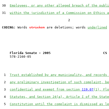
30  
Employees, or any other alleged breach of the publi
31  
within the jurisdiction of a Commission on Ethics a
                                  2

CODING:
 Words 
stricken
 are deletions; words 
underlined
Florida Senate - 2005                           CS 
    578-2160-05

 1  
Trust established by any municipality, and records 
 2  
any preliminary investigation of such complaint, be
 3  
confidential and exempt from section 
119.07
(1), Flo
 4  
Statutes, and Section 24(a), Article I of the State
 5  
Constitution until the complaint is dismissed as le