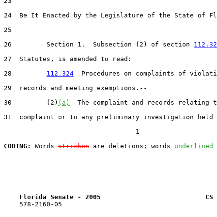
23  

24  Be It Enacted by the Legislature of the State of Fl
25  

26         Section 1.  Subsection (2) of section 
112.32
27  Statutes, is amended to read:

28         
112.324
  Procedures on complaints of violati
29  records and meeting exemptions.--

30         (2)
(a)
  The complaint and records relating t
31  complaint or to any preliminary investigation held 
                                  1

CODING:
 Words 
stricken
 are deletions; words 
underlined
Florida Senate - 2005                           CS 
    578-2160-05
