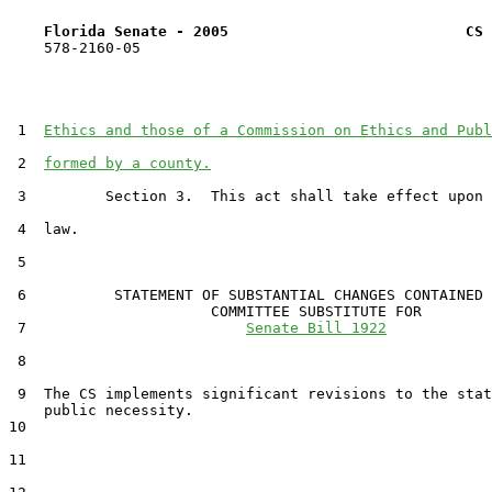
Florida Senate - 2005                           CS 
    578-2160-05

 1  
Ethics and those of a Commission on Ethics and Publ
 2  
formed by a county.
 3         Section 3.  This act shall take effect upon 
 4  law.

 5  

 6          STATEMENT OF SUBSTANTIAL CHANGES CONTAINED 
                       COMMITTEE SUBSTITUTE FOR

 7                         
Senate Bill 1922
 8                                 

 9  The CS implements significant revisions to the stat
    public necessity.

10  

11  
