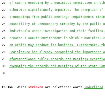
21  
of such proceeding by a municipal commission on eth
22  
otherwise significantly impaired. The exemption of 
23  
proceedings from public meetings requirements minim
24  
possibility of unnecessary scrutiny by the public o
25  
individuals under investigation and their families,
26  
creates a secure environment in which a municipal c
27  
on ethics may conduct its business. Furthermore, th
28  
Legislature has already recognized the importance o
29  
aforementioned public records and meetings exemptio
30  
exempting the records and meetings of the state Com
31  

                                  3

CODING:
 Words 
stricken
 are deletions; words 
underlined