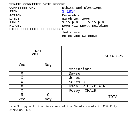
SENATE COMMITTEE VOTE RECORD
COMMITTEE ON:
Ethics and Elections
S 1934
ITEM:
ACTION:
Favorable
DATE:
March 28, 2005
TIME:
3:15 p.m. -- 5:15 p.m.
PLACE:
Room 412 Knott Building
OTHER COMMITTEE REFERENCES:
Judiciary
Rules and Calendar
FINAL
VOTE
SENATORS
Yea
Nay
Argenziano
X
Dawson
X
Jones
X
Sebesta
X
Rich, VICE-CHAIR
X
Posey, CHAIR
5
0
TOTAL
Yea
Nay
File 1 copy with the Secretary of the Senate (route to COM RPT)
03292005.1639