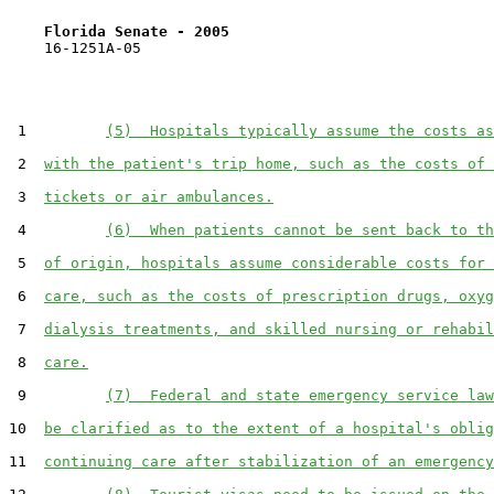
Florida Senate - 2005                              
    16-1251A-05                                        
 1         
(5)  Hospitals typically assume the costs as
 2  
with the patient's trip home, such as the costs of 
 3  
tickets or air ambulances.
 4         
(6)  When patients cannot be sent back to th
 5  
of origin, hospitals assume considerable costs for 
 6  
care, such as the costs of prescription drugs, oxyg
 7  
dialysis treatments, and skilled nursing or rehabil
 8  
care.
 9         
(7)  Federal and state emergency service law
10  
be clarified as to the extent of a hospital's oblig
11  
continuing care after stabilization of an emergency