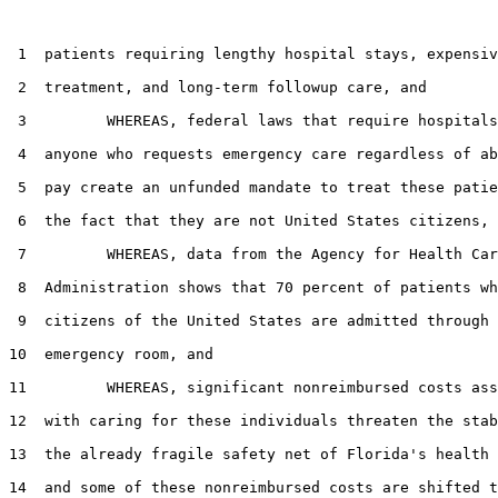
 1  patients requiring lengthy hospital stays, expensiv
 2  treatment, and long-term followup care, and

 3         WHEREAS, federal laws that require hospitals
 4  anyone who requests emergency care regardless of ab
 5  pay create an unfunded mandate to treat these patie
 6  the fact that they are not United States citizens, 
 7         WHEREAS, data from the Agency for Health Car
 8  Administration shows that 70 percent of patients wh
 9  citizens of the United States are admitted through 
10  emergency room, and

11         WHEREAS, significant nonreimbursed costs ass
12  with caring for these individuals threaten the stab
13  the already fragile safety net of Florida's health 
14  and some of these nonreimbursed costs are shifted t