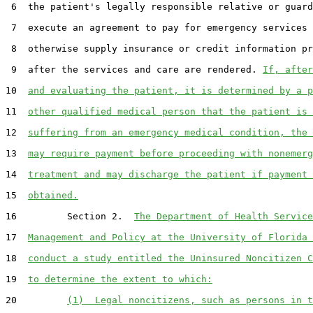
 6  the patient's legally responsible relative or guard
 7  execute an agreement to pay for emergency services 
 8  otherwise supply insurance or credit information pr
 9  after the services and care are rendered. 
If, after
10  
and evaluating the patient, it is determined by a p
11  
other qualified medical person that the patient is 
12  
suffering from an emergency medical condition, the 
13  
may require payment before proceeding with nonemerg
14  
treatment and may discharge the patient if payment 
15  
obtained.
16         Section 2.  
The Department of Health Service
17  
Management and Policy at the University of Florida 
18  
conduct a study entitled the Uninsured Noncitizen C
19  
to determine the extent to which:
20         
(1)  Legal noncitizens, such as persons in t