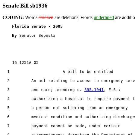
Senate Bill sb1936
CODING:
Words
stricken
are deletions; words
underlined
are additio
Florida Senate - 2005                              
By 
Senator Sebesta

    16-1251A-05                                        
  1                      A bill to be entitled

  2         An act relating to access to emergency serv
  3         and care; amending s. 
395.1041
, F.S.;

  4         authorizing a hospital to require payment f
  5         a person not suffering from an emergency

  6         medical condition and authorizing discharge
  7         payment cannot be made, under certain

  8         circumstances; directing the Department of
