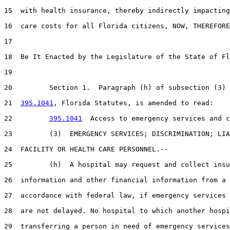
15  with health insurance, thereby indirectly impacting
16  care costs for all Florida citizens, NOW, THEREFORE
17  

18  Be It Enacted by the Legislature of the State of Fl
19  

20         Section 1.  Paragraph (h) of subsection (3) 
21  
395.1041
, Florida Statutes, is amended to read:

22         
395.1041
  Access to emergency services and c
23         (3)  EMERGENCY SERVICES; DISCRIMINATION; LIA
24  FACILITY OR HEALTH CARE PERSONNEL.--

25         (h)  A hospital may request and collect insu
26  information and other financial information from a 
27  accordance with federal law, if emergency services 
28  are not delayed. No hospital to which another hospi
29  transferring a person in need of emergency services