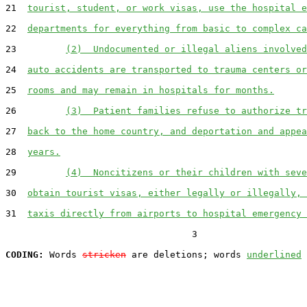
21  
tourist, student, or work visas, use the hospital e
22  
departments for everything from basic to complex ca
23         
(2)  Undocumented or illegal aliens involved
24  
auto accidents are transported to trauma centers or
25  
rooms and may remain in hospitals for months.
26         
(3)  Patient families refuse to authorize tr
27  
back to the home country, and deportation and appea
28  
years.
29         
(4)  Noncitizens or their children with seve
30  
obtain tourist visas, either legally or illegally, 
31  
taxis directly from airports to hospital emergency 
                                  3

CODING:
 Words 
stricken
 are deletions; words 
underlined