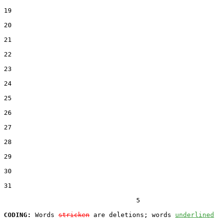
19  

20  

21  

22  

23  

24  

25  

26  

27  

28  

29  

30  

31  

                                  5

CODING:
 Words 
stricken
 are deletions; words 
underlined