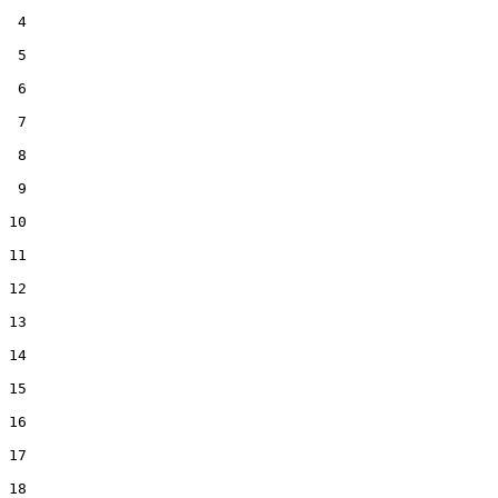
 4  

 5  

 6  

 7  

 8  

 9  

10  

11  

12  

13  

14  

15  

16  

17  

18  
