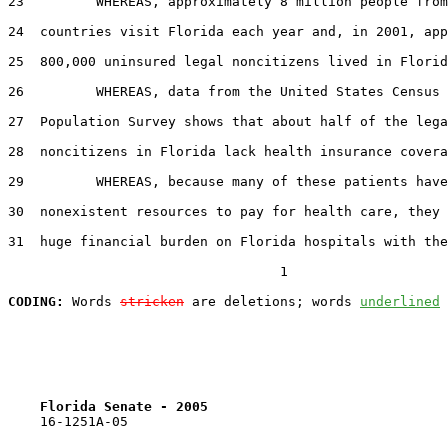
23         WHEREAS, approximately 8 million people from
24  countries visit Florida each year and, in 2001, app
25  800,000 uninsured legal noncitizens lived in Florid
26         WHEREAS, data from the United States Census 
27  Population Survey shows that about half of the lega
28  noncitizens in Florida lack health insurance covera
29         WHEREAS, because many of these patients have
30  nonexistent resources to pay for health care, they 
31  huge financial burden on Florida hospitals with the
                                  1

CODING:
 Words 
stricken
 are deletions; words 
underlined
Florida Senate - 2005                              
    16-1251A-05                                        