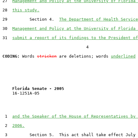
27  
Management and Policy at the University of Florida 
28  
this study.
29         Section 4.  
The Department of Health Service
30  
Management and Policy at the University of Florida 
31  
submit a report of its findings to the President of
                                  4

CODING:
 Words 
stricken
 are deletions; words 
underlined
Florida Senate - 2005                              
    16-1251A-05                                        
 1  
and the Speaker of the House of Representatives by 
 2  
2006.
 3         Section 5.  This act shall take effect July 