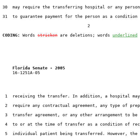
30  may require the transferring hospital or any person
31  to guarantee payment for the person as a condition 
                                  2

CODING:
 Words 
stricken
 are deletions; words 
underlined
Florida Senate - 2005                              
    16-1251A-05                                        
 1  receiving the transfer. In addition, a hospital may
 2  require any contractual agreement, any type of prep
 3  transfer agreement, or any other arrangement to be 
 4  to or at the time of transfer as a condition of rec
 5  individual patient being transferred. However, the 