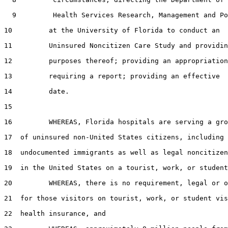
  9         Health Services Research, Management and Po
10         at the University of Florida to conduct an

11         Uninsured Noncitizen Care Study and providin
12         purposes thereof; providing an appropriation
13         requiring a report; providing an effective

14         date.

15  

16         WHEREAS, Florida hospitals are serving a gro
17  of uninsured non-United States citizens, including

18  undocumented immigrants as well as legal noncitizen
19  in the United States on a tourist, work, or student
20         WHEREAS, there is no requirement, legal or o
21  for those visitors on tourist, work, or student vis
22  health insurance, and
