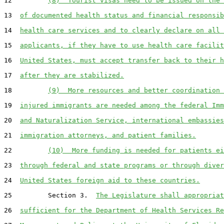
12         
(8)  Tourist visas need to be issued on the 
13  
of documented health status and financial responsib
14  
health care services and to clearly declare on all 
15  
applicants, if they have to use health care facilit
16  
United States, must accept transfer back to their h
17  
after they are stabilized.
18         
(9)  More resources and better coordination 
19  
injured immigrants are needed among the federal Imm
20  
and Naturalization Service, international embassies
21  
immigration attorneys, and patient families.
22         
(10)  More funding is needed for patients ei
23  
through federal and state programs or through diver
24  
United States foreign aid to these countries.
25         Section 3.  
The Legislature shall appropriat
26  
sufficient for the Department of Health Services Re