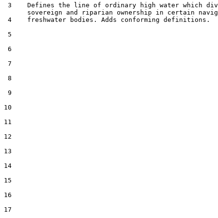
 3    Defines the line of ordinary high water which div
      sovereign and riparian ownership in certain navig
 4    freshwater bodies. Adds conforming definitions.

 5  

 6  

 7  

 8  

 9  

10  

11  

12  

13  

14  

15  

16  

17  
