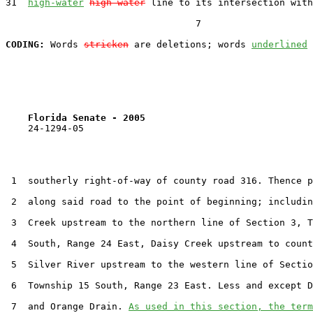
31  
high-water
high water
 line to its intersection with
                                  7

CODING:
 Words 
stricken
 are deletions; words 
underlined
Florida Senate - 2005                              
    24-1294-05

 1  southerly right-of-way of county road 316. Thence p
 2  along said road to the point of beginning; includin
 3  Creek upstream to the northern line of Section 3, T
 4  South, Range 24 East, Daisy Creek upstream to count
 5  Silver River upstream to the western line of Sectio
 6  Township 15 South, Range 23 East. Less and except D
 7  and Orange Drain. 
As used in this section, the term