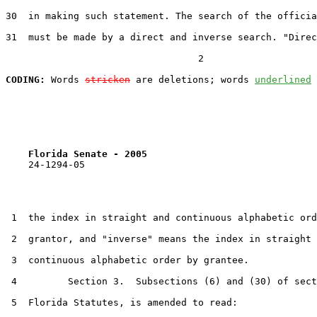
30  in making such statement. The search of the officia
31  must be made by a direct and inverse search. "Direc
                                  2

CODING:
 Words 
stricken
 are deletions; words 
underlined
Florida Senate - 2005                              
    24-1294-05

 1  the index in straight and continuous alphabetic ord
 2  grantor, and "inverse" means the index in straight 
 3  continuous alphabetic order by grantee.

 4         Section 3.  Subsections (6) and (30) of sect
 5  Florida Statutes, is amended to read:
