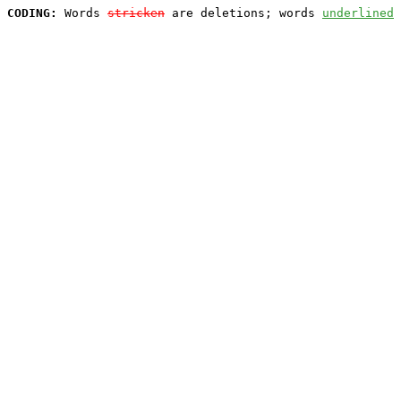
CODING:
 Words 
stricken
 are deletions; words 
underlined