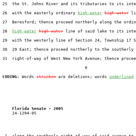
25  the St. Johns River and its tributaries to its inte
26  with the easterly ordinary 
high-water
high water
 li
27  Beresford; thence proceed northerly along the ordin
28  
high-water
high water
 line of said lake to its inte
29  with the westerly line of Section 24, Township 17 S
30  29 East; thence proceed northerly to the southerly

31  right-of-way of West New York Avenue; thence procee
                                  6

CODING:
 Words 
stricken
 are deletions; words 
underlined
Florida Senate - 2005                              
    24-1294-05

 1  along the southerly right-of-way of said avenue to 