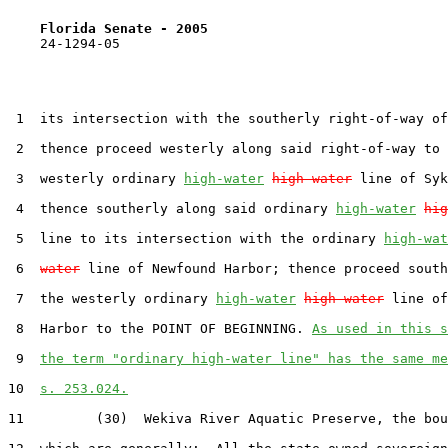
Florida Senate - 2005                              
    24-1294-05

 1  its intersection with the southerly right-of-way of
 2  thence proceed westerly along said right-of-way to 
 3  westerly ordinary 
high-water
high water
 line of Syk
 4  thence southerly along said ordinary 
high-water
hig
 5  line to its intersection with the ordinary 
high-wat
 6  
water
 line of Newfound Harbor; thence proceed south
 7  the westerly ordinary 
high-water
high water
 line of
 8  Harbor to the POINT OF BEGINNING. 
As used in this s
 9  
the term "ordinary high-water line" has the same me
10  
s. 253.024.
11         (30)  Wekiva River Aquatic Preserve, the bou