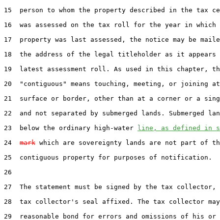
15  person to whom the property described in the tax ce
16  was assessed on the tax roll for the year in which 
17  property was last assessed, the notice may be maile
18  the address of the legal titleholder as it appears 
19  latest assessment roll. As used in this chapter, th
20  "contiguous" means touching, meeting, or joining at
21  surface or border, other than at a corner or a sing
22  and not separated by submerged lands. Submerged lan
23  below the ordinary high-water 
line, as defined in s
24  
mark
 which are sovereignty lands are not part of th
25  contiguous property for purposes of notification.

26  

27  The statement must be signed by the tax collector, 
28  tax collector's seal affixed. The tax collector may
29  reasonable bond for errors and omissions of his or 