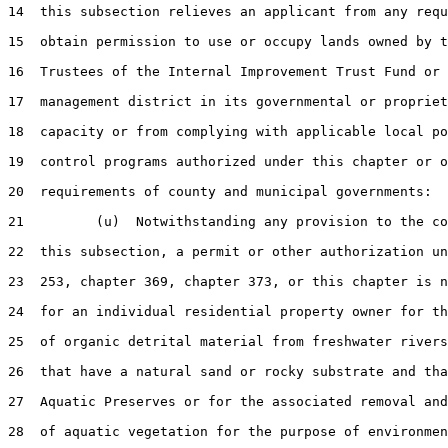
14  this subsection relieves an applicant from any requ
15  obtain permission to use or occupy lands owned by t
16  Trustees of the Internal Improvement Trust Fund or 
17  management district in its governmental or propriet
18  capacity or from complying with applicable local po
19  control programs authorized under this chapter or o
20  requirements of county and municipal governments:

21         (u)  Notwithstanding any provision to the co
22  this subsection, a permit or other authorization un
23  253, chapter 369, chapter 373, or this chapter is n
24  for an individual residential property owner for th
25  of organic detrital material from freshwater rivers
26  that have a natural sand or rocky substrate and tha
27  Aquatic Preserves or for the associated removal and
28  of aquatic vegetation for the purpose of environmen