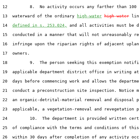
12         8.  No activity occurs any farther than 100 
13  waterward of the ordinary 
high-water
high water
 lin
14  
defined in s. 253.024,
 and all activities must be d
15  conducted in a manner that will not unreasonably re
16  infringe upon the riparian rights of adjacent uplan
17  owners.

18         9.  The person seeking this exemption notifi
19  applicable department district office in writing at
20  days before commencing work and allows the departme
21  conduct a preconstruction site inspection. Notice m
22  an organic-detrital-material removal and disposal p
23  applicable, a vegetation-removal and revegetation p
24         10.  The department is provided written cert
25  of compliance with the terms and conditions of this
26  within 30 days after completion of any activity occ