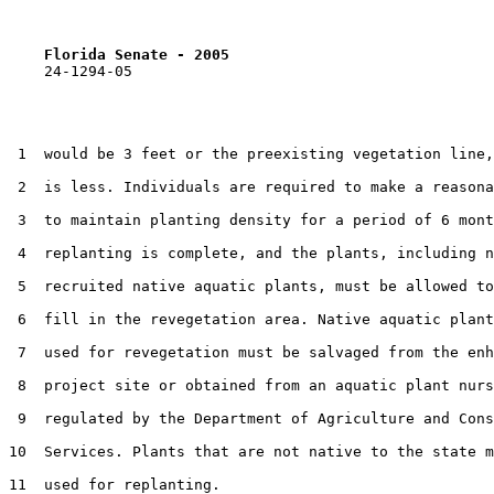
Florida Senate - 2005                              
    24-1294-05

 1  would be 3 feet or the preexisting vegetation line,
 2  is less. Individuals are required to make a reasona
 3  to maintain planting density for a period of 6 mont
 4  replanting is complete, and the plants, including n
 5  recruited native aquatic plants, must be allowed to
 6  fill in the revegetation area. Native aquatic plant
 7  used for revegetation must be salvaged from the enh
 8  project site or obtained from an aquatic plant nurs
 9  regulated by the Department of Agriculture and Cons
10  Services. Plants that are not native to the state m
11  used for replanting.
