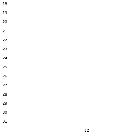
18  

19  

20  

21  

22  

23  

24  

25  

26  

27  

28  

29  

30  

31  

                                  12
