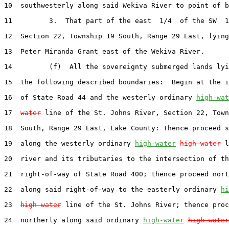
10  southwesterly along said Wekiva River to point of b
11         3.  That part of the east  1/4  of the SW  1
12  Section 22, Township 19 South, Range 29 East, lying
13  Peter Miranda Grant east of the Wekiva River.

14         (f)  All the sovereignty submerged lands lyi
15  the following described boundaries:  Begin at the i
16  of State Road 44 and the westerly ordinary 
high-wat
17  
water
 line of the St. Johns River, Section 22, Town
18  South, Range 29 East, Lake County: Thence proceed s
19  along the westerly ordinary 
high-water
high water
 l
20  river and its tributaries to the intersection of th
21  right-of-way of State Road 400; thence proceed nort
22  along said right-of-way to the easterly ordinary 
hi
23  
high water
 line of the St. Johns River; thence proc
24  northerly along said ordinary 
high-water
high water