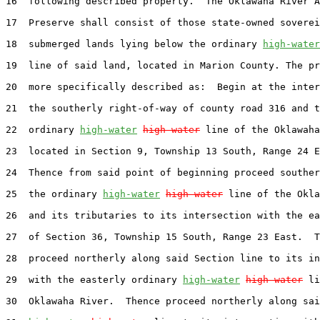
16  following described property.  The Oklawaha River A
17  Preserve shall consist of those state-owned soverei
18  submerged lands lying below the ordinary 
high-water
19  line of said land, located in Marion County. The pr
20  more specifically described as:  Begin at the inter
21  the southerly right-of-way of county road 316 and t
22  ordinary 
high-water
high water
 line of the Oklawaha
23  located in Section 9, Township 13 South, Range 24 E
24  Thence from said point of beginning proceed souther
25  the ordinary 
high-water
high water
 line of the Okla
26  and its tributaries to its intersection with the ea
27  of Section 36, Township 15 South, Range 23 East.  T
28  proceed northerly along said Section line to its in
29  with the easterly ordinary 
high-water
high water
 li
30  Oklawaha River.  Thence proceed northerly along sai