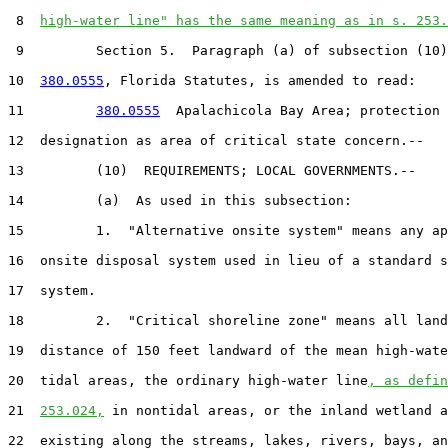
 8  
high-water line" has the same meaning as in s. 253.
 9         Section 5.  Paragraph (a) of subsection (10)
10  
380.0555
, Florida Statutes, is amended to read:

11         
380.0555
  Apalachicola Bay Area; protection 
12  designation as area of critical state concern.--

13         (10)  REQUIREMENTS; LOCAL GOVERNMENTS.--

14         (a)  As used in this subsection:

15         1.  "Alternative onsite system" means any ap
16  onsite disposal system used in lieu of a standard s
17  system.

18         2.  "Critical shoreline zone" means all land
19  distance of 150 feet landward of the mean high-wate
20  tidal areas, the ordinary high-water line
, as defin
21  
253.024,
 in nontidal areas, or the inland wetland a
22  existing along the streams, lakes, rivers, bays, an