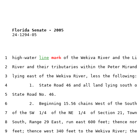
Florida Senate - 2005                              
    24-1294-05

 1  high-water 
line
mark
 of the Wekiva River and the Li
 2  River and their tributaries within the Peter Mirand
 3  lying east of the Wekiva River, less the following:

 4         1.  State Road 46 and all land lying south o
 5  State Road No. 46.

 6         2.  Beginning 15.56 chains West of the South
 7  of the SW  1/4  of the NE  1/4  of Section 21, Town
 8  South, Range 29 East, run east 600 feet; thence nor
 9  feet; thence west 340 feet to the Wekiva River; the