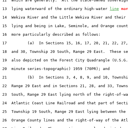
12  which are generally:  All the state-owned sovereign
13  lying waterward of the ordinary high-water 
line
mar
14  Wekiva River and the Little Wekiva River and their 
15  lying and being in Lake, Seminole, and Orange count
16  more particularly described as follows:

17         (a)  In Sections 15, 16, 17, 20, 21, 22, 27,
18  and 30, Township 20 South, Range 29 East.  These se
19  also depicted on the Forest City Quadrangle (U.S.G.
20  minute series-topographic) 1959 (70PR); and

21         (b)  In Sections 3, 4, 8, 9, and 10, Townshi
22  Range 29 East and in Sections 21, 28, and 33, Towns
23  South, Range 29 East lying north of the right-of-wa
24  Atlantic Coast Line Railroad and that part of Secti
25  Township 19 South, Range 29 East lying between the 
26  Orange County lines and the right-of-way of the Atl