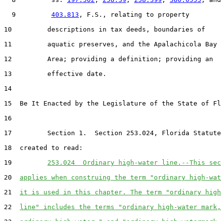
  9         
403.813
, F.S., relating to property

10         descriptions in tax deeds, boundaries of

11         aquatic preserves, and the Apalachicola Bay

12         Area; providing a definition; providing an

13         effective date.

14  

15  Be It Enacted by the Legislature of the State of Fl
16  

17         Section 1.  Section 253.024, Florida Statute
18  created to read:

19         
253.024  Ordinary high-water line.--This sec
20  
applies when construing the term "ordinary high-wat
21  
it is used in this chapter. The term "ordinary high
22  
line" includes the terms "ordinary high-water mark,