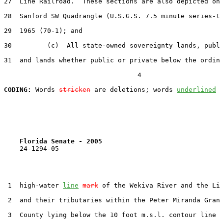
27  Line Railroad.  These sections are also depicted on
28  Sanford SW Quadrangle (U.S.G.S. 7.5 minute series-t
29  1965 (70-1); and

30         (c)  All state-owned sovereignty lands, publ
31  and lands whether public or private below the ordin
                                  4

CODING:
 Words 
stricken
 are deletions; words 
underlined
Florida Senate - 2005                              
    24-1294-05

 1  high-water 
line
mark
 of the Wekiva River and the Li
 2  and their tributaries within the Peter Miranda Gran
 3  County lying below the 10 foot m.s.l. contour line 