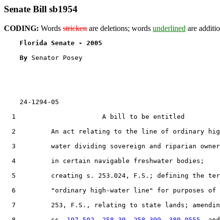
Senate Bill sb1954
CODING:
Words
stricken
are deletions; words
underlined
are additio
Florida Senate - 2005                              
By 
Senator Posey

    24-1294-05

  1                      A bill to be entitled

  2         An act relating to the line of ordinary hig
  3         water dividing sovereign and riparian owner
  4         in certain navigable freshwater bodies;

  5         creating s. 253.024, F.S.; defining the ter
  6         "ordinary high-water line" for purposes of 
  7         253, F.S., relating to state lands; amendin
  8         ss. 
197.502
, 
258.39
, 
258.399
, 
380.0555
, and
