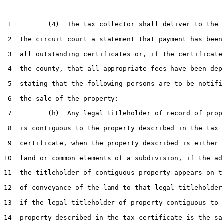
 1         (4)  The tax collector shall deliver to the 
 2  the circuit court a statement that payment has been
 3  all outstanding certificates or, if the certificate
 4  the county, that all appropriate fees have been dep
 5  stating that the following persons are to be notifi
 6  the sale of the property:

 7         (h)  Any legal titleholder of record of prop
 8  is contiguous to the property described in the tax

 9  certificate, when the property described is either 
10  land or common elements of a subdivision, if the ad
11  the titleholder of contiguous property appears on t
12  of conveyance of the land to that legal titleholder
13  if the legal titleholder of property contiguous to 
14  property described in the tax certificate is the sa