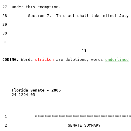
27  under this exemption.

28         Section 7.  This act shall take effect July 
29  

30  

31  

                                  11

CODING:
 Words 
stricken
 are deletions; words 
underlined
Florida Senate - 2005                              
    24-1294-05

 1            *****************************************

 2                          SENATE SUMMARY
