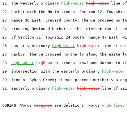
21  the westerly ordinary 
high-water
high water
 line of
22  Harbor with the North line of Section 12, Township 
23  Range 36 East, Brevard County: Thence proceed north
24  crossing Newfound Harbor to the intersection of the
25  of Section 31, Township 24 South, Range 37 East, wi
26  easterly ordinary 
high-water
high water
 line of sai
27  Harbor; thence proceed northerly along the easterly
28  
high-water
high water
 line of Newfound Harbor to it
29  intersection with the easterly ordinary 
high-water
30  line of Sykes Creek; thence proceed northerly along
31  easterly ordinary 
high-water
high water
 line of sai
                                  3

CODING:
 Words 
stricken
 are deletions; words 
underlined