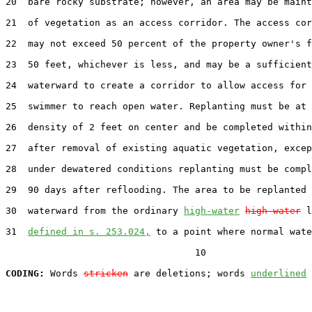
20  bare rocky substrate; however, an area may be maint
21  of vegetation as an access corridor. The access cor
22  may not exceed 50 percent of the property owner's f
23  50 feet, whichever is less, and may be a sufficient
24  waterward to create a corridor to allow access for 
25  swimmer to reach open water. Replanting must be at 
26  density of 2 feet on center and be completed within
27  after removal of existing aquatic vegetation, excep
28  under dewatered conditions replanting must be compl
29  90 days after reflooding. The area to be replanted 
30  waterward from the ordinary 
high-water
high water
 l
31  
defined in s. 253.024,
 to a point where normal wate
                                  10

CODING:
 Words 
stricken
 are deletions; words 
underlined