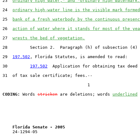
23  
ordinary high water," and "ordinary high watermark.
24  
ordinary high-water line is the visible mark formed
25  
bank of a fresh waterbody by the continuous presenc
26  
action of water where it stands for most of the yea
27  
wrests the bed of vegetation.
28         Section 2.  Paragraph (h) of subsection (4) 
29  
197.502
, Florida Statutes, is amended to read:

30         
197.502
  Application for obtaining tax deed 
31  of tax sale certificate; fees.--

                                  1

CODING:
 Words 
stricken
 are deletions; words 
underlined
Florida Senate - 2005                              
    24-1294-05
