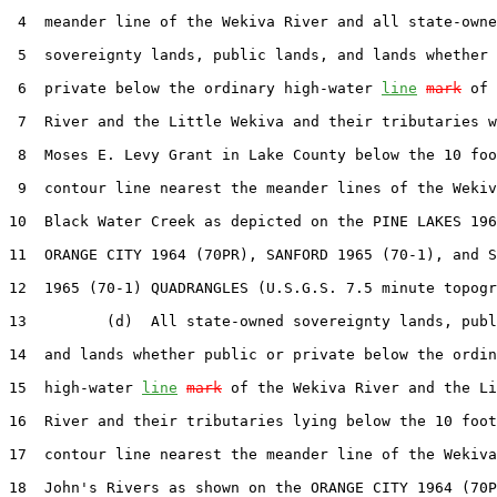
 4  meander line of the Wekiva River and all state-owne
 5  sovereignty lands, public lands, and lands whether 
 6  private below the ordinary high-water 
line
mark
 of 
 7  River and the Little Wekiva and their tributaries w
 8  Moses E. Levy Grant in Lake County below the 10 foo
 9  contour line nearest the meander lines of the Wekiv
10  Black Water Creek as depicted on the PINE LAKES 196
11  ORANGE CITY 1964 (70PR), SANFORD 1965 (70-1), and S
12  1965 (70-1) QUADRANGLES (U.S.G.S. 7.5 minute topogr
13         (d)  All state-owned sovereignty lands, publ
14  and lands whether public or private below the ordin
15  high-water 
line
mark
 of the Wekiva River and the Li
16  River and their tributaries lying below the 10 foot
17  contour line nearest the meander line of the Wekiva
18  John's Rivers as shown on the ORANGE CITY 1964 (70P