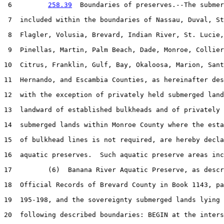
 6         
258.39
  Boundaries of preserves.--The submer
 7  included within the boundaries of Nassau, Duval, St
 8  Flagler, Volusia, Brevard, Indian River, St. Lucie,
 9  Pinellas, Martin, Palm Beach, Dade, Monroe, Collier
10  Citrus, Franklin, Gulf, Bay, Okaloosa, Marion, Sant
11  Hernando, and Escambia Counties, as hereinafter des
12  with the exception of privately held submerged land
13  landward of established bulkheads and of privately 
14  submerged lands within Monroe County where the esta
15  of bulkhead lines is not required, are hereby decla
16  aquatic preserves.  Such aquatic preserve areas inc
17         (6)  Banana River Aquatic Preserve, as descr
18  Official Records of Brevard County in Book 1143, pa
19  195-198, and the sovereignty submerged lands lying 
20  following described boundaries: BEGIN at the inters