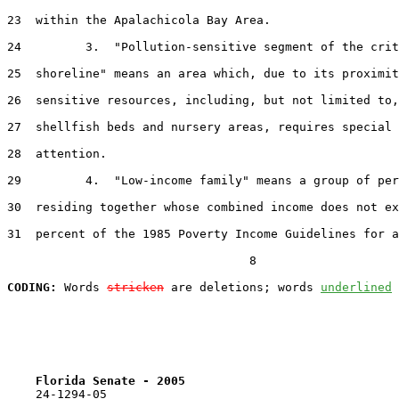
23  within the Apalachicola Bay Area.

24         3.  "Pollution-sensitive segment of the crit
25  shoreline" means an area which, due to its proximit
26  sensitive resources, including, but not limited to,
27  shellfish beds and nursery areas, requires special 
28  attention.

29         4.  "Low-income family" means a group of per
30  residing together whose combined income does not ex
31  percent of the 1985 Poverty Income Guidelines for a
                                  8

CODING:
 Words 
stricken
 are deletions; words 
underlined
Florida Senate - 2005                              
    24-1294-05
