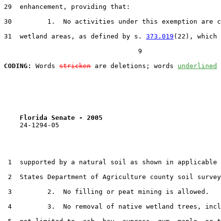
29  enhancement, providing that:

30         1.  No activities under this exemption are c
31  wetland areas, as defined by s. 
373.019
(22), which 
                                  9

CODING:
 Words 
stricken
 are deletions; words 
underlined
Florida Senate - 2005                              
    24-1294-05

 1  supported by a natural soil as shown in applicable 
 2  States Department of Agriculture county soil survey
 3         2.  No filling or peat mining is allowed.

 4         3.  No removal of native wetland trees, incl