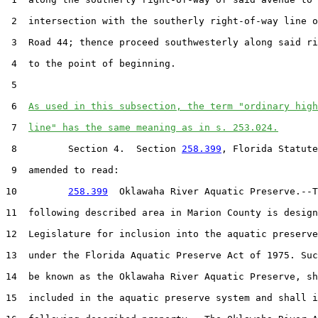
 2  intersection with the southerly right-of-way line o
 3  Road 44; thence proceed southwesterly along said ri
 4  to the point of beginning.

 5  

 6  
As used in this subsection, the term "ordinary high
 7  
line" has the same meaning as in s. 253.024.
 8         Section 4.  Section 
258.399
, Florida Statute
 9  amended to read:

10         
258.399
  Oklawaha River Aquatic Preserve.--T
11  following described area in Marion County is design
12  Legislature for inclusion into the aquatic preserve
13  under the Florida Aquatic Preserve Act of 1975. Suc
14  be known as the Oklawaha River Aquatic Preserve, sh
15  included in the aquatic preserve system and shall i