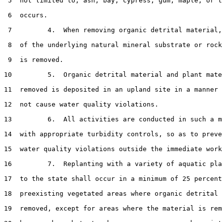
 5  not limited to, ash, bay, cypress, gum, maple, or t
 6  occurs.

 7         4.  When removing organic detrital material,
 8  of the underlying natural mineral substrate or rock
 9  is removed.

10         5.  Organic detrital material and plant mate
11  removed is deposited in an upland site in a manner 
12  not cause water quality violations.

13         6.  All activities are conducted in such a m
14  with appropriate turbidity controls, so as to preve
15  water quality violations outside the immediate work
16         7.  Replanting with a variety of aquatic pla
17  to the state shall occur in a minimum of 25 percent
18  preexisting vegetated areas where organic detrital 
19  removed, except for areas where the material is rem