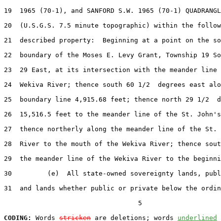
19  1965 (70-1), and SANFORD S.W. 1965 (70-1) QUADRANGL
20  (U.S.G.S. 7.5 minute topographic) within the follow
21  described property:  Beginning at a point on the so
22  boundary of the Moses E. Levy Grant, Township 19 So
23  29 East, at its intersection with the meander line 
24  Wekiva River; thence south 60 1/2  degrees east alo
25  boundary line 4,915.68 feet; thence north 29 1/2  d
26  15,516.5 feet to the meander line of the St. John's
27  thence northerly along the meander line of the St. 
28  River to the mouth of the Wekiva River; thence sout
29  the meander line of the Wekiva River to the beginni
30         (e)  All state-owned sovereignty lands, publ
31  and lands whether public or private below the ordin
                                  5

CODING:
 Words 
stricken
 are deletions; words 
underlined