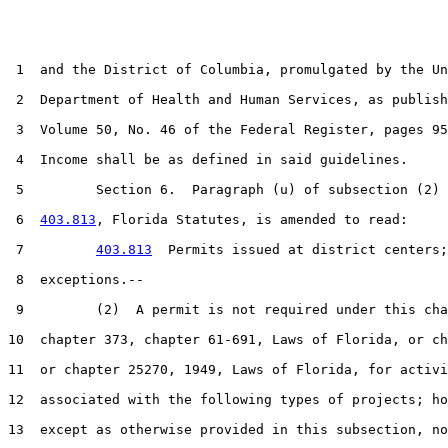
 1  and the District of Columbia, promulgated by the Un
 2  Department of Health and Human Services, as publish
 3  Volume 50, No. 46 of the Federal Register, pages 95
 4  Income shall be as defined in said guidelines.

 5         Section 6.  Paragraph (u) of subsection (2) 
 6  
403.813
, Florida Statutes, is amended to read:

 7         
403.813
  Permits issued at district centers;

 8  exceptions.--

 9         (2)  A permit is not required under this cha
10  chapter 373, chapter 61-691, Laws of Florida, or ch
11  or chapter 25270, 1949, Laws of Florida, for activi
12  associated with the following types of projects; ho
13  except as otherwise provided in this subsection, no