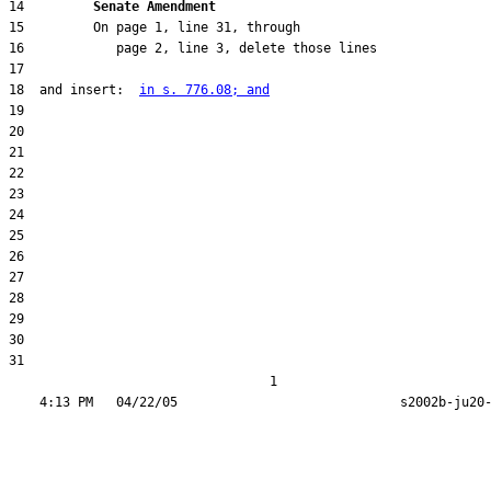
14         
Senate Amendment 
18  and insert:  
in s. 776.08; and
31  

                                  1
