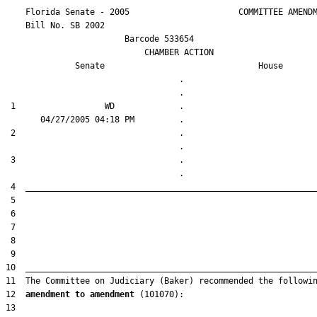
    Florida Senate - 2005                      COMMITTEE AMENDM
    Bill No. 
SB 2002
                        Barcode 533654

                            CHAMBER ACTION

Senate
House
                                   .                    

 1                  WD             .                    

 2                                 .                    

 3                                 .                    

12  
amendment to amendment