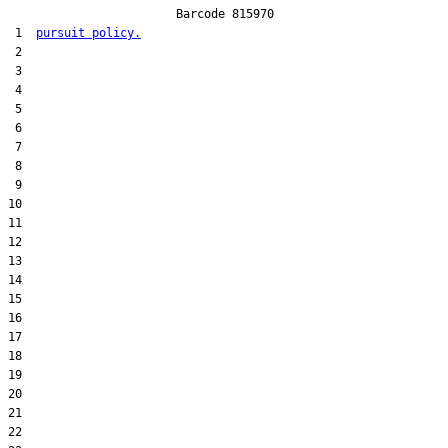
                        Barcode 815970

 1  
pursuit policy.
 2  

 3  

 4  

 5  

 6  

 7  

 8  

 9  

10  

11  

12  

13  

14  

15  

16  

17  

18  

19  

20  

21  

22  
