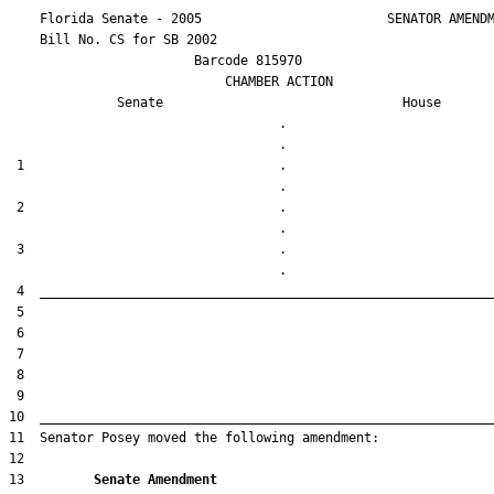
    Florida Senate - 2005                        SENATOR AMENDM
    Bill No. 
CS for SB 2002
                        Barcode 815970

                            CHAMBER ACTION

Senate
House
                                   .                    

 1                                 .                    

 2                                 .                    

 3                                 .                    

13         
Senate Amendment 