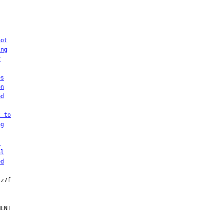
not
ing
r
es
on
ed
t to
ng
.
al
ed
ENT
