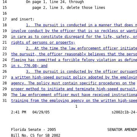
18         
1.  The pursuit is conducted in a manner that does 
19  
involve conduct by the officer that is so reckless or want
20  
in care as to constitute disregard for the life, safety, o
21  
rights of persons or property;
22         
2.  At the time the law enforcement officer initiat
23  
the pursuit, the officer reasonably believes that the pers
24  
fleeing has committed a forcible felony violation as defin
25  
in s. 776.08; and
26         
3.  The pursuit is conducted by the officer pursuan
27  
a written high-speed pursuit policy adopted by the employi
28  
agency. The policy must contain specific procedures on the
29  
proper method to initiate and terminate high-speed pursuit
30  
The law enforcement officer must have received instruction
31  
training from the employing agency on the written high-spe
                                  1

    Florida Senate - 2005                        SENATOR AMENDM
    Bill No. 
CS for SB 2002