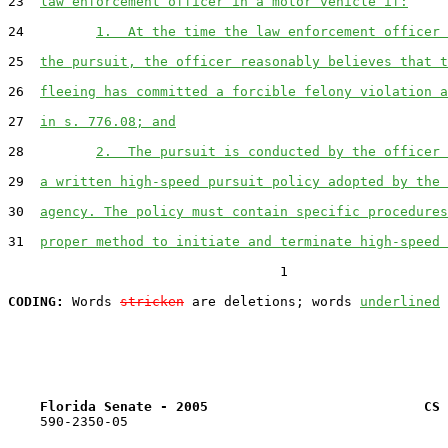
23  
law enforcement officer in a motor vehicle if:
24         
1.  At the time the law enforcement officer 
25  
the pursuit, the officer reasonably believes that t
26  
fleeing has committed a forcible felony violation a
27  
in s. 776.08; and
28         
2.  The pursuit is conducted by the officer 
29  
a written high-speed pursuit policy adopted by the 
30  
agency. The policy must contain specific procedures
31  
proper method to initiate and terminate high-speed 
                                  1

CODING:
 Words 
stricken
 are deletions; words 
underlined
Florida Senate - 2005                           CS 
    590-2350-05
