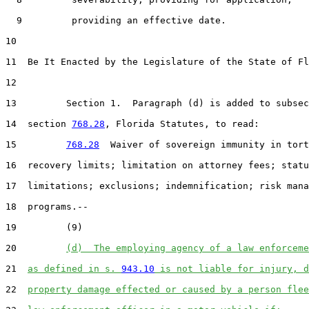
  9         providing an effective date.

10  

11  Be It Enacted by the Legislature of the State of Fl
12  

13         Section 1.  Paragraph (d) is added to subsec
14  section 
768.28
, Florida Statutes, to read:

15         
768.28
  Waiver of sovereign immunity in tort
16  recovery limits; limitation on attorney fees; statu
17  limitations; exclusions; indemnification; risk mana
18  programs.--

19         (9)

20         
(d)  The employing agency of a law enforceme
21  
as defined in s. 
943.10
 is not liable for injury, d
22  
property damage effected or caused by a person flee