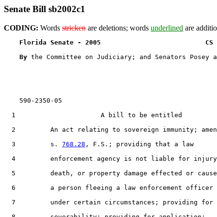
Senate Bill sb2002c1
CODING:
Words
stricken
are deletions; words
underlined
are additio
Florida Senate - 2005                           CS 
By 
the Committee on Judiciary; and Senators Posey a
    590-2350-05

  1                      A bill to be entitled

  2         An act relating to sovereign immunity; amen
  3         s. 
768.28
, F.S.; providing that a law

  4         enforcement agency is not liable for injury
  5         death, or property damage effected or cause
  6         a person fleeing a law enforcement officer

  7         under certain circumstances; providing for

  8         severability; providing for application;
