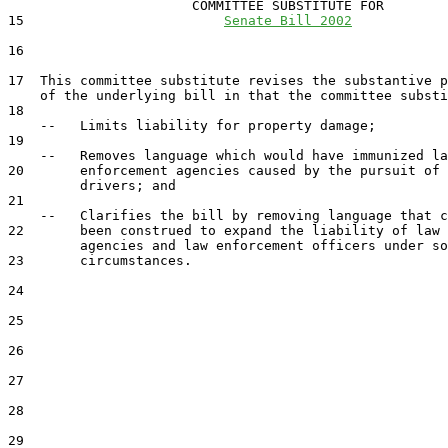
                       COMMITTEE SUBSTITUTE FOR

15                         
Senate Bill 2002
16                                 

17  This committee substitute revises the substantive p
    of the underlying bill in that the committee substi
18  

    --   Limits liability for property damage;

19  

    --   Removes language which would have immunized la
20       enforcement agencies caused by the pursuit of 
         drivers; and

21  

    --   Clarifies the bill by removing language that c
22       been construed to expand the liability of law 
         agencies and law enforcement officers under so
23       circumstances.

24  

25  

26  

27  

28  

29  
