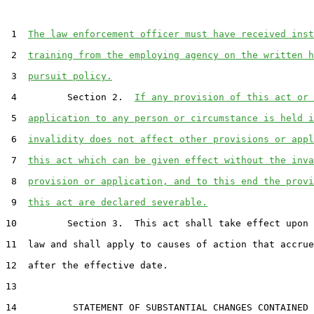
 1  
The law enforcement officer must have received inst
 2  
training from the employing agency on the written h
 3  
pursuit policy.
 4         Section 2.  
If any provision of this act or 
 5  
application to any person or circumstance is held i
 6  
invalidity does not affect other provisions or appl
 7  
this act which can be given effect without the inva
 8  
provision or application, and to this end the provi
 9  
this act are declared severable.
10         Section 3.  This act shall take effect upon 
11  law and shall apply to causes of action that accrue
12  after the effective date.

13  

14          STATEMENT OF SUBSTANTIAL CHANGES CONTAINED 