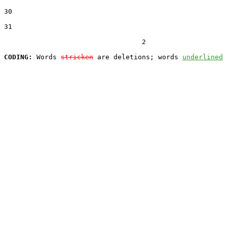
30  

31  

                                  2

CODING:
 Words 
stricken
 are deletions; words 
underlined