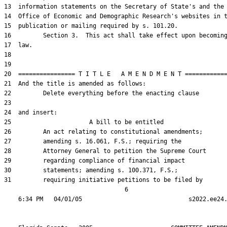
13  information statements on the Secretary of State's and the

14  Office of Economic and Demographic Research's websites in t
15  publication or mailing required by s. 101.20.

16         Section 3.  This act shall take effect upon becoming
17  law.

18  

19  

20  ================ T I T L E   A M E N D M E N T ============
21  And the title is amended as follows:

22         Delete everything before the enacting clause

23  

24  and insert:

25                      A bill to be entitled

26         An act relating to constitutional amendments;

27         amending s. 16.061, F.S.; requiring the

28         Attorney General to petition the Supreme Court

29         regarding compliance of financial impact

30         statements; amending s. 100.371, F.S.;

31         requiring initiative petitions to be filed by

                                  6
