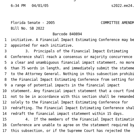
                                  3

    Florida Senate - 2005                      COMMITTEE AMENDM
    Bill No. 
SB 2022
                        Barcode 840894

 1  initiative. A Financial Impact Estimating Conference may be
 2  appointed for each initiative.

 3         3.  Principals of the Financial Impact Estimating

 4  Conference shall reach a consensus or majority concurrence 
 5  a clear and unambiguous financial impact statement, no more
 6  than 75 words in length, and immediately submit the stateme
 7  to the Attorney General. Nothing in this subsection prohibi
 8  the Financial Impact Estimating Conference from setting for
 9  a range of potential impacts in the financial impact

10  statement. Any financial impact statement that a court find
11  not to be in accordance with this section shall be remanded
12  solely to the Financial Impact Estimating Conference for

13  redrafting. The Financial Impact Estimating Conference shal
14  redraft the financial impact statement within 15 days.

15         4.  If the members of the Financial Impact Estimatin
16  Conference are unable to agree on the statement required by
17  this subsection, or if the Supreme Court has rejected the
