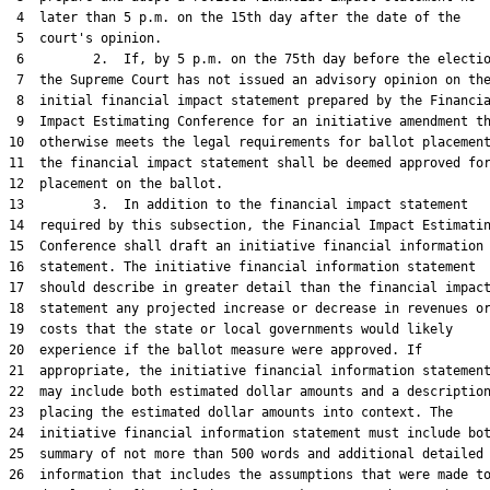
 4  later than 5 p.m. on the 15th day after the date of the

 5  court's opinion.

 6         2.  If, by 5 p.m. on the 75th day before the electio
 7  the Supreme Court has not issued an advisory opinion on the
 8  initial financial impact statement prepared by the Financia
 9  Impact Estimating Conference for an initiative amendment th
10  otherwise meets the legal requirements for ballot placement
11  the financial impact statement shall be deemed approved for
12  placement on the ballot.

13         3.  In addition to the financial impact statement

14  required by this subsection, the Financial Impact Estimatin
15  Conference shall draft an initiative financial information

16  statement. The initiative financial information statement

17  should describe in greater detail than the financial impact
18  statement any projected increase or decrease in revenues or
19  costs that the state or local governments would likely

20  experience if the ballot measure were approved. If

21  appropriate, the initiative financial information statement
22  may include both estimated dollar amounts and a description
23  placing the estimated dollar amounts into context. The

24  initiative financial information statement must include bot
25  summary of not more than 500 words and additional detailed

26  information that includes the assumptions that were made to