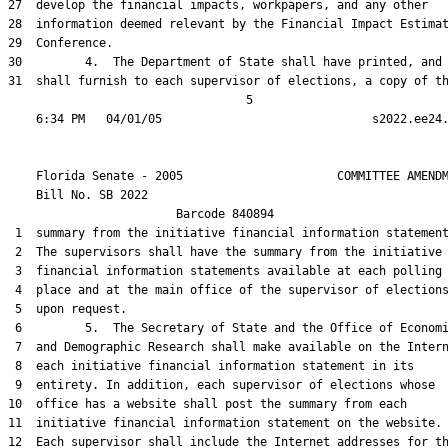
27  develop the financial impacts, workpapers, and any other

28  information deemed relevant by the Financial Impact Estimat
29  Conference.

30         4.  The Department of State shall have printed, and

31  shall furnish to each supervisor of elections, a copy of th
                                  5

    Florida Senate - 2005                      COMMITTEE AMENDM
    Bill No. 
SB 2022
                        Barcode 840894

 1  summary from the initiative financial information statement
 2  The supervisors shall have the summary from the initiative

 3  financial information statements available at each polling

 4  place and at the main office of the supervisor of elections
 5  upon request.

 6         5.  The Secretary of State and the Office of Economi
 7  and Demographic Research shall make available on the Intern
 8  each initiative financial information statement in its

 9  entirety. In addition, each supervisor of elections whose

10  office has a website shall post the summary from each

11  initiative financial information statement on the website.

12  Each supervisor shall include the Internet addresses for th