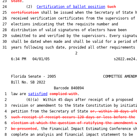
23  
State
.

24         (2)  
Certification of ballot position
Such
25  
certification
 shall be issued when the Secretary of State h
26  received verification certificates from the supervisors of

27  elections indicating that the requisite number and

28  distribution of valid signatures of electors have been

29  submitted to and verified by the supervisors. Every signatu
30  shall be dated when made and shall be valid for a period of
31  years following such date, provided all other requirements 
                                  2

    Florida Senate - 2005                      COMMITTEE AMENDM
    Bill No. 
SB 2022
                        Barcode 840894

 1  law are 
satisfied
complied with
.

 2         (6)(a)  Within 45 days after receipt of a proposed

 3  revision or amendment to the State Constitution by initiati
 4  petition from the Secretary of State 
or, within 30 days af
 5  
such receipt if receipt occurs 120 days or less before the
 6  
election at which the question of ratifying the amendment 
 7  
be presented
, the Financial Impact Estimating Conference sh
 8  complete an analysis and financial impact statement to be
