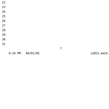
22  

23  

24  

25  

26  

27  

28  

29  

30  

31  

                                  7
