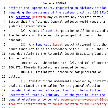
                        Barcode 840894

 1  
petition the Supreme Court, requesting an advisory opinion
 2  
regarding the compliance of the statement with s. 100.371(
 3  The 
petitions
petition
 may enumerate any specific factual

 4  issues that the Attorney General believes would require a

 5  judicial determination.

 6         (2)  A copy of 
each
the
 petition shall be provided t
 7  the Secretary of State and the principal officer of the

 8  sponsor.

 9         (3)  Any 
financial
fiscal
 impact statement that the

10  court finds not to be in accordance with s. 100.371 shall b
11  remanded solely to the Financial Impact Estimating Conferen
12  for redrafting.

13         Section 2.  Subsections (1), (2), and (6) of section
14  100.371, Florida Statutes, are amended to read:

15         100.371  Initiatives; procedure for placement on

16  ballot.--

17         (1)  Constitutional amendments proposed by initiativ
18  shall be placed on the ballot for the general election

19  
provided that an initiative petition is filed with the
20  
Secretary of State by February 1 of the year in which the
21  
general election is to be held
occurring in excess of 90 d
22  
from the certification of ballot position by the Secretary