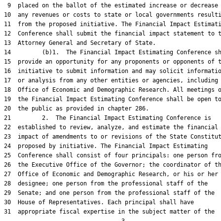
 9  placed on the ballot of the estimated increase or decrease 
10  any revenues or costs to state or local governments resulti
11  from the proposed initiative. The Financial Impact Estimati
12  Conference shall submit the financial impact statement to t
13  Attorney General and Secretary of State.

14         (b)1.  The Financial Impact Estimating Conference sh
15  provide an opportunity for any proponents or opponents of t
16  initiative to submit information and may solicit informatio
17  or analysis from any other entities or agencies, including 
18  Office of Economic and Demographic Research. All meetings o
19  the Financial Impact Estimating Conference shall be open to
20  the public as provided in chapter 286.

21         2.  The Financial Impact Estimating Conference is

22  established to review, analyze, and estimate the financial

23  impact of amendments to or revisions of the State Constitut
24  proposed by initiative. The Financial Impact Estimating

25  Conference shall consist of four principals: one person fro
26  the Executive Office of the Governor; the coordinator of th
27  Office of Economic and Demographic Research, or his or her

28  designee; one person from the professional staff of the

29  Senate; and one person from the professional staff of the

30  House of Representatives. Each principal shall have

31  appropriate fiscal expertise in the subject matter of the
