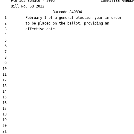
    Florida Senate - 2005                      COMMITTEE AMENDM
    Bill No. 
SB 2022
                        Barcode 840894

 1         February 1 of a general election year in order

 2         to be placed on the ballot; providing an

 3         effective date.

 4  

 5  

 6  

 7  

 8  

 9  

10  

11  

12  

13  

14  

15  

16  

17  

18  

19  

20  

21  
