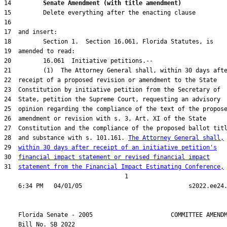
14         
Senate Amendment (with title amendment) 
28  and substance with s. 101.161. 
The Attorney General shall,
29  
within 30 days after receipt of an initiative petition's
30  
financial impact statement or revised financial impact
31  
statement from the Financial Impact Estimating Conference,
                                  1

    Florida Senate - 2005                      COMMITTEE AMENDM
    Bill No. 
SB 2022