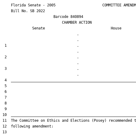
    Florida Senate - 2005                      COMMITTEE AMENDM
    Bill No. 
SB 2022
                        Barcode 840894

                            CHAMBER ACTION

Senate
House
                                   .                    

 1                                 .                    

 2                                 .                    

 3                                 .                    
