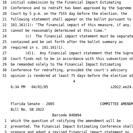
18  initial submission by the Financial Impact Estimating

19  Conference and no redraft has been approved by the Supreme

20  Court by 5 p.m. on the 75th day before the election, the

21  following statement shall appear on the ballot pursuant to 
22  101.161(1): "The financial impact of this measure, if any,

23  cannot be reasonably determined at this time."

24         (c)  The financial impact statement must be separate
25  contained and be set forth after the ballot summary as

26  required in s. 101.161(1).

27         (d)1.  Any financial impact statement that the Supre
28  Court finds not to be in accordance with this subsection sh
29  be remanded solely to the Financial Impact Estimating

30  Conference for redrafting, provided the court's advisory

31  opinion is rendered at least 75 days before the election at
                                  4

    Florida Senate - 2005                      COMMITTEE AMENDM
    Bill No. 
SB 2022
                        Barcode 840894

 1  which the question of ratifying the amendment will be

 2  presented. The Financial Impact Estimating Conference shall
 3  prepare and adopt a revised financial impact statement no
