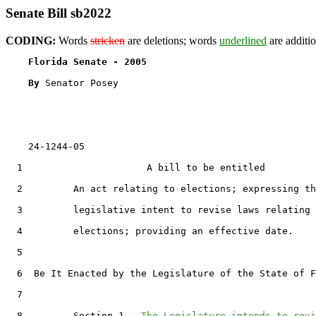
Senate Bill sb2022
CODING:
Words
stricken
are deletions; words
underlined
are additio
Florida Senate - 2005                              
By 
Senator Posey

    24-1244-05

  1                      A bill to be entitled

  2         An act relating to elections; expressing th
  3         legislative intent to revise laws relating 
  4         elections; providing an effective date.

  5  

  6  Be It Enacted by the Legislature of the State of F
  7  

  8         Section 1.  
The Legislature intends to revi