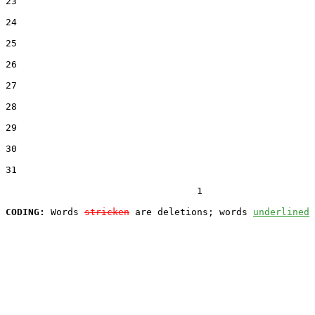
23  

24  

25  

26  

27  

28  

29  

30  

31  

                                  1

CODING:
 Words 
stricken
 are deletions; words 
underlined