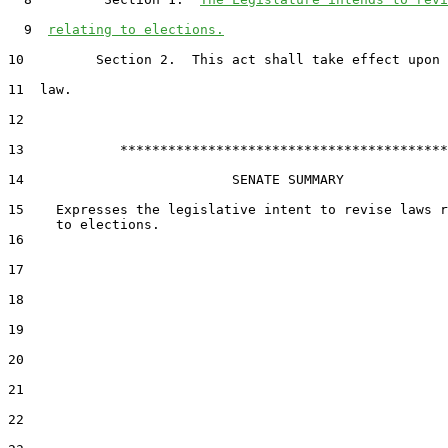
  9  
relating to elections.
10         Section 2.  This act shall take effect upon 
11  law.

12  

13            *****************************************

14                          SENATE SUMMARY

15    Expresses the legislative intent to revise laws r
16  

17  

18  

19  

20  

21  

22  
