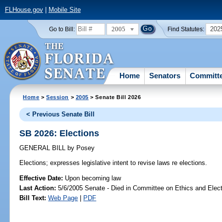
FLHouse.gov
|
Mobile Site
2005
202
Go to Bill:
Find Statutes:
Home
Senators
Committ
Home
>
Session
>
2005
> Senate Bill 2026
< Previous Senate Bill
SB 2026: Elections
GENERAL BILL
by
Posey
Elections;
expresses legislative intent to revise laws re elections.
Effective Date:
Upon becoming law
Last Action:
5/6/2005 Senate - Died in Committee on Ethics and Elec
Bill Text:
Web Page
|
PDF