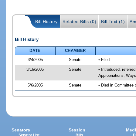
Bill History
Related Bills (0)
Bill Text (1)
Am
Bill History
DATE
CHAMBER
3/4/2005
Senate
• Filed
3/16/2005
Senate
• Introduced, referre
Appropriations; Way
5/6/2005
Senate
• Died in Committee 
Senators
Session
Medi
Senator List
Bills
P