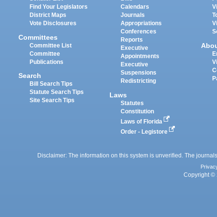
Find Your Legislators
Calendars
V
District Maps
Journals
T
Vote Disclosures
Appropriations
V
Conferences
S
Committees
Reports
Abo
Committee List
Executive
Committee
E
Appointments
Publications
V
Executive
C
Suspensions
Search
P
Redistricting
Bill Search Tips
Statute Search Tips
Laws
Site Search Tips
Statutes
Constitution
Laws of Florida
Order - Legistore
Disclaimer: The information on this system is unverified. The journals
Privac
Copyright © 