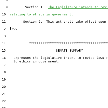
  9         Section 1.  
The Legislature intends to revi
10  
relating to ethics in government.
11         Section 2.  This act shall take effect upon 
12  law.

13  

14            *****************************************

15                          SENATE SUMMARY

16    Expresses the legislative intent to revise laws r
17  

18  

19  

20  

21  

22  
