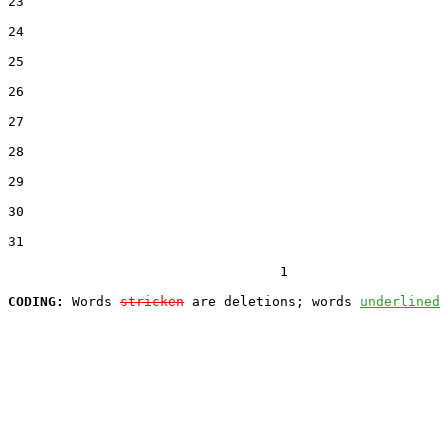
23  

24  

25  

26  

27  

28  

29  

30  

31  

                                  1

CODING:
 Words 
stricken
 are deletions; words 
underlined