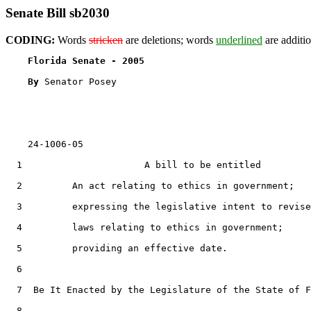
Senate Bill sb2030
CODING:
Words
stricken
are deletions; words
underlined
are additio
Florida Senate - 2005                              
By 
Senator Posey

    24-1006-05

  1                      A bill to be entitled

  2         An act relating to ethics in government;

  3         expressing the legislative intent to revise

  4         laws relating to ethics in government;

  5         providing an effective date.

  6  

  7  Be It Enacted by the Legislature of the State of F
  8  
