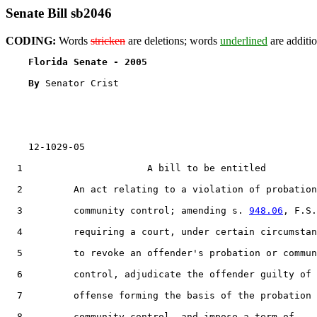
Senate Bill sb2046
CODING:
Words
stricken
are deletions; words
underlined
are additio
Florida Senate - 2005                              
By 
Senator Crist

    12-1029-05

  1                      A bill to be entitled

  2         An act relating to a violation of probation
  3         community control; amending s. 
948.06
, F.S.
  4         requiring a court, under certain circumstan
  5         to revoke an offender's probation or commun
  6         control, adjudicate the offender guilty of 
  7         offense forming the basis of the probation 
  8         community control, and impose a term of
