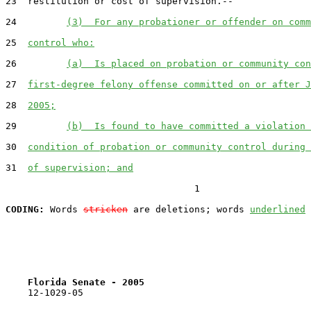
23  restitution or cost of supervision.--

24         
(3)  For any probationer or offender on comm
25  
control who:
26         
(a)  Is placed on probation or community con
27  
first-degree felony offense committed on or after J
28  
2005;
29         
(b)  Is found to have committed a violation 
30  
condition of probation or community control during 
31  
of supervision; and
                                  1

CODING:
 Words 
stricken
 are deletions; words 
underlined
Florida Senate - 2005                              
    12-1029-05
