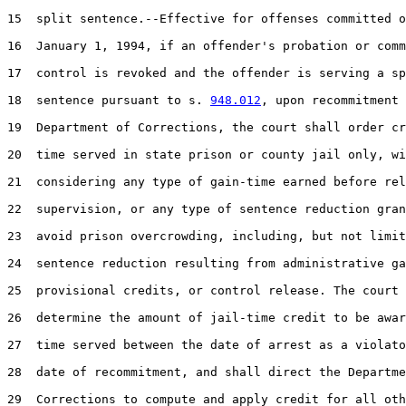
15  split sentence.--Effective for offenses committed o
16  January 1, 1994, if an offender's probation or comm
17  control is revoked and the offender is serving a sp
18  sentence pursuant to s. 
948.012
, upon recommitment 
19  Department of Corrections, the court shall order cr
20  time served in state prison or county jail only, wi
21  considering any type of gain-time earned before rel
22  supervision, or any type of sentence reduction gran
23  avoid prison overcrowding, including, but not limit
24  sentence reduction resulting from administrative ga
25  provisional credits, or control release. The court 
26  determine the amount of jail-time credit to be awar
27  time served between the date of arrest as a violato
28  date of recommitment, and shall direct the Departme
29  Corrections to compute and apply credit for all oth