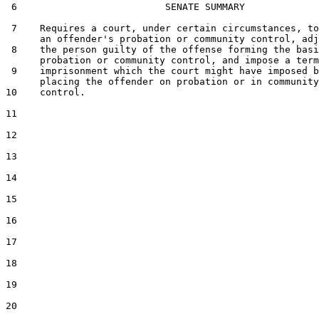
 6                          SENATE SUMMARY

 7    Requires a court, under certain circumstances, to
      an offender's probation or community control, adj
 8    the person guilty of the offense forming the basi
      probation or community control, and impose a term
 9    imprisonment which the court might have imposed b
      placing the offender on probation or in community

10    control.

11  

12  

13  

14  

15  

16  

17  

18  

19  

20  
