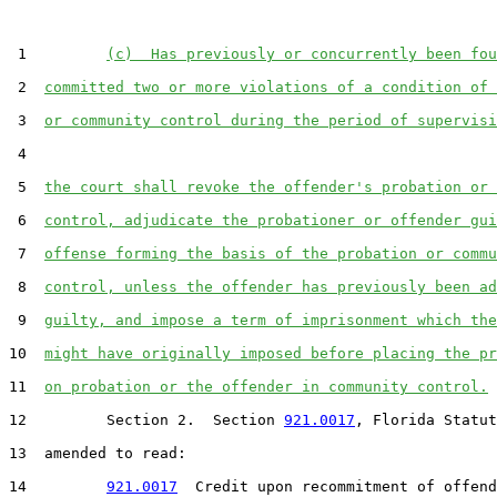
 1         
(c)  Has previously or concurrently been fou
 2  
committed two or more violations of a condition of 
 3  
or community control during the period of supervisi
 4  

 5  
the court shall revoke the offender's probation or 
 6  
control, adjudicate the probationer or offender gui
 7  
offense forming the basis of the probation or commu
 8  
control, unless the offender has previously been ad
 9  
guilty, and impose a term of imprisonment which the
10  
might have originally imposed before placing the pr
11  
on probation or the offender in community control.
12         Section 2.  Section 
921.0017
, Florida Statut
13  amended to read:

14         
921.0017
  Credit upon recommitment of offend