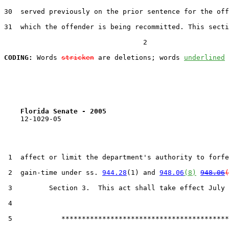
30  served previously on the prior sentence for the off
31  which the offender is being recommitted. This secti
                                  2

CODING:
 Words 
stricken
 are deletions; words 
underlined
Florida Senate - 2005                              
    12-1029-05

 1  affect or limit the department's authority to forfe
 2  gain-time under ss. 
944.28
(1) and 
948.06
(8)
948.06
(
 3         Section 3.  This act shall take effect July 
 4  

 5            *****************************************
