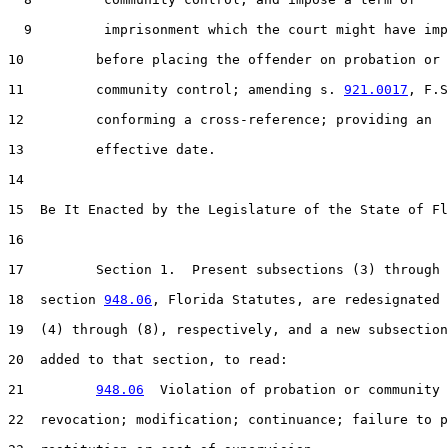
  9         imprisonment which the court might have imp
10         before placing the offender on probation or 
11         community control; amending s. 
921.0017
, F.S
12         conforming a cross-reference; providing an

13         effective date.

14  

15  Be It Enacted by the Legislature of the State of Fl
16  

17         Section 1.  Present subsections (3) through 
18  section 
948.06
, Florida Statutes, are redesignated 
19  (4) through (8), respectively, and a new subsection
20  added to that section, to read:

21         
948.06
  Violation of probation or community 
22  revocation; modification; continuance; failure to p