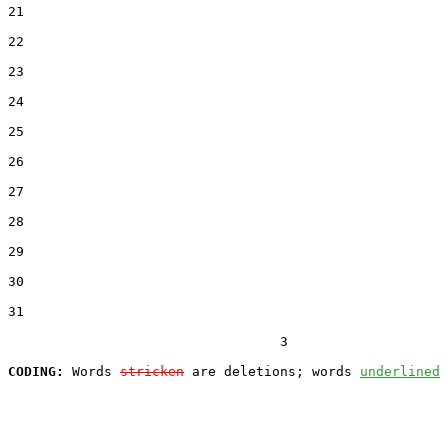
21  

22  

23  

24  

25  

26  

27  

28  

29  

30  

31  

                                  3

CODING:
 Words 
stricken
 are deletions; words 
underlined