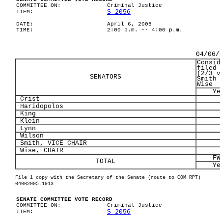
COMMITTEE ON:
Criminal Justice
S 2056
ITEM:
DATE:
April 6, 2005
TIME:
2:00 p.m. -- 4:00 p.m.
04/06/
Consi
filed
(2/3 
SENATORS
Smith
Wise
Y
Crist
Haridopolos
King
Klein
Lynn
Wilson
Smith, VICE CHAIR
Wise, CHAIR
F
TOTAL
Y
File 1 copy with the Secretary of the Senate (route to COM RPT)
04062005.1913
SENATE COMMITTEE VOTE RECORD
COMMITTEE ON:
Criminal Justice
S 2056
ITEM: