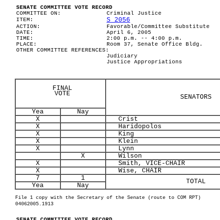
SENATE COMMITTEE VOTE RECORD
COMMITTEE ON:
Criminal Justice
S 2056
ITEM:
ACTION:
Favorable/Committee Substitute
DATE:
April 6, 2005
TIME:
2:00 p.m. -- 4:00 p.m.
PLACE:
Room 37, Senate Office Bldg.
OTHER COMMITTEE REFERENCES:
Judiciary
Justice Appropriations
FINAL
VOTE
SENATORS
Yea
Nay
X
Crist
X
Haridopolos
X
King
X
Klein
X
Lynn
X
Wilson
X
Smith, VICE-CHAIR
X
Wise, CHAIR
7
1
TOTAL
Yea
Nay
File 1 copy with the Secretary of the Senate (route to COM RPT)
04062005.1913
SENATE COMMITTEE VOTE RECORD