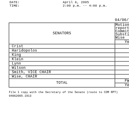
DATE:
April 6, 2005
TIME:
2:00 p.m. -- 4:00 p.m.
04/06/
Motio
repor
Commi
SENATORS
Subst
Wise
Y
Crist
Haridopolos
King
Klein
Lynn
Wilson
Smith, VICE CHAIR
Wise, CHAIR
F
TOTAL
Y
File 1 copy with the Secretary of the Senate (route to COM RPT)
04062005.1913