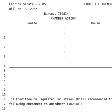
    Florida Senate - 2005                      COMMITTEE AMENDM
    Bill No. 
SB 2062
                        Barcode 762814

                            CHAMBER ACTION

Senate
House
                                   .                    

 1                                 .                    

 2                                 .                    

 3                                 .                    

12  following 
amendment to amendment