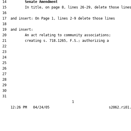
14         
Senate Amendment 
31  

                                  1
