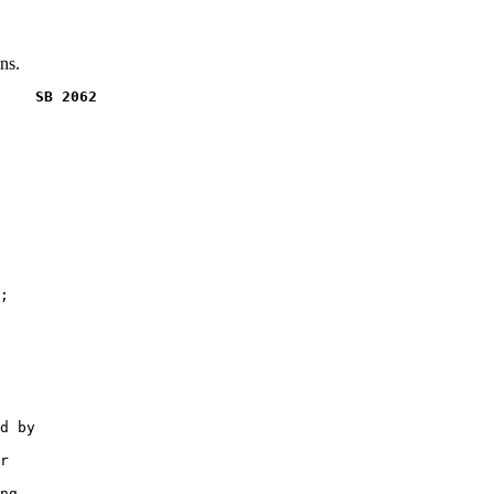
ns.
    SB 2062
;

d by

r

ng
