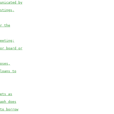
unicated by
stings,
r the
eeting;
or board or
oses,
loans to
ets as
aph does
to borrow