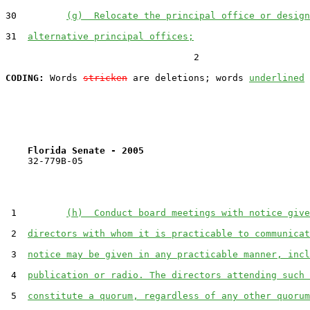
30         
(g)  Relocate the principal office or design
31  
alternative principal offices;
                                  2

CODING:
 Words 
stricken
 are deletions; words 
underlined
Florida Senate - 2005                              
    32-779B-05

 1         
(h)  Conduct board meetings with notice give
 2  
directors with whom it is practicable to communicat
 3  
notice may be given in any practicable manner, incl
 4  
publication or radio. The directors attending such 
 5  
constitute a quorum, regardless of any other quorum