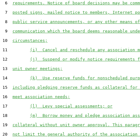
 6  
requirements. Notice of board decisions may be comm
 7  
posted signs, mailed notice to members, Internet po
 8  
public service announcements, or any other means of
 9  
communication which the board deems reasonable unde
10  
circumstances;
11         
(i)  Cancel and reschedule any association m
12         
(j)  Suspend or modify notice requirements f
13  
unit owner meetings;
14         
(k)  Use reserve funds for nonscheduled purp
15  
including pledging reserve funds as collateral for 
16  
meet association needs;
17         
(l)  Levy special assessments; or
18         
(m)  Borrow money and pledge association ass
19  
collateral without unit owner approval. This paragr
20  
not limit the general authority of the association 