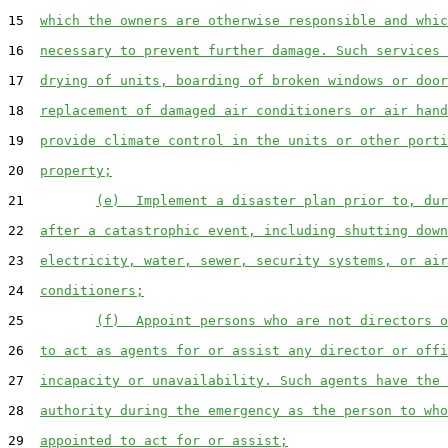
15  
which the owners are otherwise responsible and whic
16  
necessary to prevent further damage. Such services 
17  
drying of units, boarding of broken windows or door
18  
replacement of damaged air conditioners or air hand
19  
provide climate control in the units or other porti
20  
property;
21         
(e)  Implement a disaster plan prior to, dur
22  
after a catastrophic event, including shutting down
23  
electricity, water, sewer, security systems, or air
24  
conditioners;
25         
(f)  Appoint persons who are not directors o
26  
to act as agents for or assist any director or offi
27  
incapacity or unavailability. Such agents have the 
28  
authority during the emergency as the person to who
29  
appointed to act for or assist;