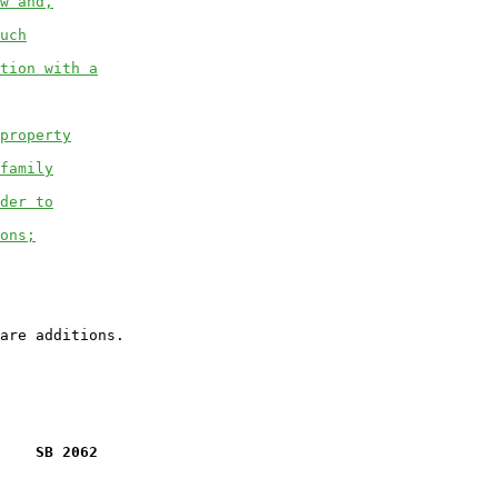
w and,
uch
tion with a
property
family
der to
ons;
    SB 2062