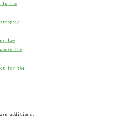
 to the
strophic
or law
where the
ct for the