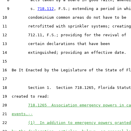
  9         s. 
718.112
, F.S.; extending a period in whi
10         condominium common areas do not have to be

11         retrofitted with sprinkler systems; creating
12         712.11, F.S.; providing for the revival of

13         certain declarations that have been

14         extinguished; providing an effective date.

15  

16  Be It Enacted by the Legislature of the State of Fl
17  

18         Section 1.  Section 718.1265, Florida Statut
19  created to read:

20         
718.1265  Association emergency powers in ca
21  
events.--
22         
(1)  In addition to emergency powers granted