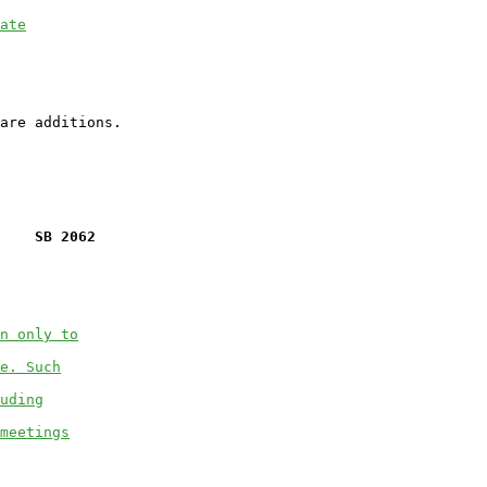
ate
    SB 2062
n only to
e. Such
uding
meetings