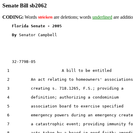
Senate Bill sb2062
CODING:
Words
stricken
are deletions; words
underlined
are additio
Florida Senate - 2005                              
By 
Senator Campbell

    32-779B-05

  1                      A bill to be entitled

  2         An act relating to homeowners' associations
  3         creating s. 718.1265, F.S.; providing a

  4         definition; authorizing a condominium

  5         association board to exercise specified

  6         emergency powers during an emergency create
  7         a catastrophic event; providing immunity fo
  8         acts taken by a board in good faith; amendi