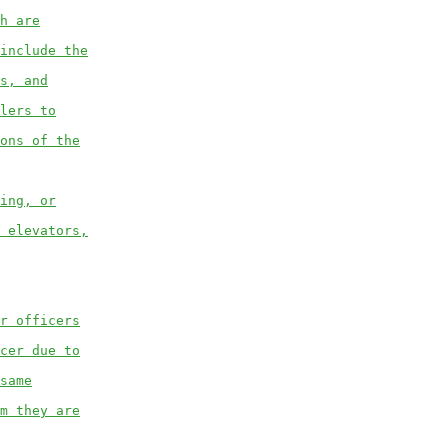
h are
include the
s, and
lers to
ons of the
ing, or
 elevators,
r officers
cer due to
same
m they are