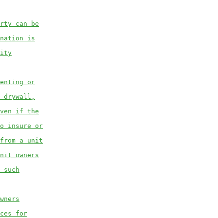
rty can be
nation is
ity
enting or
 drywall,
ven if the
o insure or
from a unit
nit owners
 such
wners
ces for