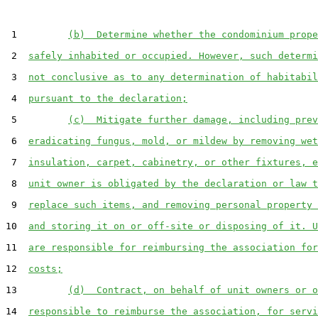
 1         
(b)  Determine whether the condominium prope
 2  
safely inhabited or occupied. However, such determi
 3  
not conclusive as to any determination of habitabil
 4  
pursuant to the declaration;
 5         
(c)  Mitigate further damage, including prev
 6  
eradicating fungus, mold, or mildew by removing wet
 7  
insulation, carpet, cabinetry, or other fixtures, e
 8  
unit owner is obligated by the declaration or law t
 9  
replace such items, and removing personal property 
10  
and storing it on or off-site or disposing of it. U
11  
are responsible for reimbursing the association for
12  
costs;
13         
(d)  Contract, on behalf of unit owners or o
14  
responsible to reimburse the association, for servi