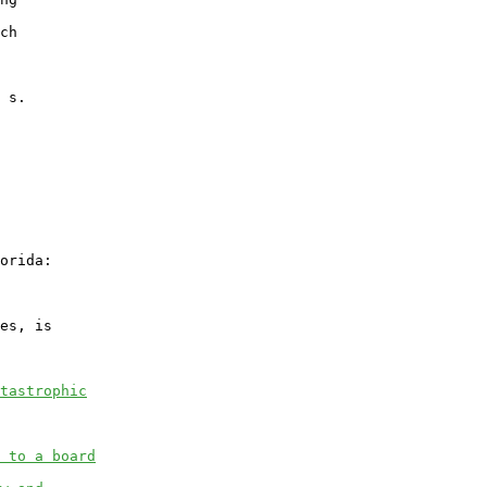
ch

 s.

orida:

es, is

tastrophic
 to a board