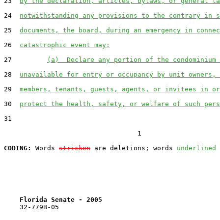
23  
by the declaration, articles, bylaws, or general la
24  
notwithstanding any provisions to the contrary in s
25  
documents, the board, during an emergency in connec
26  
catastrophic event may:
27         
(a)  Declare any portion of the condominium 
28  
unavailable for entry or occupancy by unit owners, 
29  
members, tenants, guests, agents, or invitees in or
30  
protect the health, safety, or welfare of such pers
31  

                                  1

CODING:
 Words 
stricken
 are deletions; words 
underlined
Florida Senate - 2005                              
    32-779B-05
