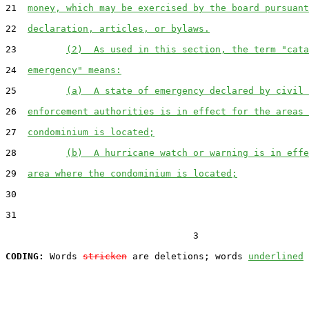
21  
money, which may be exercised by the board pursuant
22  
declaration, articles, or bylaws.
23         
(2)  As used in this section, the term "cata
24  
emergency" means:
25         
(a)  A state of emergency declared by civil 
26  
enforcement authorities is in effect for the areas 
27  
condominium is located;
28         
(b)  A hurricane watch or warning is in effe
29  
area where the condominium is located;
30  

31  

                                  3

CODING:
 Words 
stricken
 are deletions; words 
underlined