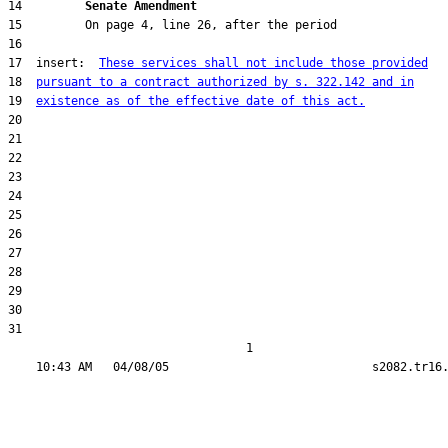
14         
Senate Amendment 
17  insert:  
These services shall not include those provided
18  
pursuant to a contract authorized by s. 322.142 and in
19  
existence as of the effective date of this act.
31  

                                  1
