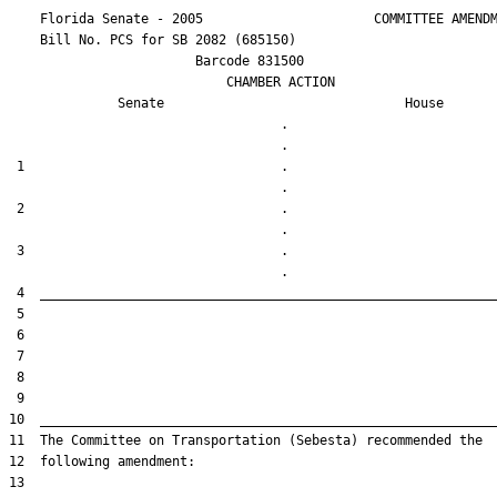
    Florida Senate - 2005                      COMMITTEE AMENDM
    Bill No. 
PCS for SB 2082 (685150)
                        Barcode 831500

                            CHAMBER ACTION

Senate
House
                                   .                    

 1                                 .                    

 2                                 .                    

 3                                 .                    
