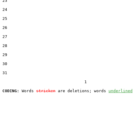
23  

24  

25  

26  

27  

28  

29  

30  

31  

                                  1

CODING:
 Words 
stricken
 are deletions; words 
underlined