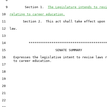
  9         Section 1.  
The Legislature intends to revi
10  
relating to career education.
11         Section 2.  This act shall take effect upon 
12  law.

13  

14            *****************************************

15                          SENATE SUMMARY

16    Expresses the legislative intent to revise laws r
17  

18  

19  

20  

21  

22  
