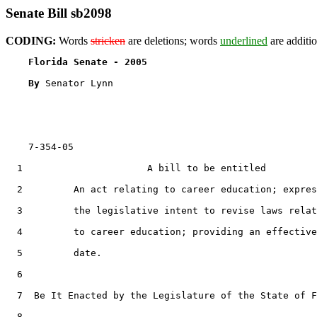
Senate Bill sb2098
CODING:
Words
stricken
are deletions; words
underlined
are additio
Florida Senate - 2005                              
By 
Senator Lynn

    7-354-05

  1                      A bill to be entitled

  2         An act relating to career education; expres
  3         the legislative intent to revise laws relat
  4         to career education; providing an effective

  5         date.

  6  

  7  Be It Enacted by the Legislature of the State of F
  8  
