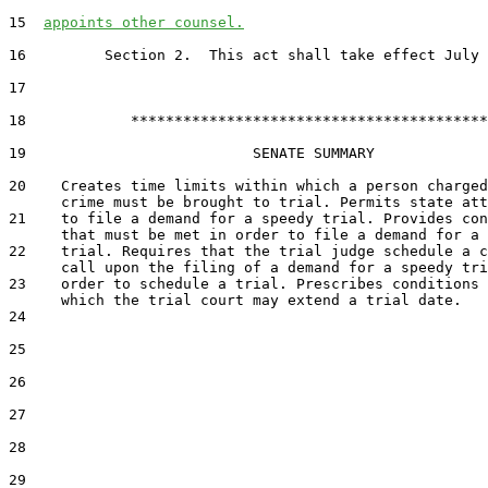
15  
appoints other counsel.
16         Section 2.  This act shall take effect July 
17  

18            *****************************************

19                          SENATE SUMMARY

20    Creates time limits within which a person charged
      crime must be brought to trial. Permits state att
21    to file a demand for a speedy trial. Provides con
      that must be met in order to file a demand for a 
22    trial. Requires that the trial judge schedule a c
      call upon the filing of a demand for a speedy tri
23    order to schedule a trial. Prescribes conditions 
      which the trial court may extend a trial date.

24  

25  

26  

27  

28  

29  
