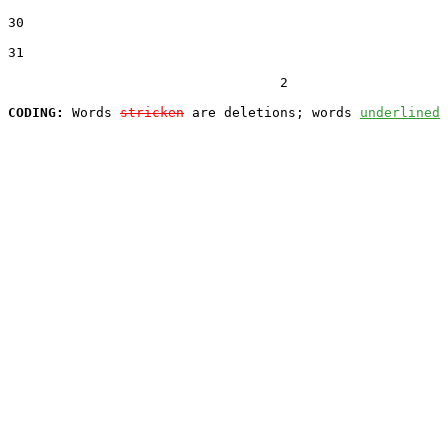
30  

31  

                                  2

CODING:
 Words 
stricken
 are deletions; words 
underlined