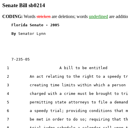
Senate Bill sb0214
CODING:
Words
stricken
are deletions; words
underlined
are additio
Florida Senate - 2005                              
By 
Senator Lynn

    7-235-05

  1                      A bill to be entitled

  2         An act relating to the right to a speedy tr
  3         creating time limits within which a person

  4         charged with a crime must be brought to tri
  5         permitting state attorneys to file a demand
  6         a speedy trial; providing conditions that m
  7         be met in order to do so; requiring that th
  8         trial judge schedule a calendar call upon t