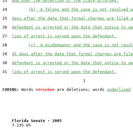
23  
and over the objection of the state attorney.
24         
(b)  A felony and the case is not resolved w
25  
days after the date that formal charges are filed a
26  
defendant is arrested or the date that notice to ap
27  
lieu of arrest is served upon the defendant.
28         
(c)  A misdemeanor and the case is not resol
29  
45 days after the date that formal charges are file
30  
defendant is arrested or the date that notice to ap
31  
lieu of arrest is served upon the defendant.
                                  1

CODING:
 Words 
stricken
 are deletions; words 
underlined
Florida Senate - 2005                              
    7-235-05
