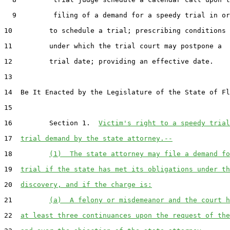
  9         filing of a demand for a speedy trial in or
10         to schedule a trial; prescribing conditions

11         under which the trial court may postpone a

12         trial date; providing an effective date.

13  

14  Be It Enacted by the Legislature of the State of Fl
15  

16         Section 1.  
Victim's right to a speedy trial
17  
trial demand by the state attorney.--
18         
(1)  The state attorney may file a demand fo
19  
trial if the state has met its obligations under th
20  
discovery, and if the charge is:
21         
(a)  A felony or misdemeanor and the court h
22  
at least three continuances upon the request of the