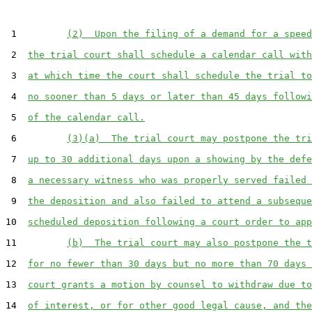
 1         
(2)  Upon the filing of a demand for a speed
 2  
the trial court shall schedule a calendar call with
 3  
at which time the court shall schedule the trial to
 4  
no sooner than 5 days or later than 45 days followi
 5  
of the calendar call.
 6         
(3)(a)  The trial court may postpone the tri
 7  
up to 30 additional days upon a showing by the defe
 8  
a necessary witness who was properly served failed 
 9  
the deposition and also failed to attend a subseque
10  
scheduled deposition following a court order to app
11         
(b)  The trial court may also postpone the t
12  
for no fewer than 30 days but no more than 70 days 
13  
court grants a motion by counsel to withdraw due to
14  
of interest, or for other good legal cause, and the