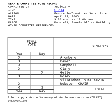
SENATE COMMITTEE VOTE RECORD
COMMITTEE ON:
Judiciary
S 214
ITEM:
ACTION:
Favorable/Committee Substitute
DATE:
April 12, 2005
TIME:
9:00 a.m. -- 12:00 noon
PLACE:
Room 401, Senate Office Building
OTHER COMMITTEE REFERENCES:
FINAL
VOTE
SENATORS
Yea
Nay
X
Aronberg
X
Baker
X
Campbell
X
Clary
X
Geller
X
Posey
Villalobos, VICE-CHAIR
X
Webster, CHAIR
6
1
TOTAL
Yea
Nay
File 1 copy with the Secretary of the Senate (route to COM RPT)
04122005.1658