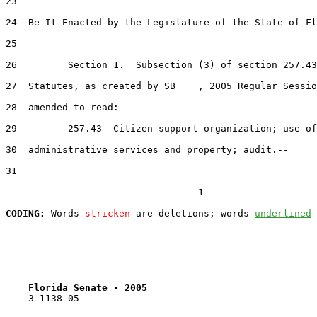
23  

24  Be It Enacted by the Legislature of the State of Fl
25  

26         Section 1.  Subsection (3) of section 257.43
27  Statutes, as created by SB ___, 2005 Regular Sessio
28  amended to read:

29         257.43  Citizen support organization; use of
30  administrative services and property; audit.--

31  

                                  1

CODING:
 Words 
stricken
 are deletions; words 
underlined
Florida Senate - 2005                              
    3-1138-05                                          