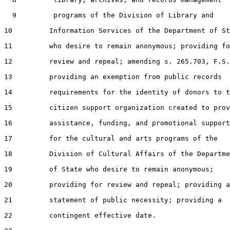
  9         programs of the Division of Library and

10         Information Services of the Department of St
11         who desire to remain anonymous; providing fo
12         review and repeal; amending s. 265.703, F.S.
13         providing an exemption from public records

14         requirements for the identity of donors to t
15         citizen support organization created to prov
16         assistance, funding, and promotional support

17         for the cultural and arts programs of the

18         Division of Cultural Affairs of the Departme
19         of State who desire to remain anonymous;

20         providing for review and repeal; providing a

21         statement of public necessity; providing a

22         contingent effective date.
