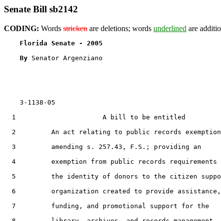
Senate Bill sb2142
CODING:
Words
stricken
are deletions; words
underlined
are additio
Florida Senate - 2005                              
By 
Senator Argenziano

    3-1138-05                                          
  1                      A bill to be entitled

  2         An act relating to public records exemption
  3         amending s. 257.43, F.S.; providing an

  4         exemption from public records requirements 
  5         the identity of donors to the citizen suppo
  6         organization created to provide assistance,

  7         funding, and promotional support for the

  8         library, archives, and records management
