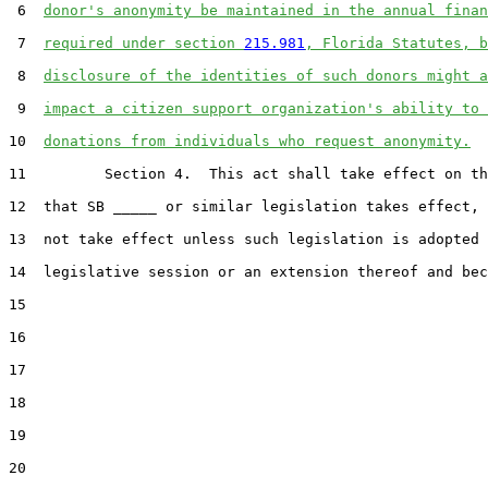
 6  
donor's anonymity be maintained in the annual finan
 7  
required under section 
215.981
, Florida Statutes, b
 8  
disclosure of the identities of such donors might a
 9  
impact a citizen support organization's ability to 
10  
donations from individuals who request anonymity.
11         Section 4.  This act shall take effect on th
12  that SB _____ or similar legislation takes effect, 
13  not take effect unless such legislation is adopted 
14  legislative session or an extension thereof and bec
15  

16  

17  

18  

19  

20  
