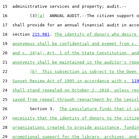
15  administrative services and property; audit.--

16         (3)
(a)
  ANNUAL AUDIT.--The citizen support o
17  shall provide for an annual financial audit in acco
18  section 
215.981
. 
The identity of donors who desire 
19  
anonymous shall be confidential and exempt from s. 
20  
and s. 24(a), Art. I of the State Constitution, and
21  
anonymity shall be maintained in the auditor's repo
22         
(b)  This subsection is subject to the Open 
23  
Sunset Review Act of 1995 in accordance with s. 
119
24  
shall stand repealed on October 2, 2010, unless rev
25  
saved from repeal through reenactment by the Legisl
26         Section 3.  
The Legislature finds that it is
27  
necessity that the identity of donors to the citize
28  
organizations created to provide assistance, fundin
29  
promotional support for the library, archives, and 