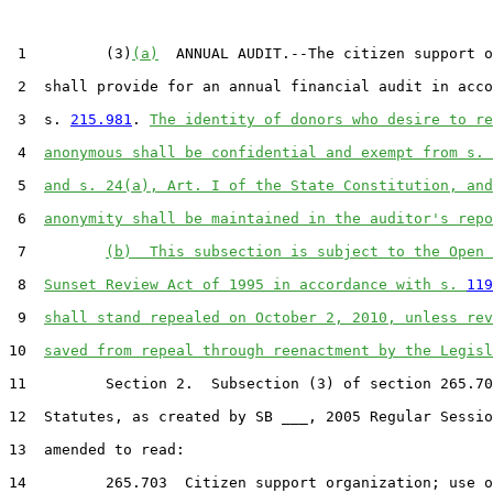
 1         (3)
(a)
  ANNUAL AUDIT.--The citizen support o
 2  shall provide for an annual financial audit in acco
 3  s. 
215.981
. 
The identity of donors who desire to re
 4  
anonymous shall be confidential and exempt from s. 
 5  
and s. 24(a), Art. I of the State Constitution, and
 6  
anonymity shall be maintained in the auditor's repo
 7         
(b)  This subsection is subject to the Open 
 8  
Sunset Review Act of 1995 in accordance with s. 
119
 9  
shall stand repealed on October 2, 2010, unless rev
10  
saved from repeal through reenactment by the Legisl
11         Section 2.  Subsection (3) of section 265.70
12  Statutes, as created by SB ___, 2005 Regular Sessio
13  amended to read:

14         265.703  Citizen support organization; use o