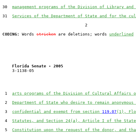
30  
management programs of the Division of Library and 
31  
Services of the Department of State and for the cul
                                  2

CODING:
 Words 
stricken
 are deletions; words 
underlined
Florida Senate - 2005                              
    3-1138-05                                          
 1  
arts programs of the Division of Cultural Affairs o
 2  
Department of State who desire to remain anonymous 
 3  
confidential and exempt from section 
119.07
(1), Flo
 4  
Statutes, and Section 24(a), Article I of the State
 5  
Constitution upon the request of the donor, and tha