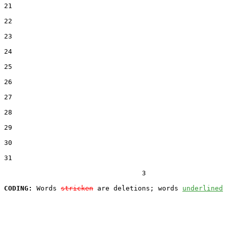
21  

22  

23  

24  

25  

26  

27  

28  

29  

30  

31  

                                  3

CODING:
 Words 
stricken
 are deletions; words 
underlined