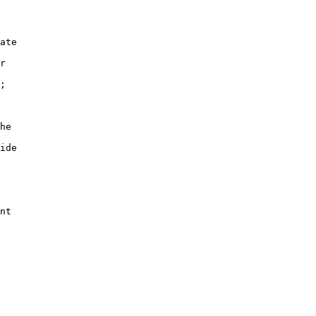
ate

r

;

he

ide

nt
