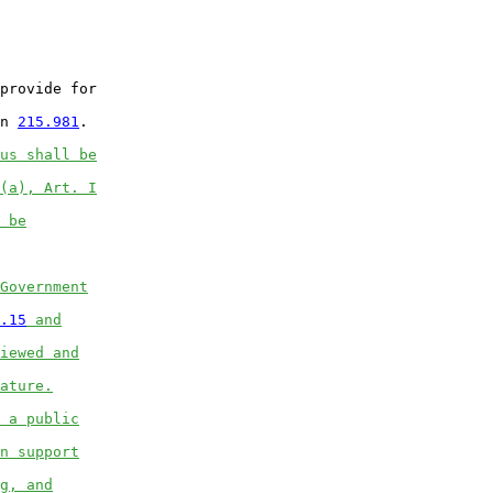
provide for

n 
215.981
.

us shall be
(a), Art. I
 be
Government
.15
 and
iewed and
ature.
 a public
n support
g, and