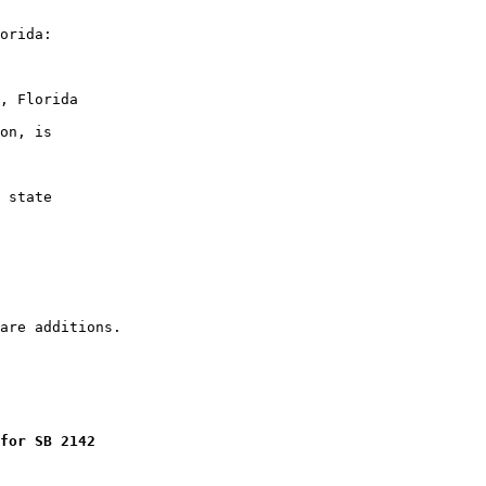
orida:

, Florida

on, is

 state

for SB 2142