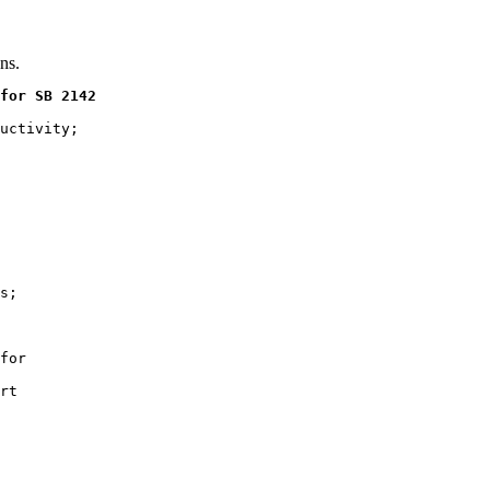
ns.
for SB 2142
uctivity;

s;

for

rt
