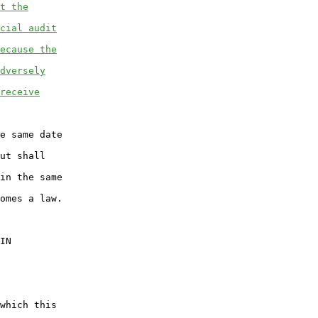
t the
cial audit
ecause the
dversely
receive
e same date

ut shall

in the same

omes a law.

IN

which this
