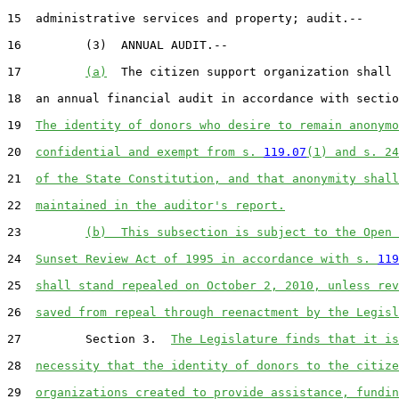
15  administrative services and property; audit.--

16         (3)  ANNUAL AUDIT.--

17         
(a)
  The citizen support organization shall 
18  an annual financial audit in accordance with sectio
19  
The identity of donors who desire to remain anonymo
20  
confidential and exempt from s. 
119.07
(1) and s. 24
21  
of the State Constitution, and that anonymity shall
22  
maintained in the auditor's report.
23         
(b)  This subsection is subject to the Open 
24  
Sunset Review Act of 1995 in accordance with s. 
119
25  
shall stand repealed on October 2, 2010, unless rev
26  
saved from repeal through reenactment by the Legisl
27         Section 3.  
The Legislature finds that it is
28  
necessity that the identity of donors to the citize
29  
organizations created to provide assistance, fundin