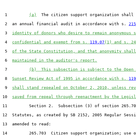
 1         
(a)
  The citizen support organization shall 
 2  an annual financial audit in accordance with s. 
215
 3  
identity of donors who desire to remain anonymous s
 4  
confidential and exempt from s. 
119.07
(1) and s. 24
 5  
of the State Constitution, and that anonymity shall
 6  
maintained in the auditor's report.
 7         
(b)  This subsection is subject to the Open 
 8  
Sunset Review Act of 1995 in accordance with s. 
119
 9  
shall stand repealed on October 2, 2010, unless rev
10  
saved from repeal through reenactment by the Legisl
11         Section 2.  Subsection (3) of section 265.70
12  Statutes, as created by SB 2152, 2005 Regular Sessi
13  amended to read:

14         265.703  Citizen support organization; use o