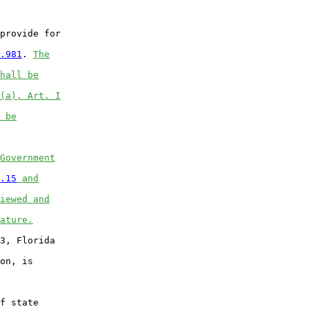
provide for

.981
. 
The
hall be
(a), Art. I
 be
Government
.15
 and
iewed and
ature.
3, Florida

on, is

f state
