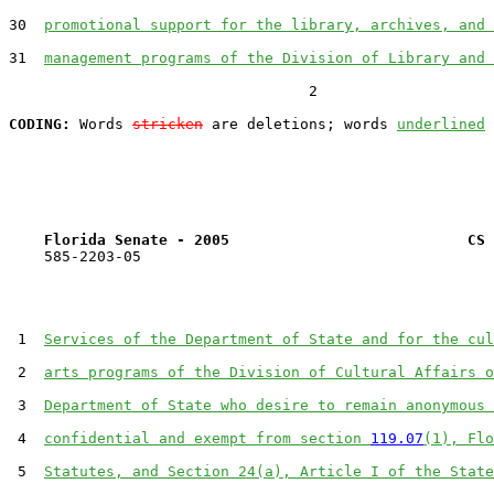
30  
promotional support for the library, archives, and 
31  
management programs of the Division of Library and 
                                  2

CODING:
 Words 
stricken
 are deletions; words 
underlined
Florida Senate - 2005                           CS 
    585-2203-05

 1  
Services of the Department of State and for the cul
 2  
arts programs of the Division of Cultural Affairs o
 3  
Department of State who desire to remain anonymous 
 4  
confidential and exempt from section 
119.07
(1), Flo
 5  
Statutes, and Section 24(a), Article I of the State