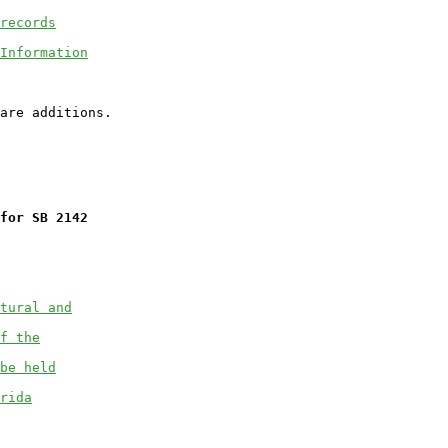
records
Information
for SB 2142
tural and
f the
be held
rida