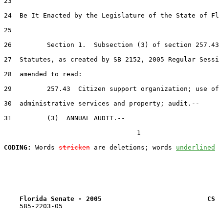
23  

24  Be It Enacted by the Legislature of the State of Fl
25  

26         Section 1.  Subsection (3) of section 257.43
27  Statutes, as created by SB 2152, 2005 Regular Sessi
28  amended to read:

29         257.43  Citizen support organization; use of
30  administrative services and property; audit.--

31         (3)  ANNUAL AUDIT.--

                                  1

CODING:
 Words 
stricken
 are deletions; words 
underlined
Florida Senate - 2005                           CS 
    585-2203-05
