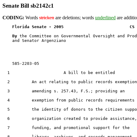
Senate Bill sb2142c1
CODING:
Words
stricken
are deletions; words
underlined
are additio
Florida Senate - 2005                           CS 
By 
the Committee on Governmental Oversight and Prod
    and Senator Argenziano

    585-2203-05

  1                      A bill to be entitled

  2         An act relating to public records exemption
  3         amending s. 257.43, F.S.; providing an

  4         exemption from public records requirements 
  5         the identity of donors to the citizen suppo
  6         organization created to provide assistance,

  7         funding, and promotional support for the

  8         library, archives, and records management
