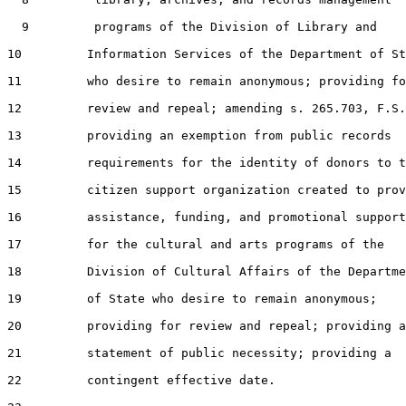
  9         programs of the Division of Library and

10         Information Services of the Department of St
11         who desire to remain anonymous; providing fo
12         review and repeal; amending s. 265.703, F.S.
13         providing an exemption from public records

14         requirements for the identity of donors to t
15         citizen support organization created to prov
16         assistance, funding, and promotional support

17         for the cultural and arts programs of the

18         Division of Cultural Affairs of the Departme
19         of State who desire to remain anonymous;

20         providing for review and repeal; providing a

21         statement of public necessity; providing a

22         contingent effective date.
