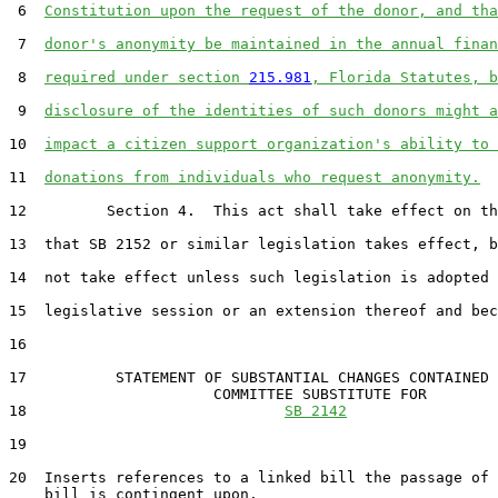
 6  
Constitution upon the request of the donor, and tha
 7  
donor's anonymity be maintained in the annual finan
 8  
required under section 
215.981
, Florida Statutes, b
 9  
disclosure of the identities of such donors might a
10  
impact a citizen support organization's ability to 
11  
donations from individuals who request anonymity.
12         Section 4.  This act shall take effect on th
13  that SB 2152 or similar legislation takes effect, b
14  not take effect unless such legislation is adopted 
15  legislative session or an extension thereof and bec
16  

17          STATEMENT OF SUBSTANTIAL CHANGES CONTAINED 
                       COMMITTEE SUBSTITUTE FOR

18                             
SB 2142
19                                 

20  Inserts references to a linked bill the passage of 
    bill is contingent upon.
