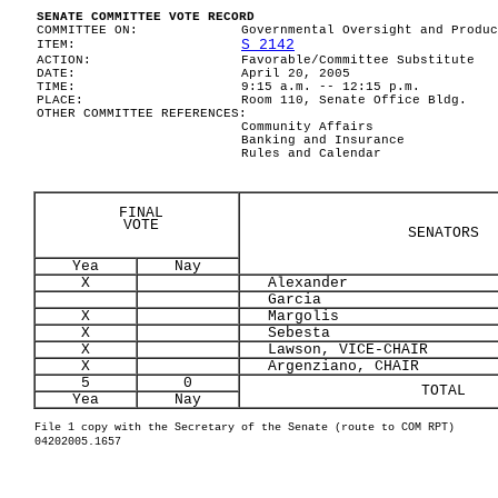
SENATE COMMITTEE VOTE RECORD
COMMITTEE ON:
Governmental Oversight and Produc
S 2142
ITEM:
ACTION:
Favorable/Committee Substitute
DATE:
April 20, 2005
TIME:
9:15 a.m. -- 12:15 p.m.
PLACE:
Room 110, Senate Office Bldg.
OTHER COMMITTEE REFERENCES:
Community Affairs
Banking and Insurance
Rules and Calendar
FINAL
VOTE
SENATORS
Yea
Nay
X
Alexander
Garcia
X
Margolis
X
Sebesta
X
Lawson, VICE-CHAIR
X
Argenziano, CHAIR
5
0
TOTAL
Yea
Nay
File 1 copy with the Secretary of the Senate (route to COM RPT)
04202005.1657