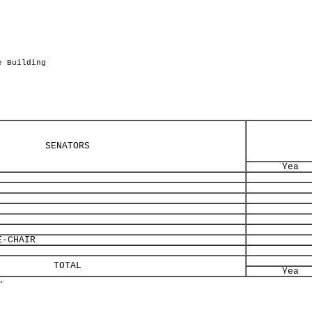
.
e Building
SENATORS
Yea
-CHAIR
TOTAL
Yea
.