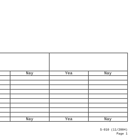
Nay
Yea
Nay
Nay
Yea
Nay
S-010 (11/2004)
Page 1