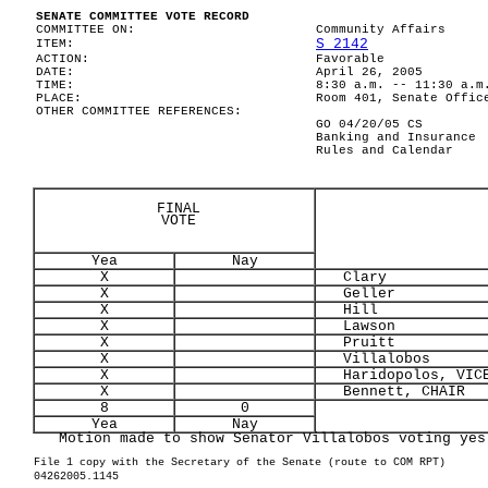
SENATE COMMITTEE VOTE RECORD
COMMITTEE ON:
Community Affairs
S 2142
ITEM:
ACTION:
Favorable
DATE:
April 26, 2005
TIME:
8:30 a.m. -- 11:30 a.m
PLACE:
Room 401, Senate Offic
OTHER COMMITTEE REFERENCES:
GO 04/20/05 CS
Banking and Insurance
Rules and Calendar
FINAL
VOTE
Yea
Nay
X
Clary
X
Geller
X
Hill
X
Lawson
X
Pruitt
X
Villalobos
X
Haridopolos, VICE
X
Bennett, CHAIR
8
0
Yea
Nay
Motion made to show Senator Villalobos voting yes
File 1 copy with the Secretary of the Senate (route to COM RPT)
04262005.1145