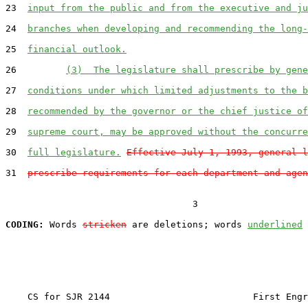
23  
input from the public and from the executive and ju
24  
branches when developing and recommending the long-
25  
financial outlook.
26         
(3)  The legislature shall prescribe by gene
27  
conditions under which limited adjustments to the b
28  
recommended by the governor or the chief justice of
29  
supreme court, may be approved without the concurre
30  
full legislature.
Effective July 1, 1993, general l
31  
prescribe requirements for each department and agen
                                  3

CODING:
 Words 
stricken
 are deletions; words 
underlined
    CS for SJR 2144                          First Engr