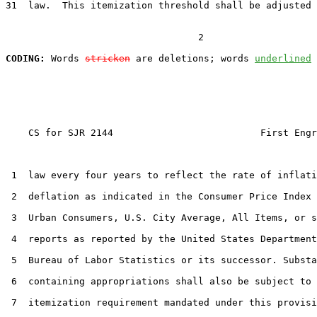
31  law.  This itemization threshold shall be adjusted 
                                  2

CODING:
 Words 
stricken
 are deletions; words 
underlined
    CS for SJR 2144                          First Engr
 1  law every four years to reflect the rate of inflati
 2  deflation as indicated in the Consumer Price Index 
 3  Urban Consumers, U.S. City Average, All Items, or s
 4  reports as reported by the United States Department
 5  Bureau of Labor Statistics or its successor. Substa
 6  containing appropriations shall also be subject to 
 7  itemization requirement mandated under this provisi