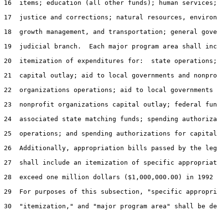
16  items; education (all other funds); human services;
17  justice and corrections; natural resources, environ
18  growth management, and transportation; general gove
19  judicial branch.  Each major program area shall inc
20  itemization of expenditures for:  state operations;
21  capital outlay; aid to local governments and nonpro
22  organizations operations; aid to local governments 
23  nonprofit organizations capital outlay; federal fun
24  associated state matching funds; spending authoriza
25  operations; and spending authorizations for capital
26  Additionally, appropriation bills passed by the leg
27  shall include an itemization of specific appropriat
28  exceed one million dollars ($1,000,000.00) in 1992 
29  For purposes of this subsection, "specific appropri
30  "itemization," and "major program area" shall be de