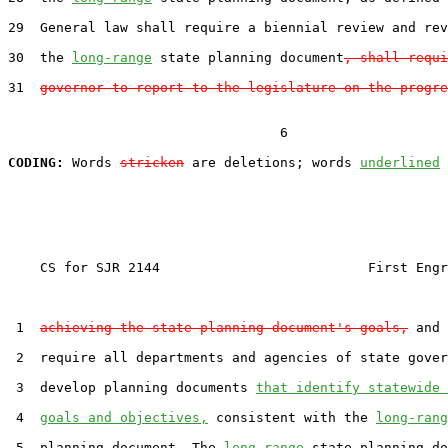
29  General law shall require a biennial review and rev
30  the 
long-range
 state planning document
, shall requi
31  
governor to report to the legislature on the progre
                                  6

CODING:
 Words 
stricken
 are deletions; words 
underlined
    CS for SJR 2144                          First Engr
 1  
achieving the state planning document's goals,
 and 
 2  require all departments and agencies of state gover
 3  develop planning documents 
that identify statewide 
 4  
goals and objectives,
 consistent with the 
long-rang
 5  planning document. The 
long-range
 state planning do