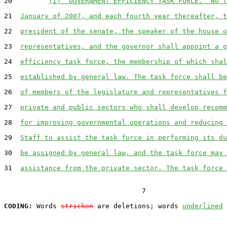
20         
(i)  GOVERNMENT EFFICIENCY TASK FORCE.  No l
21  
January of 2007, and each fourth year thereafter, t
22  
president of the senate, the speaker of the house o
23  
representatives, and the governor shall appoint a g
24  
efficiency task force, the membership of which shal
25  
established by general law. The task force shall be
26  
of members of the legislature and representatives f
27  
private and public sectors who shall develop recomm
28  
for improving governmental operations and reducing 
29  
Staff to assist the task force in performing its du
30  
be assigned by general law, and the task force may 
31  
assistance from the private sector. The task force 
                                  7

CODING:
 Words 
stricken
 are deletions; words 
underlined