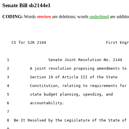
Senate Bill sb2144e1
CODING:
Words
stricken
are deletions; words
underlined
are additio
    CS for SJR 2144                          First Engr
  1                 Senate Joint Resolution No. 2144

  2         A joint resolution proposing amendments to

  3         Section 19 of Article III of the State

  4         Constitution, relating to requirements for

  5         state budget planning, spending, and

  6         accountability.

  7  

  8  Be It Resolved by the Legislature of the State of 
  9  
