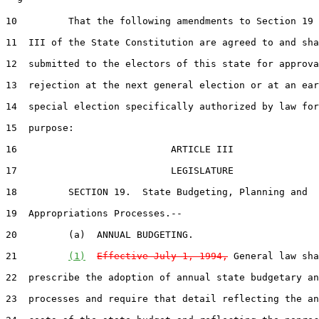
10         That the following amendments to Section 19 
11  III of the State Constitution are agreed to and sha
12  submitted to the electors of this state for approva
13  rejection at the next general election or at an ear
14  special election specifically authorized by law for
15  purpose:

16                           ARTICLE III

17                           LEGISLATURE

18         SECTION 19.  State Budgeting, Planning and

19  Appropriations Processes.--

20         (a)  ANNUAL BUDGETING.  

21         
(1)
Effective July 1, 1994,
 General law sha
22  prescribe the adoption of annual state budgetary an
23  processes and require that detail reflecting the an