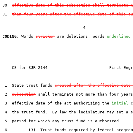
30  
effective date of this subsection shall terminate n
31  
than four years after the effective date of this su
                                  4

CODING:
 Words 
stricken
 are deletions; words 
underlined
    CS for SJR 2144                          First Engr
 1  State trust funds 
created after the effective date 
 2  
subsection
 shall terminate not more than four years
 3  effective date of the act authorizing the 
initial
 c
 4  the trust fund.  By law the legislature may set a s
 5  period for which any trust fund is authorized.

 6         (3)  Trust funds required by federal program