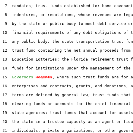
 7  mandates; trust funds established for bond covenant
 8  indentures, or resolutions, whose revenues are lega
 9  by the state or public body to meet debt service or
10  financial requirements of any debt obligations of t
11  any public body; the state transportation trust fun
12  trust fund containing the net annual proceeds from 
13  Education Lotteries; the Florida retirement trust f
14  funds for institutions under the management of the 
15  
Governors
Regents
, where such trust funds are for a
16  enterprises and contracts, grants, and donations, a
17  terms are defined by general law; trust funds that 
18  clearing funds or accounts for the chief financial 
19  state agencies; trust funds that account for assets
20  the state in a trustee capacity as an agent or fidu
21  individuals, private organizations, or other govern