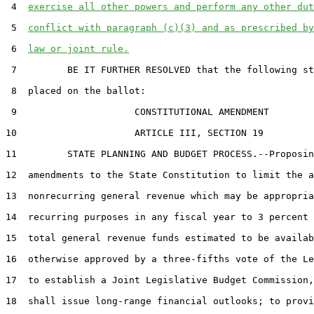
 4  
exercise all other powers and perform any other dut
 5  
conflict with paragraph (c)(3) and as prescribed by
 6  
law or joint rule.
 7         BE IT FURTHER RESOLVED that the following st
 8  placed on the ballot:

 9                     CONSTITUTIONAL AMENDMENT

10                     ARTICLE III, SECTION 19

11         STATE PLANNING AND BUDGET PROCESS.--Proposin
12  amendments to the State Constitution to limit the a
13  nonrecurring general revenue which may be appropria
14  recurring purposes in any fiscal year to 3 percent 
15  total general revenue funds estimated to be availab
16  otherwise approved by a three-fifths vote of the Le
17  to establish a Joint Legislative Budget Commission,
18  shall issue long-range financial outlooks; to provi