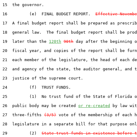
15  the governor.

16         (e)  FINAL BUDGET REPORT.  
Effective Novembe
17  A final budget report shall be prepared as prescrib
18  general law.  The final budget report shall be prod
19  later than the 
120th
90th
 day after the beginning o
20  fiscal year, and copies of the report shall be furn
21  each member of the legislature, the head of each de
22  and agency of the state, the auditor general, and t
23  justice of the supreme court.

24         (f)  TRUST FUNDS.

25         (1)  No trust fund of the State of Florida o
26  public body may be created 
or re-created
 by law wit
27  three-fifths 
(3/5)
 vote of the membership of each h
28  legislature in a separate bill for that purpose onl
29         (2)  
State trust funds in existence before t