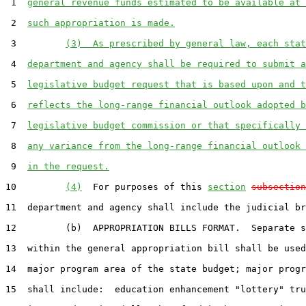
 1  
general revenue funds estimated to be available at 
 2  
such appropriation is made.
 3         
(3)  As prescribed by general law, each stat
 4  
department and agency shall be required to submit a
 5  
legislative budget request that is based upon and t
 6  
reflects the long-range financial outlook adopted b
 7  
legislative budget commission or that specifically 
 8  
any variance from the long-range financial outlook 
 9  
in the request.
10         
(4)
  For purposes of this 
section
subsection
11  department and agency shall include the judicial br
12         (b)  APPROPRIATION BILLS FORMAT.  Separate s
13  within the general appropriation bill shall be used
14  major program area of the state budget; major progr
15  shall include:  education enhancement "lottery" tru