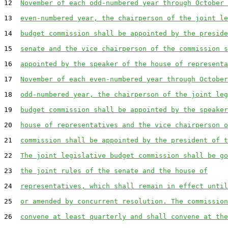
12  
November of each odd-numbered year through October 
13  
even-numbered year, the chairperson of the joint le
14  
budget commission shall be appointed by the preside
15  
senate and the vice chairperson of the commission s
16  
appointed by the speaker of the house of representa
17  
November of each even-numbered year through October
18  
odd-numbered year, the chairperson of the joint leg
19  
budget commission shall be appointed by the speaker
20  
house of representatives and the vice chairperson o
21  
commission shall be appointed by the president of t
22  
The joint legislative budget commission shall be go
23  
the joint rules of the senate and the house of
24  
representatives, which shall remain in effect until
25  
or amended by concurrent resolution. The commission
26  
convene at least quarterly and shall convene at the