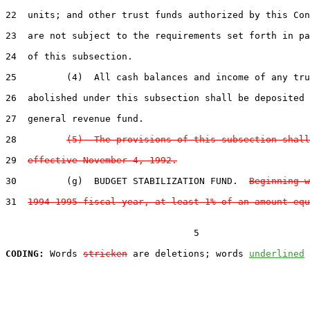
22  units; and other trust funds authorized by this Con
23  are not subject to the requirements set forth in pa
24  of this subsection.

25         (4)  All cash balances and income of any tru
26  abolished under this subsection shall be deposited 
27  general revenue fund.

28         
(5)  The provisions of this subsection shall
29  
effective November 4, 1992.
30         (g)  BUDGET STABILIZATION FUND.  
Beginning w
31  
1994-1995 fiscal year, at least 1% of an amount equ
                                  5

CODING:
 Words 
stricken
 are deletions; words 
underlined