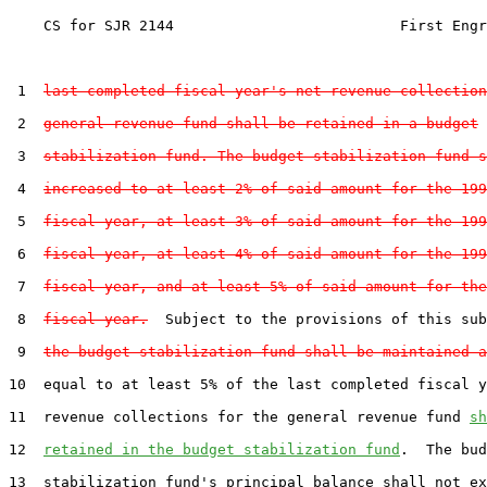
    CS for SJR 2144                          First Engr
 1  
last completed fiscal year's net revenue collection
 2  
general revenue fund shall be retained in a budget
 3  
stabilization fund. The budget stabilization fund s
 4  
increased to at least 2% of said amount for the 199
 5  
fiscal year, at least 3% of said amount for the 199
 6  
fiscal year, at least 4% of said amount for the 199
 7  
fiscal year, and at least 5% of said amount for the
 8  
fiscal year.
  Subject to the provisions of this sub
 9  
the budget stabilization fund shall be maintained a
10  equal to at least 5% of the last completed fiscal y
11  revenue collections for the general revenue fund 
sh
12  
retained in the budget stabilization fund
.  The bud
13  stabilization fund's principal balance shall not ex