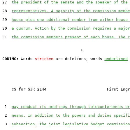
27  
the president of the senate and the speaker of the 
28  
representatives. A majority of the commission membe
29  
house plus one additional member from either house 
30  
a quorum. Action by the commission requires a major
31  
the commission members present of each house. The c
                                  8

CODING:
 Words 
stricken
 are deletions; words 
underlined
    CS for SJR 2144                          First Engr
 1  
may conduct its meetings through teleconferences or
 2  
means. In addition to the powers and duties specifi
 3  
subsection, the joint legislative budget commission