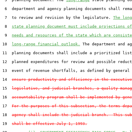
 6  department and agency planning documents shall rema
 7  to review and revision by the legislature. 
The long
 8  
state planning document must include projections of
 9  
needs and resources of the state which are consiste
10  
long-range financial outlook.
 The department and ag
11  planning documents shall include a prioritized list
12  planned expenditures for review and possible reduct
13  event of revenue shortfalls, as defined by general 
14  
ensure productivity and efficiency in the executive
15  
legislative, and judicial branches, a quality manag
16  
accountability program shall be implemented by gene
17  
For the purposes of this subsection, the terms depa
18  
agency shall include the judicial branch.  This sub
19  
shall be effective July 1, 1993.