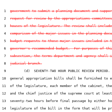
 1  
government to submit a planning document and suppor
 2  
request for review by the appropriations committees
 3  
houses of the legislature. The review shall include
 4  
comparison of the major issues in the planning docu
 5  
budget requests to those major issues included in t
 6  
governor's recommended budget.  For purposes of thi
 7  
subsection, the terms department and agency shall i
 8  
judicial branch.
 9         (d)  SEVENTY-TWO HOUR PUBLIC REVIEW PERIOD. 
10  general appropriation bills shall be furnished to e
11  of the legislature, each member of the cabinet, the
12  and the chief justice of the supreme court at least

13  seventy-two hours before final passage by either ho
14  legislature of the bill in the form that will be pr