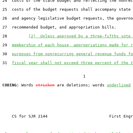
24  costs of the state budget and reflecting the nonrec
25  costs of the budget requests shall accompany state 
26  and agency legislative budget requests, the governo
27  recommended budget, and appropriation bills.

28         
(2)  Unless approved by a three-fifths vote 
29  
membership of each house, appropriations made for r
30  
purposes from nonrecurring general revenue funds fo
31  
fiscal year shall not exceed three percent of the t
                                  1

CODING:
 Words 
stricken
 are deletions; words 
underlined
    CS for SJR 2144                          First Engr