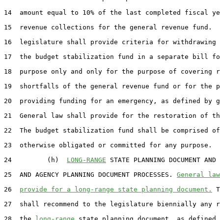
14  amount equal to 10% of the last completed fiscal ye
15  revenue collections for the general revenue fund.  
16  legislature shall provide criteria for withdrawing 
17  the budget stabilization fund in a separate bill fo
18  purpose only and only for the purpose of covering r
19  shortfalls of the general revenue fund or for the p
20  providing funding for an emergency, as defined by g
21  General law shall provide for the restoration of th
22  The budget stabilization fund shall be comprised of
23  otherwise obligated or committed for any purpose.

24         (h)  
LONG-RANGE
 STATE PLANNING DOCUMENT AND 
25  AND AGENCY PLANNING DOCUMENT PROCESSES. 
General law
26  
provide for a long-range state planning document.
 T
27  shall recommend to the legislature biennially any r
28  the 
long-range
 state planning document, as defined 