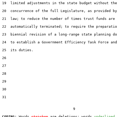
19  limited adjustments in the state budget without the

20  concurrence of the full Legislature, as provided by
21  law; to reduce the number of times trust funds are

22  automatically terminated; to require the preparatio
23  biennial revision of a long-range state planning do
24  to establish a Government Efficiency Task Force and
25  its duties.

26  

27  

28  

29  

30  

31  

                                  9

CODING:
 Words 
stricken
 are deletions; words 
underlined