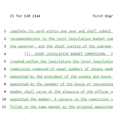
    CS for SJR 2144                          First Engr
 1  
complete its work within one year and shall submit 
 2  
recommendations to the joint legislative budget com
 3  
the governor, and the chief justice of the supreme 
 4         
(j)  JOINT LEGISLATIVE BUDGET COMMISSION.  T
 5  
created within the legislature the joint legislativ
 6  
commission composed of equal numbers of senate memb
 7  
appointed by the president of the senate and house 
 8  
appointed by the speaker of the house of representa
 9  
member shall serve at the pleasure of the officer w
10  
appointed the member. A vacancy on the commission s
11  
filled in the same manner as the original appointme