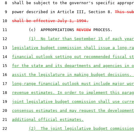
 8  shall be subject to the governor's specific appropr
 9  power described in Article III, Section 8. 
This sub
10  
shall be effective July 1, 1994.
11         (c)  APPROPRIATIONS 
REVIEW
 PROCESS.  

12         
(1)  No later than September 15 of each year
13  
legislative budget commission shall issue a long-ra
14  
financial outlook setting out recommended fiscal st
15  
for the state and its departments and agencies in o
16  
assist the legislature in making budget decisions. 
17  
long-range financial outlook must include major wor
18  
revenue estimates. In order to implement this parag
19  
joint legislative budget commission shall use curre
20  
consensus estimates and may request the development
21  
additional official estimates.
22         
(2)  The joint legislative budget commission