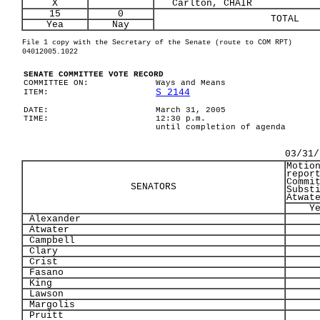
X
Carlton, CHAIR
15
0
TOTAL
Yea
Nay
File 1 copy with the Secretary of the Senate (route to COM RPT)
04012005.1022
SENATE COMMITTEE VOTE RECORD
COMMITTEE ON:
Ways and Means
S 2144
ITEM:
DATE:
March 31, 2005
TIME:
12:30 p.m.
until completion of agenda
03/31/
Motio
repor
Commi
SENATORS
Subst
Atwat
Y
Alexander
Atwater
Campbell
Clary
Crist
Fasano
King
Lawson
Margolis
Pruitt