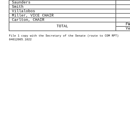
Saunders
Smith
Villalobos
Miller, VICE CHAIR
Carlton, CHAIR
F
TOTAL
Y
File 1 copy with the Secretary of the Senate (route to COM RPT)
04012005.1022