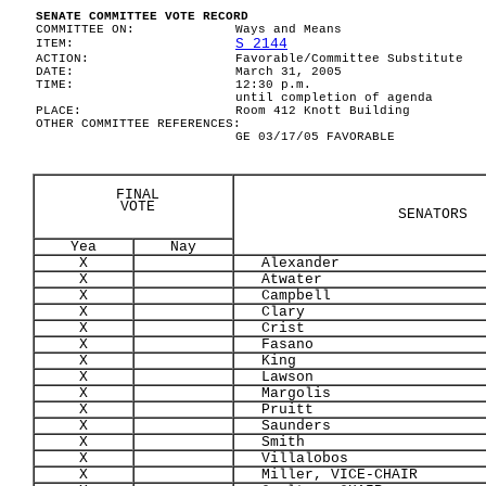
SENATE COMMITTEE VOTE RECORD
COMMITTEE ON:
Ways and Means
S 2144
ITEM:
ACTION:
Favorable/Committee Substitute
DATE:
March 31, 2005
TIME:
12:30 p.m.
until completion of agenda
PLACE:
Room 412 Knott Building
OTHER COMMITTEE REFERENCES:
GE 03/17/05 FAVORABLE
FINAL
VOTE
SENATORS
Yea
Nay
X
Alexander
X
Atwater
X
Campbell
X
Clary
X
Crist
X
Fasano
X
King
X
Lawson
X
Margolis
X
Pruitt
X
Saunders
X
Smith
X
Villalobos
X
Miller, VICE-CHAIR