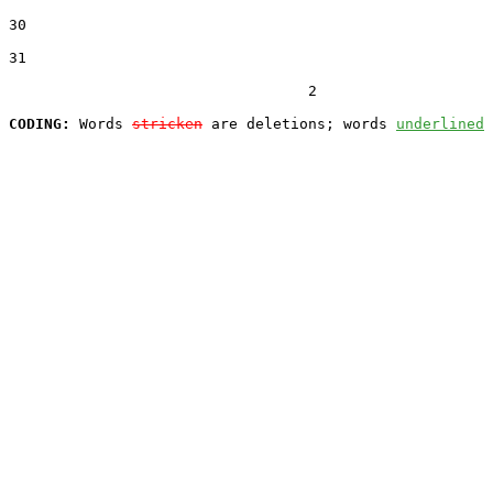
30  

31  

                                  2

CODING:
 Words 
stricken
 are deletions; words 
underlined