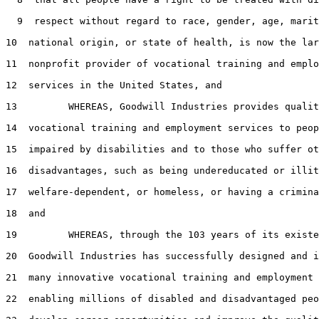
  9  respect without regard to race, gender, age, marit
10  national origin, or state of health, is now the lar
11  nonprofit provider of vocational training and emplo
12  services in the United States, and

13         WHEREAS, Goodwill Industries provides qualit
14  vocational training and employment services to peop
15  impaired by disabilities and to those who suffer ot
16  disadvantages, such as being undereducated or illit
17  welfare-dependent, or homeless, or having a crimina
18  and

19         WHEREAS, through the 103 years of its existe
20  Goodwill Industries has successfully designed and i
21  many innovative vocational training and employment 
22  enabling millions of disabled and disadvantaged peo