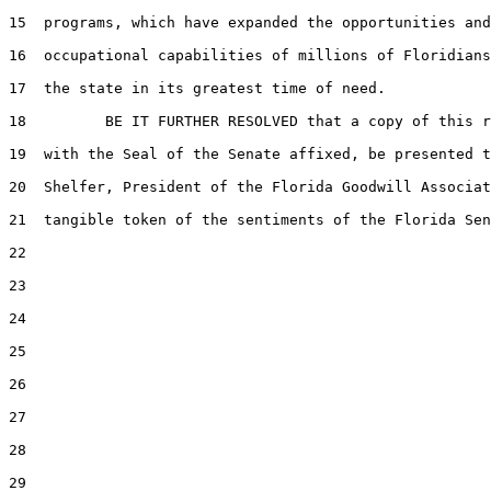
15  programs, which have expanded the opportunities and

16  occupational capabilities of millions of Floridians
17  the state in its greatest time of need.

18         BE IT FURTHER RESOLVED that a copy of this r
19  with the Seal of the Senate affixed, be presented t
20  Shelfer, President of the Florida Goodwill Associat
21  tangible token of the sentiments of the Florida Sen
22  

23  

24  

25  

26  

27  

28  

29  
