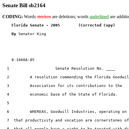
Senate Bill sb2164
CODING:
Words
stricken
are deletions; words
underlined
are additio
Florida Senate - 2005        (Corrected Copy)      
By 
Senator King

    8-1660A-05

  1                    Senate Resolution No. ____

  2         A resolution commending the Florida Goodwil
  3         Association for its contributions to the

  4         economic base of the State of Florida.

  5  

  6         WHEREAS, Goodwill Industries, operating on 
  7  that productivity and vocation are cornerstones of
  8  that all people have a right to be treated with di