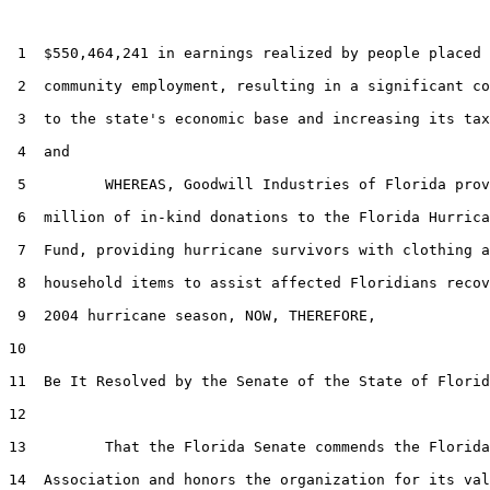
 1  $550,464,241 in earnings realized by people placed 
 2  community employment, resulting in a significant co
 3  to the state's economic base and increasing its tax
 4  and

 5         WHEREAS, Goodwill Industries of Florida prov
 6  million of in-kind donations to the Florida Hurrica
 7  Fund, providing hurricane survivors with clothing a
 8  household items to assist affected Floridians recov
 9  2004 hurricane season, NOW, THEREFORE,

10  

11  Be It Resolved by the Senate of the State of Florid
12  

13         That the Florida Senate commends the Florida
14  Association and honors the organization for its val