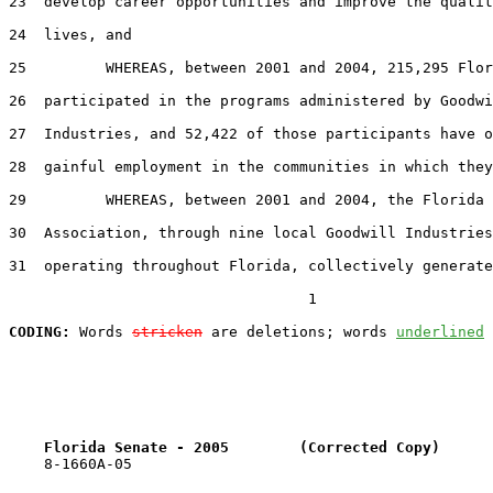
23  develop career opportunities and improve the qualit
24  lives, and

25         WHEREAS, between 2001 and 2004, 215,295 Flor
26  participated in the programs administered by Goodwi
27  Industries, and 52,422 of those participants have o
28  gainful employment in the communities in which they
29         WHEREAS, between 2001 and 2004, the Florida 
30  Association, through nine local Goodwill Industries
31  operating throughout Florida, collectively generate
                                  1

CODING:
 Words 
stricken
 are deletions; words 
underlined
Florida Senate - 2005        (Corrected Copy)      
    8-1660A-05
