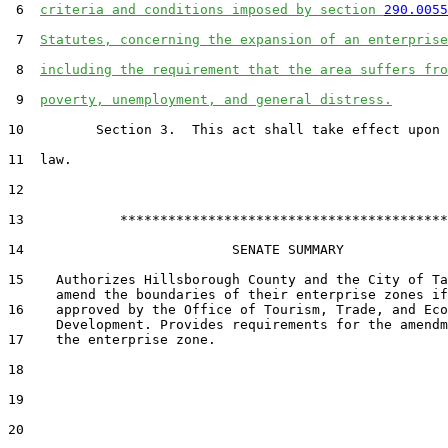
 6  
criteria and conditions imposed by section 
290.0055
 7  
Statutes, concerning the expansion of an enterprise
 8  
including the requirement that the area suffers fro
 9  
poverty, unemployment, and general distress.
10         Section 3.  This act shall take effect upon 
11  law.

12  

13            *****************************************

14                          SENATE SUMMARY

15    Authorizes Hillsborough County and the City of Ta
      amend the boundaries of their enterprise zones if

16    approved by the Office of Tourism, Trade, and Eco
      Development. Provides requirements for the amendm
17    the enterprise zone.

18  

19  

20  
