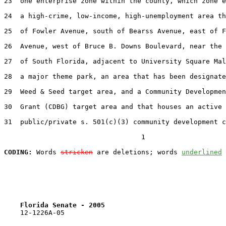
23  one enterprise zone within the county, which zone e
24  a high-crime, low-income, high-unemployment area th
25  of Fowler Avenue, south of Bearss Avenue, east of F
26  Avenue, west of Bruce B. Downs Boulevard, near the 
27  of South Florida, adjacent to University Square Mal
28  a major theme park, an area that has been designate
29  Weed & Seed target area, and a Community Developmen
30  Grant (CDBG) target area and that houses an active

31  public/private s. 501(c)(3) community development c
                                  1

CODING:
 Words 
stricken
 are deletions; words 
underlined
Florida Senate - 2005                              
    12-1226A-05
