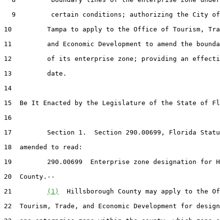
  9         certain conditions; authorizing the City of

10         Tampa to apply to the Office of Tourism, Tra
11         and Economic Development to amend the bounda
12         of its enterprise zone; providing an effecti
13         date.

14  

15  Be It Enacted by the Legislature of the State of Fl
16  

17         Section 1.  Section 290.00699, Florida Statu
18  amended to read:

19         290.00699  Enterprise zone designation for H
20  County.--

21         
(1)
  Hillsborough County may apply to the Of
22  Tourism, Trade, and Economic Development for design