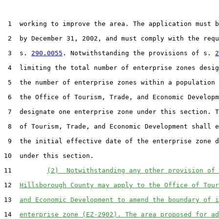
 1  working to improve the area. The application must b
 2  by December 31, 2002, and must comply with the requ
 3  s. 
290.0055
. Notwithstanding the provisions of s. 
2
 4  limiting the total number of enterprise zones desig
 5  the number of enterprise zones within a population 
 6  the Office of Tourism, Trade, and Economic Developm
 7  designate one enterprise zone under this section. T
 8  of Tourism, Trade, and Economic Development shall e
 9  the initial effective date of the enterprise zone d
10  under this section.

11         
(2)  Notwithstanding any other provision of 
12  
Hillsborough County may apply to the Office of Tour
13  
and Economic Development to amend the boundary of i
14  
enterprise zone (EZ-2902). The area proposed for ad