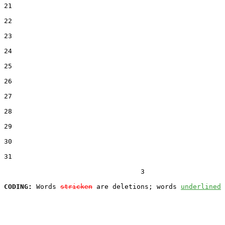
21  

22  

23  

24  

25  

26  

27  

28  

29  

30  

31  

                                  3

CODING:
 Words 
stricken
 are deletions; words 
underlined