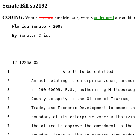
Senate Bill sb2192
CODING:
Words
stricken
are deletions; words
underlined
are additio
Florida Senate - 2005                              
By 
Senator Crist

    12-1226A-05

  1                      A bill to be entitled

  2         An act relating to enterprise zones; amendi
  3         s. 290.00699, F.S.; authorizing Hillsboroug
  4         County to apply to the Office of Tourism,

  5         Trade, and Economic Development to amend th
  6         boundary of its enterprise zone; authorizin
  7         the office to approve the amendment to the

  8         boundary lines of the enterprise zone under
