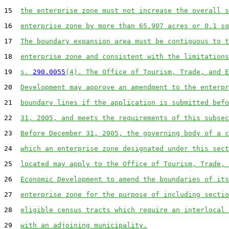
15  
the enterprise zone must not increase the overall s
16  
enterprise zone by more than 65.907 acres or 0.1 sq
17  
The boundary expansion area must be contiguous to t
18  
enterprise zone and consistent with the limitations
19  
s. 
290.0055
(4). The Office of Tourism, Trade, and E
20  
Development may approve an amendment to the enterpr
21  
boundary lines if the application is submitted befo
22  
31, 2005, and meets the requirements of this subsec
23  
Before December 31, 2005, the governing body of a c
24  
which an enterprise zone designated under this sect
25  
located may apply to the Office of Tourism, Trade, 
26  
Economic Development to amend the boundaries of its
27  
enterprise zone for the purpose of including sectio
28  
eligible census tracts which require an interlocal 
29  
with an adjoining municipality.