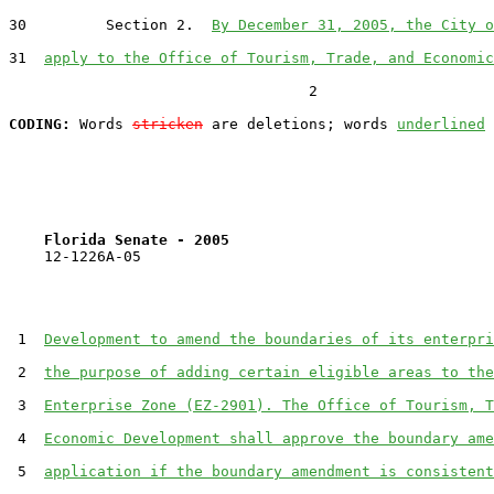
30         Section 2.  
By December 31, 2005, the City o
31  
apply to the Office of Tourism, Trade, and Economic
                                  2

CODING:
 Words 
stricken
 are deletions; words 
underlined
Florida Senate - 2005                              
    12-1226A-05

 1  
Development to amend the boundaries of its enterpri
 2  
the purpose of adding certain eligible areas to the
 3  
Enterprise Zone (EZ-2901). The Office of Tourism, T
 4  
Economic Development shall approve the boundary ame
 5  
application if the boundary amendment is consistent