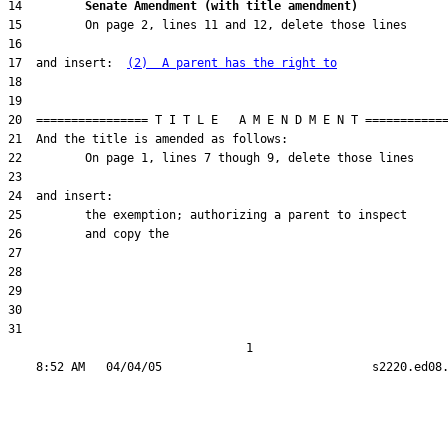
14         
Senate Amendment (with title amendment) 
17  and insert:  
(2)  A parent has the right to
31  

                                  1
