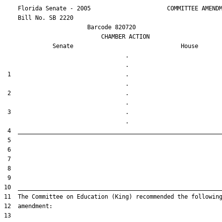
    Florida Senate - 2005                      COMMITTEE AMENDM
    Bill No. 
SB 2220
                        Barcode 820720

                            CHAMBER ACTION

Senate
House
                                   .                    

 1                                 .                    

 2                                 .                    

 3                                 .                    
