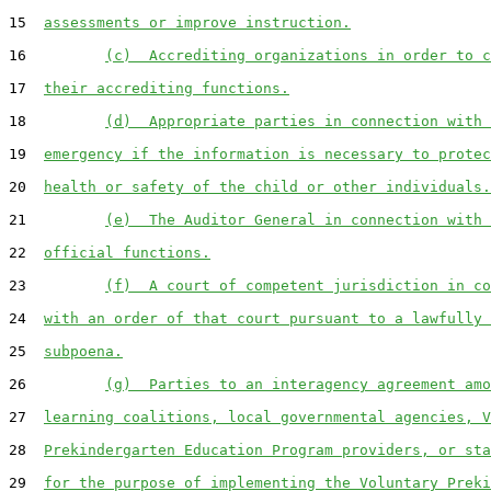
15  
assessments or improve instruction.
16         
(c)  Accrediting organizations in order to c
17  
their accrediting functions.
18         
(d)  Appropriate parties in connection with 
19  
emergency if the information is necessary to protec
20  
health or safety of the child or other individuals.
21         
(e)  The Auditor General in connection with 
22  
official functions.
23         
(f)  A court of competent jurisdiction in co
24  
with an order of that court pursuant to a lawfully 
25  
subpoena.
26         
(g)  Parties to an interagency agreement amo
27  
learning coalitions, local governmental agencies, V
28  
Prekindergarten Education Program providers, or sta
29  
for the purpose of implementing the Voluntary Preki