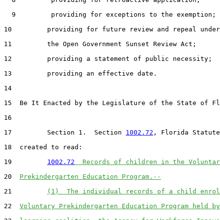
  9         providing for exceptions to the exemption;

10         providing for future review and repeal under

11         the Open Government Sunset Review Act;

12         providing a statement of public necessity;

13         providing an effective date.

14  

15  Be It Enacted by the Legislature of the State of Fl
16  

17         Section 1.  Section 
1002.72
, Florida Statute
18  created to read:

19         
1002.72
  Records of children in the Voluntar
20  
Prekindergarten Education Program.--
21         
(1)  The individual records of a child enrol
22  
Voluntary Prekindergarten Education Program held by