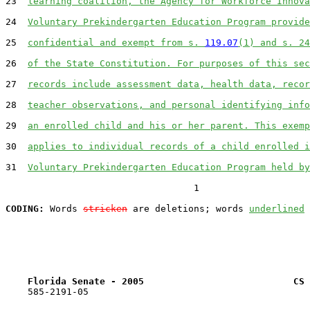
23  
learning coalition, the Agency for Workforce Innova
24  
Voluntary Prekindergarten Education Program provide
25  
confidential and exempt from s. 
119.07
(1) and s. 24
26  
of the State Constitution. For purposes of this sec
27  
records include assessment data, health data, recor
28  
teacher observations, and personal identifying info
29  
an enrolled child and his or her parent. This exemp
30  
applies to individual records of a child enrolled i
31  
Voluntary Prekindergarten Education Program held by
                                  1

CODING:
 Words 
stricken
 are deletions; words 
underlined
Florida Senate - 2005                           CS 
    585-2191-05
