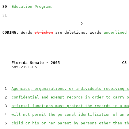
30  
Education Program.
31  

                                  2

CODING:
 Words 
stricken
 are deletions; words 
underlined
Florida Senate - 2005                           CS 
    585-2191-05

 1  
Agencies, organizations, or individuals receiving s
 2  
confidential and exempt records in order to carry o
 3  
official functions must protect the records in a ma
 4  
will not permit the personal identification of an e
 5  
child or his or her parent by persons other than th