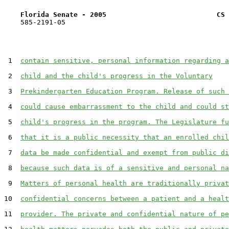
Florida Senate - 2005                           CS 
    585-2191-05

 1  
contain sensitive, personal information regarding a
 2  
child and the child's progress in the Voluntary
 3  
Prekindergarten Education Program. Release of such 
 4  
could cause embarrassment to the child and could st
 5  
child's progress in the program. The Legislature fu
 6  
that it is a public necessity that an enrolled chil
 7  
data be made confidential and exempt from public di
 8  
because such data is of a sensitive and personal na
 9  
Matters of personal health are traditionally privat
10  
confidential concerns between a patient and a healt
11  
provider. The private and confidential nature of pe