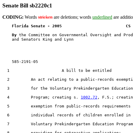
Senate Bill sb2220c1
CODING:
Words
stricken
are deletions; words
underlined
are additio
Florida Senate - 2005                           CS 
By 
the Committee on Governmental Oversight and Prod
    and Senators King and Lynn

    585-2191-05

  1                      A bill to be entitled

  2         An act relating to a public-records exempti
  3         for the Voluntary Prekindergarten Education

  4         Program; creating s. 
1002.72
, F.S.; creatin
  5         exemption from public-records requirements 
  6         individual records of children enrolled in 
  7         Voluntary Prekindergarten Education Program
  8         providing for retroactive application;
