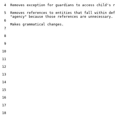
 4  Removes exception for guardians to access child's r
 5  Removes references to entities that fall within def
    "agency" because those references are unnecessary.

 6  

    Makes grammatical changes.

 7  

 8  

 9  

10  

11  

12  

13  

14  

15  

16  

17  

18  
