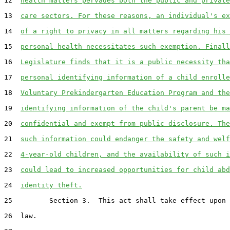
12  
health matters pervades both the public and private
13  
care sectors. For these reasons, an individual's ex
14  
of a right to privacy in all matters regarding his 
15  
personal health necessitates such exemption. Finall
16  
Legislature finds that it is a public necessity tha
17  
personal identifying information of a child enrolle
18  
Voluntary Prekindergarten Education Program and the
19  
identifying information of the child's parent be ma
20  
confidential and exempt from public disclosure. The
21  
such information could endanger the safety and welf
22  
4-year-old children, and the availability of such i
23  
could lead to increased opportunities for child abd
24  
identity theft.
25         Section 3.  This act shall take effect upon 
26  law.
