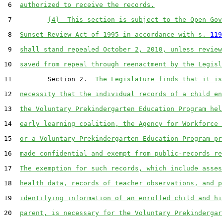
 6  
authorized to receive the records.
 7         
(4)  This section is subject to the Open Gov
 8  
Sunset Review Act of 1995 in accordance with s. 
119
 9  
shall stand repealed October 2, 2010, unless review
10  
saved from repeal through reenactment by the Legisl
11         Section 2.  
The Legislature finds that it is
12  
necessity that the individual records of a child en
13  
the Voluntary Prekindergarten Education Program hel
14  
early learning coalition, the Agency for Workforce 
15  
or a Voluntary Prekindergarten Education Program pr
16  
made confidential and exempt from public-records re
17  
The exemption for such records, which include asses
18  
health data, records of teacher observations, and p
19  
identifying information of an enrolled child and hi
20  
parent, is necessary for the Voluntary Prekindergar