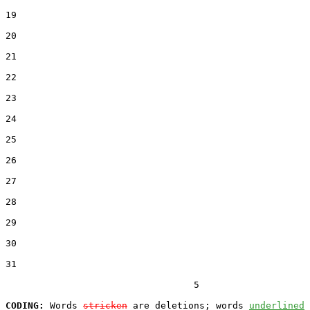
19  

20  

21  

22  

23  

24  

25  

26  

27  

28  

29  

30  

31  

                                  5

CODING:
 Words 
stricken
 are deletions; words 
underlined