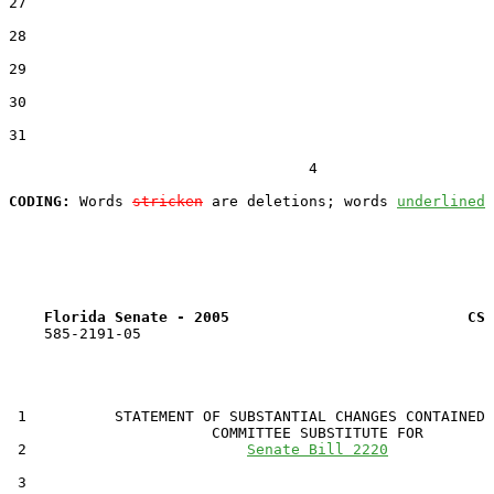
27  

28  

29  

30  

31  

                                  4

CODING:
 Words 
stricken
 are deletions; words 
underlined
Florida Senate - 2005                           CS 
    585-2191-05

 1          STATEMENT OF SUBSTANTIAL CHANGES CONTAINED 
                       COMMITTEE SUBSTITUTE FOR

 2                         
Senate Bill 2220
 3                                 
