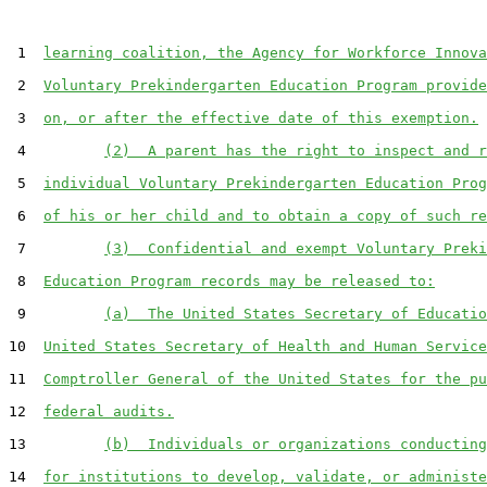
 1  
learning coalition, the Agency for Workforce Innova
 2  
Voluntary Prekindergarten Education Program provide
 3  
on, or after the effective date of this exemption.
 4         
(2)  A parent has the right to inspect and r
 5  
individual Voluntary Prekindergarten Education Prog
 6  
of his or her child and to obtain a copy of such re
 7         
(3)  Confidential and exempt Voluntary Preki
 8  
Education Program records may be released to:
 9         
(a)  The United States Secretary of Educatio
10  
United States Secretary of Health and Human Service
11  
Comptroller General of the United States for the pu
12  
federal audits.
13         
(b)  Individuals or organizations conducting
14  
for institutions to develop, validate, or administe