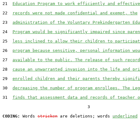
21  
Education Program to work efficiently and effective
22  
records were not made confidential and exempt, the
23  
administration of the Voluntary Prekindergarten Edu
24  
Program would be significantly impaired since paren
25  
less inclined to allow their children to participat
26  
program because sensitive, personal information wou
27  
available to the public. The release of such record
28  
cause an unwarranted invasion into the life and pri
29  
enrolled children and their parents thereby signifi
30  
decreasing the number of program enrollees. The Leg
31  
finds that assessment data and records of teacher o
                                  3

CODING:
 Words 
stricken
 are deletions; words 
underlined