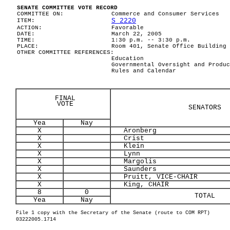
SENATE COMMITTEE VOTE RECORD
COMMITTEE ON:
Commerce and Consumer Services
S 2220
ITEM:
ACTION:
Favorable
DATE:
March 22, 2005
TIME:
1:30 p.m. -- 3:30 p.m.
PLACE:
Room 401, Senate Office Building
OTHER COMMITTEE REFERENCES:
Education
Governmental Oversight and Produc
Rules and Calendar
FINAL
VOTE
SENATORS
Yea
Nay
X
Aronberg
X
Crist
X
Klein
X
Lynn
X
Margolis
X
Saunders
X
Pruitt, VICE-CHAIR
X
King, CHAIR
8
0
TOTAL
Yea
Nay
File 1 copy with the Secretary of the Senate (route to COM RPT)
03222005.1714