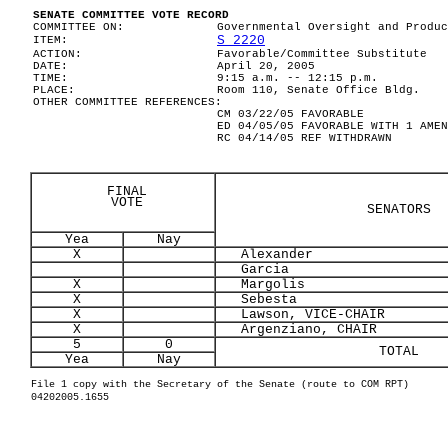
SENATE COMMITTEE VOTE RECORD
COMMITTEE ON:
Governmental Oversight and Produc
S 2220
ITEM:
ACTION:
Favorable/Committee Substitute
DATE:
April 20, 2005
TIME:
9:15 a.m. -- 12:15 p.m.
PLACE:
Room 110, Senate Office Bldg.
OTHER COMMITTEE REFERENCES:
CM 03/22/05 FAVORABLE
ED 04/05/05 FAVORABLE WITH 1 AMEN
RC 04/14/05 REF WITHDRAWN
FINAL
VOTE
SENATORS
Yea
Nay
X
Alexander
Garcia
X
Margolis
X
Sebesta
X
Lawson, VICE-CHAIR
X
Argenziano, CHAIR
5
0
TOTAL
Yea
Nay
File 1 copy with the Secretary of the Senate (route to COM RPT)
04202005.1655