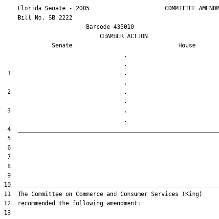
    Florida Senate - 2005                      COMMITTEE AMENDM
    Bill No. 
SB 2222
                        Barcode 435010

                            CHAMBER ACTION

Senate
House
                                   .                    

 1                                 .                    

 2                                 .                    

 3                                 .                    
