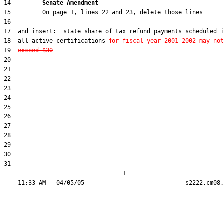
14         
Senate Amendment 
18  all active certifications 
for fiscal year 2001-2002 may no
19  
exceed $30
31  

                                  1
