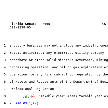
Florida Senate - 2005                           CS 
    593-2238-05

 1  industry business may not include any industry enga
 2  retail activities; any electrical utility company; 
 3  phosphate or other solid minerals severance, mining
 4  processing operation; any oil or gas exploration or
 5  operation; or any firm subject to regulation by the
 6  of Hotels and Restaurants of the Department of Busi
 7  Professional Regulation.

 8         
(q)
(p)
  "Taxable year" means taxable year as
 9  s. 
220.03
(1)(z).
