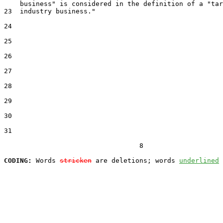
    business" is considered in the definition of a "tar
23  industry business."

24  

25  

26  

27  

28  

29  

30  

31  

                                  8

CODING:
 Words 
stricken
 are deletions; words 
underlined