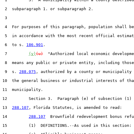
 2  subparagraph 1. or subparagraph 2.

 3  

 4  For purposes of this paragraph, population shall be
 5  in accordance with the most recent official estimat
 6  to s. 
186.901
.

 7         
(v)
(u)
  "Authorized local economic developme
 8  means any public or private entity, including those
 9  s. 
288.075
, authorized by a county or municipality 
10  the general business or industrial interests of tha
11  municipality.

12         Section 3.  Paragraph (e) of subsection (1) 
13  
288.107
, Florida Statutes, is amended to read:

14         
288.107
  Brownfield redevelopment bonus refu
15         (1)  DEFINITIONS.--As used in this section:
