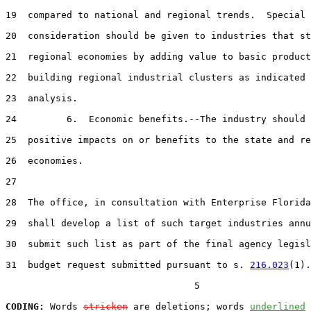
19  compared to national and regional trends.  Special

20  consideration should be given to industries that st
21  regional economies by adding value to basic product
22  building regional industrial clusters as indicated 
23  analysis.

24         6.  Economic benefits.--The industry should 
25  positive impacts on or benefits to the state and re
26  economies.

27  

28  The office, in consultation with Enterprise Florida
29  shall develop a list of such target industries annu
30  submit such list as part of the final agency legisl
31  budget request submitted pursuant to s. 
216.023
(1).
                                  5

CODING:
 Words 
stricken
 are deletions; words 
underlined