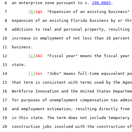
 6  an enterprise zone pursuant to s. 
290.0065
.

 7         
(h)
(g)
  "Expansion of an existing business" 
 8  expansion of an existing Florida business by or thr
 9  additions to real and personal property, resulting 
10  increase in employment of not less than 10 percent 
11  business.

12         
(i)
(h)
  "Fiscal year" means the fiscal year 
13  state.

14         
(j)
(i)
  "Jobs" means full-time equivalent po
15  that term is consistent with terms used by the Agen
16  Workforce Innovation and the United States Departme
17  for purposes of unemployment compensation tax admin
18  and employment estimation, resulting directly from 
19  in this state. The term does not include temporary

20  construction jobs involved with the construction of