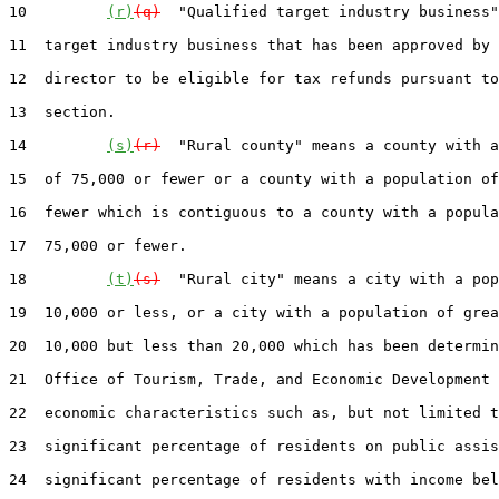
10         
(r)
(q)
  "Qualified target industry business"
11  target industry business that has been approved by 
12  director to be eligible for tax refunds pursuant to
13  section.

14         
(s)
(r)
  "Rural county" means a county with a
15  of 75,000 or fewer or a county with a population of
16  fewer which is contiguous to a county with a popula
17  75,000 or fewer.

18         
(t)
(s)
  "Rural city" means a city with a pop
19  10,000 or less, or a city with a population of grea
20  10,000 but less than 20,000 which has been determin
21  Office of Tourism, Trade, and Economic Development 
22  economic characteristics such as, but not limited t
23  significant percentage of residents on public assis
24  significant percentage of residents with income bel