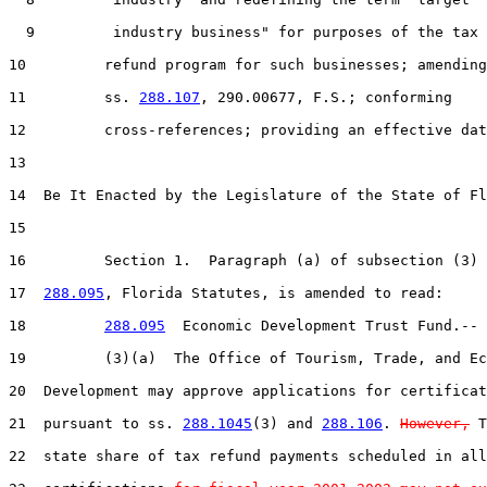
  9         industry business" for purposes of the tax

10         refund program for such businesses; amending

11         ss. 
288.107
, 290.00677, F.S.; conforming

12         cross-references; providing an effective dat
13  

14  Be It Enacted by the Legislature of the State of Fl
15  

16         Section 1.  Paragraph (a) of subsection (3) 
17  
288.095
, Florida Statutes, is amended to read:

18         
288.095
  Economic Development Trust Fund.--

19         (3)(a)  The Office of Tourism, Trade, and Ec
20  Development may approve applications for certificat
21  pursuant to ss. 
288.1045
(3) and 
288.106
. 
However,
 T
22  state share of tax refund payments scheduled in all