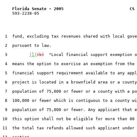
Florida Senate - 2005                           CS 
    593-2238-05

 1  fund, excluding tax revenues shared with local gove
 2  pursuant to law.

 3         
(l)
(k)
  "Local financial support exemption o
 4  means the option to exercise an exemption from the 
 5  financial support requirement available to any appl
 6  project is located in a brownfield area or a county
 7  population of 75,000 or fewer or a county with a po
 8  100,000 or fewer which is contiguous to a county wi
 9  population of 75,000 or fewer. Any applicant that e
10  this option shall not be eligible for more than 80 
11  the total tax refunds allowed such applicant under 