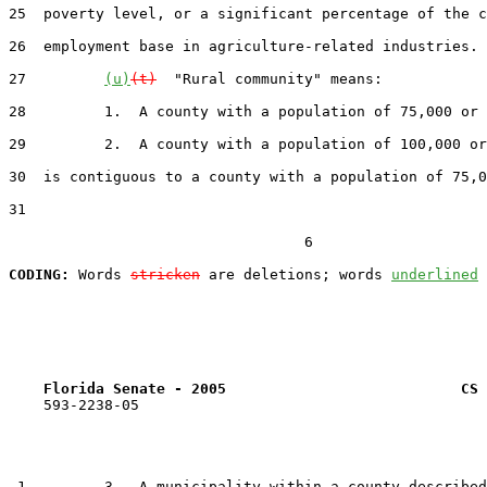
25  poverty level, or a significant percentage of the c
26  employment base in agriculture-related industries.

27         
(u)
(t)
  "Rural community" means:

28         1.  A county with a population of 75,000 or 
29         2.  A county with a population of 100,000 or
30  is contiguous to a county with a population of 75,0
31  

                                  6

CODING:
 Words 
stricken
 are deletions; words 
underlined
Florida Senate - 2005                           CS 
    593-2238-05

 1         3.  A municipality within a county described