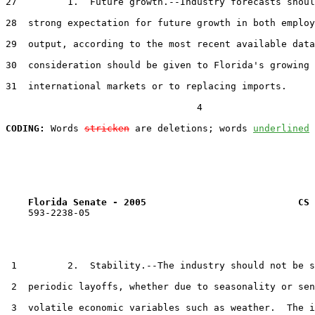
27         1.  Future growth.--Industry forecasts shoul
28  strong expectation for future growth in both employ
29  output, according to the most recent available data
30  consideration should be given to Florida's growing 
31  international markets or to replacing imports.

                                  4

CODING:
 Words 
stricken
 are deletions; words 
underlined
Florida Senate - 2005                           CS 
    593-2238-05

 1         2.  Stability.--The industry should not be s
 2  periodic layoffs, whether due to seasonality or sen
 3  volatile economic variables such as weather.  The i