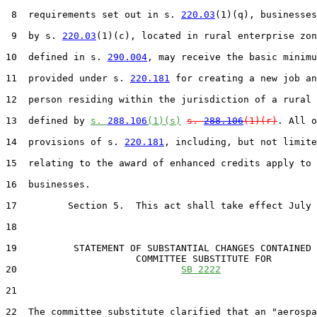
 8  requirements set out in s. 
220.03
(1)(q), businesses
 9  by s. 
220.03
(1)(c), located in rural enterprise zon
10  defined in s. 
290.004
, may receive the basic minimu
11  provided under s. 
220.181
 for creating a new job an
12  person residing within the jurisdiction of a rural 
13  defined by 
s. 
288.106
(1)(s)
s. 
288.106
(1)(r)
. All o
14  provisions of s. 
220.181
, including, but not limite
15  relating to the award of enhanced credits apply to 
16  businesses.

17         Section 5.  This act shall take effect July 
18  

19          STATEMENT OF SUBSTANTIAL CHANGES CONTAINED 
                       COMMITTEE SUBSTITUTE FOR

20                             
SB 2222
21                                 

22  The committee substitute clarified that an "aerospa