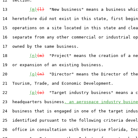
12  section.

13         
(m)
(l)
  "New business" means a business whic
14  heretofore did not exist in this state, first begin
15  operations on a site located in this state and clea
16  separate from any other commercial or industrial op
17  owned by the same business.

18         
(n)
(m)
  "Project" means the creation of a ne
19  or expansion of an existing business.

20         
(o)
(n)
  "Director" means the Director of the
21  Tourism, Trade, and Economic Development.

22         
(p)
(o)
  "Target industry business" means a c
23  headquarters business
, an aerospace industry busine
24  business that is engaged in one of the target indus
25  identified pursuant to the following criteria devel
26  office in consultation with Enterprise Florida, Inc