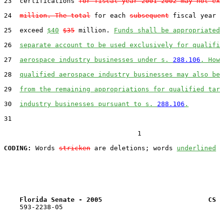
23  certifications 
for fiscal year 2001-2002 may not ex
24  
million. The total
 for each 
subsequent
 fiscal year 
25  exceed 
$40
$35
 million. 
Funds shall be appropriated
26  
separate account to be used exclusively for qualifi
27  
aerospace industry businesses under s. 
288.106
. How
28  
qualified aerospace industry businesses may also be
29  
from the remaining appropriations for qualified tar
30  
industry businesses pursuant to s. 
288.106
.
31  

                                  1

CODING:
 Words 
stricken
 are deletions; words 
underlined
Florida Senate - 2005                           CS 
    593-2238-05
