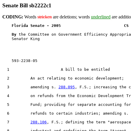
Senate Bill sb2222c1
CODING:
Words
stricken
are deletions; words
underlined
are additio
Florida Senate - 2005                           CS 
By 
the Committee on Government Efficiency Appropria
    Senator King

    593-2238-05

  1                      A bill to be entitled

  2         An act relating to economic development;

  3         amending s. 
288.095
, F.S.; increasing the c
  4         on refunds from the Economic Development Tr
  5         Fund; providing for separate accounting for

  6         refunds to certain industries; amending s.

  7         
288.106
, F.S.; defining the term "aerospace

  8         industry" and redefining the term "target
