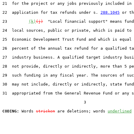
21  for the project or any jobs previously included in 
22  application for tax refunds under s. 
288.1045
 or th
23         
(k)
(j)
  "Local financial support" means fund
24  local sources, public or private, which is paid to 
25  Economic Development Trust Fund and which is equal 
26  percent of the annual tax refund for a qualified ta
27  industry business. A qualified target industry busi
28  not provide, directly or indirectly, more than 5 pe
29  such funding in any fiscal year. The sources of suc
30  may not include, directly or indirectly, state fund
31  appropriated from the General Revenue Fund or any s
                                  3

CODING:
 Words 
stricken
 are deletions; words 
underlined