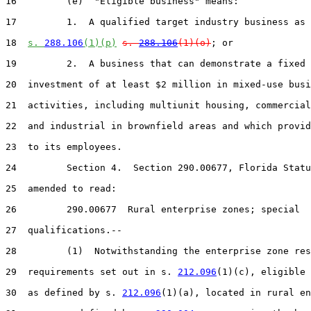
16         (e)  "Eligible business" means:

17         1.  A qualified target industry business as 
18  
s. 
288.106
(1)(p)
s. 
288.106
(1)(o)
; or

19         2.  A business that can demonstrate a fixed 
20  investment of at least $2 million in mixed-use busi
21  activities, including multiunit housing, commercial
22  and industrial in brownfield areas and which provid
23  to its employees.

24         Section 4.  Section 290.00677, Florida Statu
25  amended to read:

26         290.00677  Rural enterprise zones; special

27  qualifications.--

28         (1)  Notwithstanding the enterprise zone res
29  requirements set out in s. 
212.096
(1)(c), eligible 
30  as defined by s. 
212.096
(1)(a), located in rural en