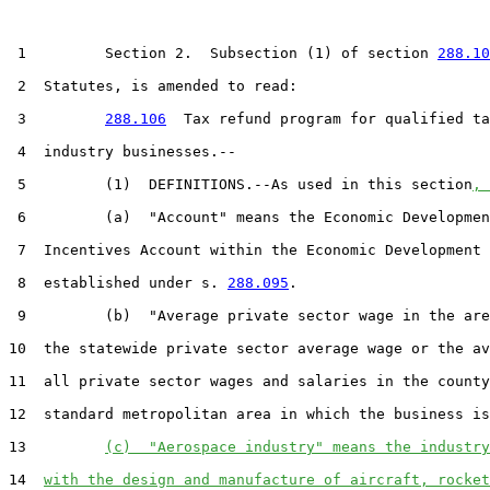
 1         Section 2.  Subsection (1) of section 
288.10
 2  Statutes, is amended to read:

 3         
288.106
  Tax refund program for qualified ta
 4  industry businesses.--

 5         (1)  DEFINITIONS.--As used in this section
, 
 6         (a)  "Account" means the Economic Developmen
 7  Incentives Account within the Economic Development 
 8  established under s. 
288.095
.

 9         (b)  "Average private sector wage in the are
10  the statewide private sector average wage or the av
11  all private sector wages and salaries in the county
12  standard metropolitan area in which the business is
13         
(c)  "Aerospace industry" means the industry
14  
with the design and manufacture of aircraft, rocket