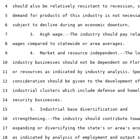
 4  should also be relatively resistant to recession, s
 5  demand for products of this industry is not necessa
 6  subject to decline during an economic downturn.

 7         3.  High wage.--The industry should pay rela
 8  wages compared to statewide or area averages.

 9         4.  Market and resource independent.--The lo
10  industry businesses should not be dependent on Flor
11  or resources as indicated by industry analysis. Spe
12  consideration should be given to the development of
13  industrial clusters which include defense and homel
14  security businesses.

15         5.  Industrial base diversification and

16  strengthening.--The industry should contribute towa
17  expanding or diversifying the state's or area's eco
18  as indicated by analysis of employment and output s