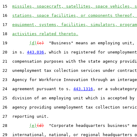
15  
missiles, spacecraft, satellites, space vehicles, s
16  
stations, space facilities, or components thereof, 
17  
equipment, systems, facilities, simulators, program
18  
activities related thereto.
19         
(d)
(c)
  "Business" means an employing unit, 
20  in s. 
443.036
, which is registered for unemployment

21  compensation purposes with the state agency providi
22  unemployment tax collection services under contract
23  Agency for Workforce Innovation through an interage
24  agreement pursuant to s. 
443.1316
, or a subcategory
25  division of an employing unit which is accepted by 
26  agency providing unemployment tax collection servic
27  reporting unit.

28         
(e)
(d)
  "Corporate headquarters business" me
29  international, national, or regional headquarters o