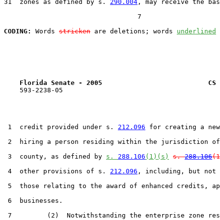
31  zones as defined by s. 
290.004
, may receive the bas
                                  7

CODING:
 Words 
stricken
 are deletions; words 
underlined
Florida Senate - 2005                           CS 
    593-2238-05

 1  credit provided under s. 
212.096
 for creating a new
 2  hiring a person residing within the jurisdiction of
 3  county, as defined by 
s. 
288.106
(1)(s)
s. 
288.106
(1
 4  other provisions of s. 
212.096
, including, but not 
 5  those relating to the award of enhanced credits, ap
 6  businesses.

 7         (2)  Notwithstanding the enterprise zone res