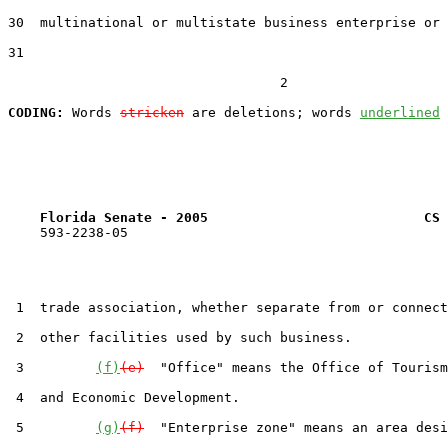
30  multinational or multistate business enterprise or 
31  

                                  2

CODING:
 Words 
stricken
 are deletions; words 
underlined
Florida Senate - 2005                           CS 
    593-2238-05

 1  trade association, whether separate from or connect
 2  other facilities used by such business.

 3         
(f)
(e)
  "Office" means the Office of Tourism
 4  and Economic Development.

 5         
(g)
(f)
  "Enterprise zone" means an area desi