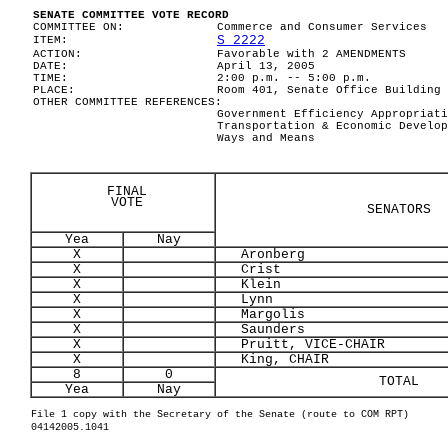
SENATE COMMITTEE VOTE RECORD
COMMITTEE ON:
Commerce and Consumer Services
S 2222
ITEM:
ACTION:
Favorable with 2 AMENDMENTS
DATE:
April 13, 2005
TIME:
2:00 p.m. -- 5:00 p.m.
PLACE:
Room 401, Senate Office Building
OTHER COMMITTEE REFERENCES:
Government Efficiency Appropriati
Transportation & Economic Develop
Ways and Means
FINAL
VOTE
SENATORS
Yea
Nay
X
Aronberg
X
Crist
X
Klein
X
Lynn
X
Margolis
X
Saunders
X
Pruitt, VICE-CHAIR
X
King, CHAIR
8
0
TOTAL
Yea
Nay
File 1 copy with the Secretary of the Senate (route to COM RPT)
04142005.1041