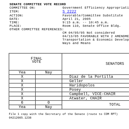
SENATE COMMITTEE VOTE RECORD
COMMITTEE ON:
Government Efficiency Appropriati
S 2222
ITEM:
ACTION:
Favorable/Committee Substitute
DATE:
April 21, 2005
TIME:
9:15 a.m. -- 10:45 a.m.
PLACE:
Room 110, Senate Office Bldg.
OTHER COMMITTEE REFERENCES:
CM 04/05/05 Not considered
04/13/05 FAVORABLE WITH 2 AMENDME
Transportation & Economic Develop
Ways and Means
FINAL
VOTE
SENATORS
Yea
Nay
X
Diaz de la Portilla
X
Geller
X
Haridopolos
X
Posey
X
Campbell, VICE-CHAIR
X
Atwater, CHAIR
6
0
TOTAL
Yea
Nay
File 1 copy with the Secretary of the Senate (route to COM RPT)
04212005.1238