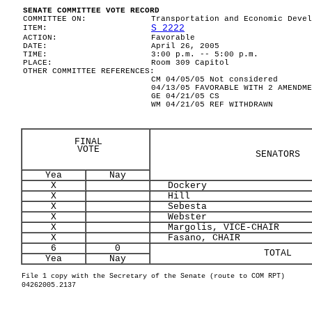
SENATE COMMITTEE VOTE RECORD
COMMITTEE ON:
Transportation and Economic Devel
S 2222
ITEM:
ACTION:
Favorable
DATE:
April 26, 2005
TIME:
3:00 p.m. -- 5:00 p.m.
PLACE:
Room 309 Capitol
OTHER COMMITTEE REFERENCES:
CM 04/05/05 Not considered
04/13/05 FAVORABLE WITH 2 AMENDME
GE 04/21/05 CS
WM 04/21/05 REF WITHDRAWN
FINAL
VOTE
SENATORS
Yea
Nay
X
Dockery
X
Hill
X
Sebesta
X
Webster
X
Margolis, VICE-CHAIR
X
Fasano, CHAIR
6
0
TOTAL
Yea
Nay
File 1 copy with the Secretary of the Senate (route to COM RPT)
04262005.2137