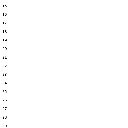
15  

16  

17  

18  

19  

20  

21  

22  

23  

24  

25  

26  

27  

28  

29  
