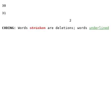
30  

31  

                                  2

CODING:
 Words 
stricken
 are deletions; words 
underlined