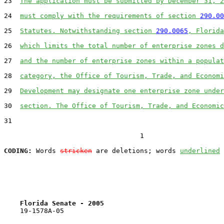
23  
The application must be submitted by December 31, 2
24  
must comply with the requirements of section 
290.00
25  
Statutes. Notwithstanding section 
290.0065
, Florida
26  
which limits the total number of enterprise zones d
27  
and the number of enterprise zones within a populat
28  
category, the Office of Tourism, Trade, and Economi
29  
Development may designate one enterprise zone under
30  
section. The Office of Tourism, Trade, and Economic
31  

                                  1

CODING:
 Words 
stricken
 are deletions; words 
underlined
Florida Senate - 2005                              
    19-1578A-05
