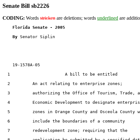
Senate Bill sb2226
CODING:
Words
stricken
are deletions; words
underlined
are additio
Florida Senate - 2005                              
By 
Senator Siplin

    19-1578A-05

  1                      A bill to be entitled

  2         An act relating to enterprise zones;

  3         authorizing the Office of Tourism, Trade, a
  4         Economic Development to designate enterpris
  5         zones in Orange County and Osceola County w
  6         include the boundaries of a community

  7         redevelopment zone; requiring that the

  8         application be submitted by a specified dat