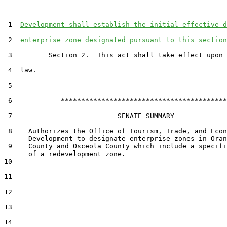
 1  
Development shall establish the initial effective d
 2  
enterprise zone designated pursuant to this section
 3         Section 2.  This act shall take effect upon 
 4  law.

 5  

 6            *****************************************

 7                          SENATE SUMMARY

 8    Authorizes the Office of Tourism, Trade, and Econ
      Development to designate enterprise zones in Oran
 9    County and Osceola County which include a specifi
      of a redevelopment zone.

10  

11  

12  

13  

14  
