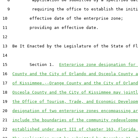
  9         requiring the office to establish the initi
10         effective date of the enterprise zone;

11         providing an effective date.

12  

13  Be It Enacted by the Legislature of the State of Fl
14  

15         Section 1.  
Enterprise zone designation for 
16  
County and the City of Orlando and Osceola County a
17  
of Kissimmee.--Orange County and the City of Orland
18  
Osceola County and the City of Kissimmee may jointl
19  
the Office of Tourism, Trade, and Economic Developm
20  
designation of two enterprise zones encompassing ar
21  
include the boundaries of the community redevelopme
22  
established under part III of chapter 163, Florida 