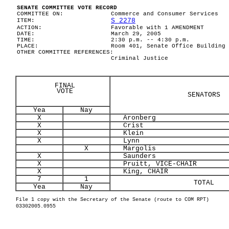
SENATE COMMITTEE VOTE RECORD
COMMITTEE ON:
Commerce and Consumer Services
S 2278
ITEM:
ACTION:
Favorable with 1 AMENDMENT
DATE:
March 29, 2005
TIME:
2:30 p.m. -- 4:30 p.m.
PLACE:
Room 401, Senate Office Building
OTHER COMMITTEE REFERENCES:
Criminal Justice
FINAL
VOTE
SENATORS
Yea
Nay
X
Aronberg
X
Crist
X
Klein
X
Lynn
X
Margolis
X
Saunders
X
Pruitt, VICE-CHAIR
X
King, CHAIR
7
1
TOTAL
Yea
Nay
File 1 copy with the Secretary of the Senate (route to COM RPT)
03302005.0955